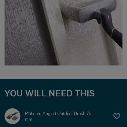
YOU WILL NEED THIS
Platinum Angled Outdoor Brush 75
mm