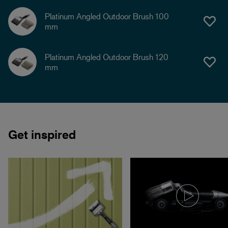
Platinum Angled Outdoor Brush 100
mm
Platinum Angled Outdoor Brush 120
mm
Get inspired