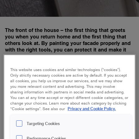
The front of the house – the first thing that greets
you when you return home and the first thing that
others look at. By painting your facade properly and
with the right tools, you can protect it and make it
last through thick and thin.
This website uses cookies and similar technologies (“cookies”).
Only strictly necessary cookies are active by default. If you accept
all cookies, you help us improve our services, and we may show
Platinum makes a difference below the
you more relevant content and advertising. This may involve
surface
sharing information with partners in social media and advertising.
You can at any time accept or reject different cookie categories, or
change your choices. Learn more about each category by clicking
Privacy and Cookie Policy.
“Cookie settings”. See also our
Platinum Angled Outdoor Brush 75 mm
Targeting Cookies
Performance Cookies
Platinum Angled Outdoor Brush 100 mm