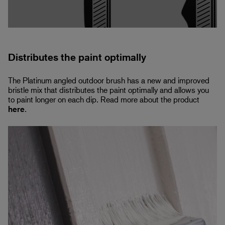
Distributes the paint optimally
The Platinum angled outdoor brush has a new and improved
bristle mix that distributes the paint optimally and allows you
to paint longer on each dip. Read more about the product
here
.