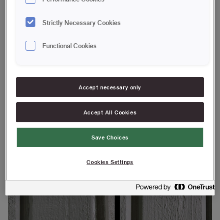
Strictly Necessary Cookies
Platinum Angled Outdoor Brush 120 mm
Functional Cookies
We tested our Platinum outdoor brush and a regular facade
brush on facade panels. The facade looks the same after a
coat of paint, but there is a big difference under the surface.
Accept necessary only
Accept All Cookies
Save Choices
Cookies Settings