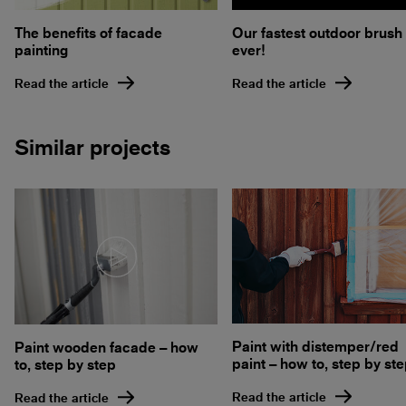
Our fastest outdoor brush
The benefits of facade
ever!
painting
Read the article
Read the article
Similar projects
Paint with distemper/red
Paint wooden facade – how
paint – how to, step by st
to, step by step
Read the article
Read the article