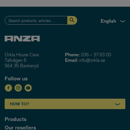
English
Orkla House Care
Phone:
036 – 37 63 00
Tallvägen 6
Email:
info@orkla.se
564 35 Bankeryd
Follow us
HOW TO?
Products
Our resellers