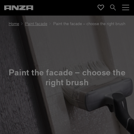
Home
Paint facade
Paint the facade – choose the right brush
Paint the facade – choose the
right brush