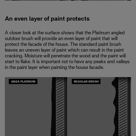
An even layer of paint protects
A closer look at the surface shows that the Platinum angled
outdoor brush will provide an even layer of paint that will
protect the facade of the house. The standard paint brush
leaves an uneven layer of paint which can result in the paint
cracking. Moisture will penetrate the wood and the paint will
start to flake. It is important not to have any peaks and valleys
in the paint layer when painting the house facade.