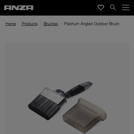
Home
Products
Brushes
Platinum Angled Outdoor Brush