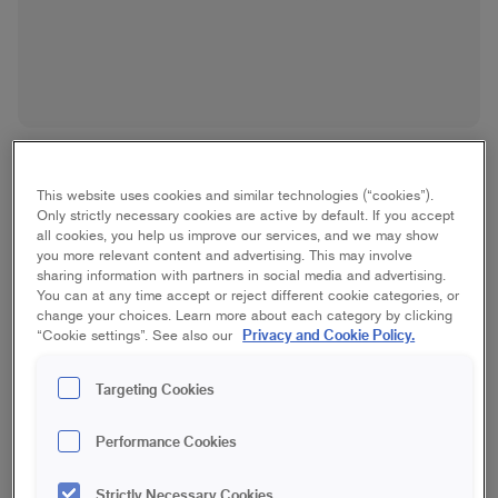
This website uses cookies and similar technologies (“cookies”).
Only strictly necessary cookies are active by default. If you accept
all cookies, you help us improve our services, and we may show
you more relevant content and advertising. This may involve
Platinum Angled Outdoor
sharing information with partners in social media and advertising.
You can at any time accept or reject different cookie categories, or
Brush
change your choices. Learn more about each category by clicking
Privacy and Cookie Policy.
“Cookie settings”. See also our
Best/Platinum, House
Targeting Cookies
75 mm
100 mm
120 mm
Performance Cookies
Save in favourites
Strictly Necessary Cookies