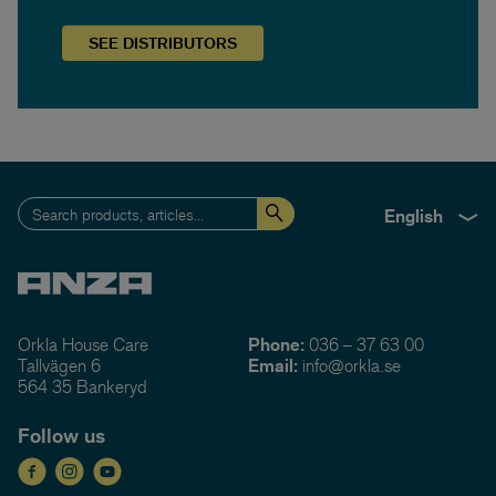
SEE
DISTRIBUTORS
English
Orkla House Care
Phone:
036 – 37 63 00
Tallvägen 6
Email:
info@orkla.se
564 35 Bankeryd
Follow us