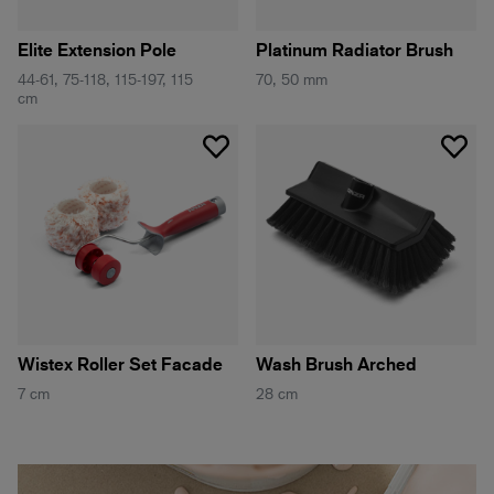
Elite Extension Pole
Platinum Radiator Brush
44-61, 75-118, 115-197, 115
70, 50 mm
cm
Wistex Roller Set Facade
Wash Brush Arched
7 cm
28 cm