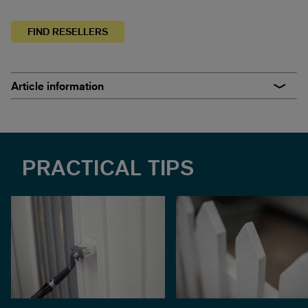
FIND RESELLERS
Article information
PRACTICAL TIPS