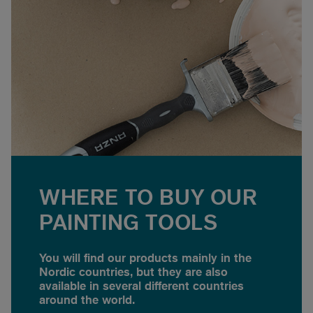
WHERE TO BUY OUR
PAINTING TOOLS
You will find our products mainly in the
Nordic countries, but they are also
available in several different countries
around the world.