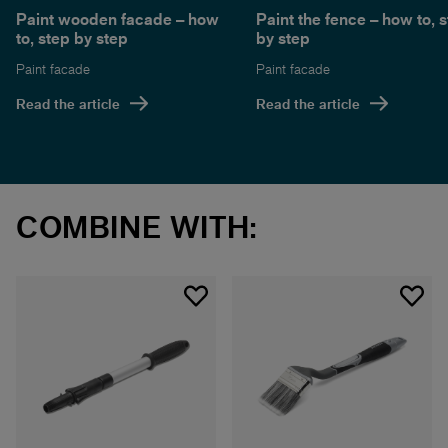
Paint wooden facade – how
Paint the fence – how to, 
to, step by step
by step
Paint facade
Paint facade
Read the article
Read the article
COMBINE WITH: