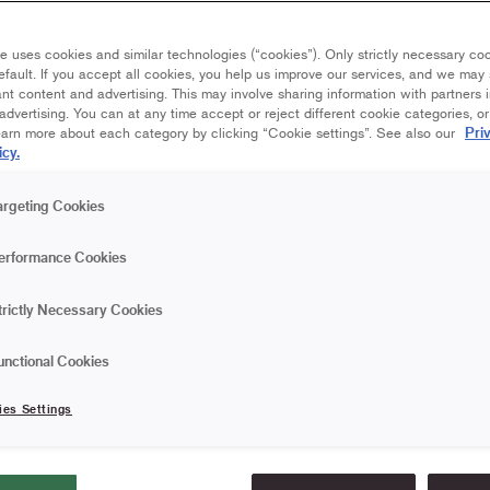
 - whether you use
e uses cookies and similar technologies (“cookies”). Only strictly necessary co
Up wallpaper.
efault. If you accept all cookies, you help us improve our services, and we ma
nt content and advertising. This may involve sharing information with partners i
dvertising. You can at any time accept or reject different cookie categories, o
Pri
earn more about each category by clicking “Cookie settings”. See also our
icy.
argeting Cookies
erformance Cookies
Wallpapering – how 
trictly Necessary Cookies
step
unctional Cookies
A new wallpaper can change the
ies Settings
step-by-step help on how to wal
you can achieve a result you'll 
you use paper wallpaper or no