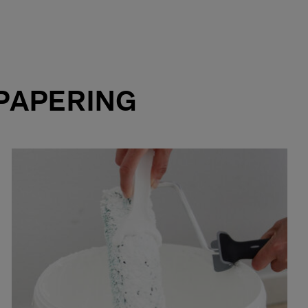
PAPERING