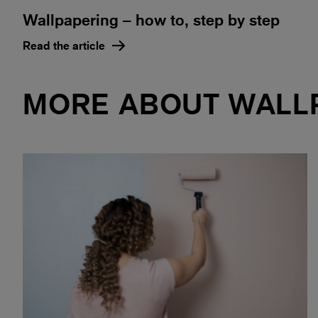
Wallpapering – how to, step by step
Read the article
MORE ABOUT WALL