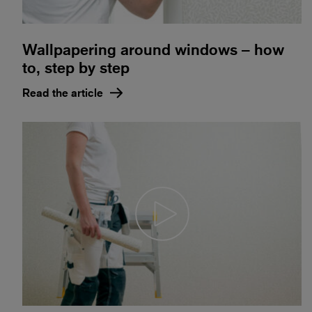
Wallpapering around windows – how
to, step by step
Read the article