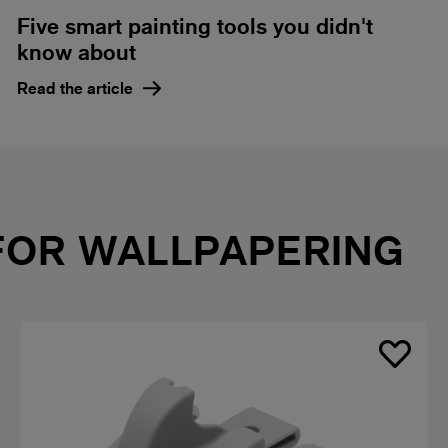
Five smart painting tools you didn't
know about
Read the article
FOR WALLPAPERING