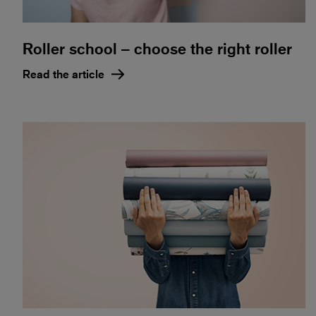
Roller school – choose the right roller
Read the article