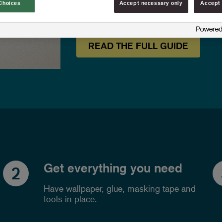
Choices
Accept necessary only
Accept 
wallpaper.
READ THE FULL GUIDE
Get everything you need
2
Have wallpaper, glue, masking tape and
tools in place.