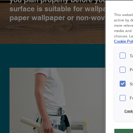
surface is suitable for wallpapering
This websit
paper wallpaper or non-woven/Easy
active by d
more releva
media and a
choices. L
Cookie Pol
T
P
S
F
Cook