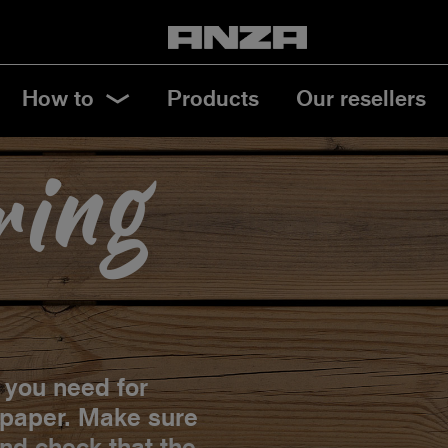
How to
Products
Our resellers
ring
s you need for
lpaper. Make sure
and check that the