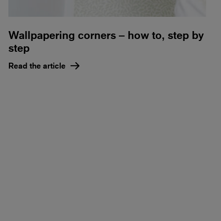
Wallpapering corners – how to, step by
step
Read the article