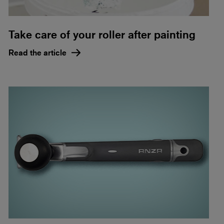
Take care of your roller after painting
Read the article