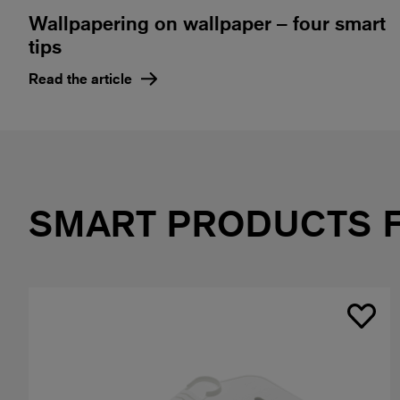
Wallpapering on wallpaper – four smart
tips
Read the article
SMART PRODUCTS 