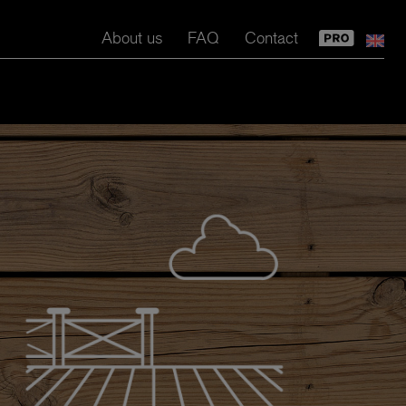
About us
FAQ
Contact