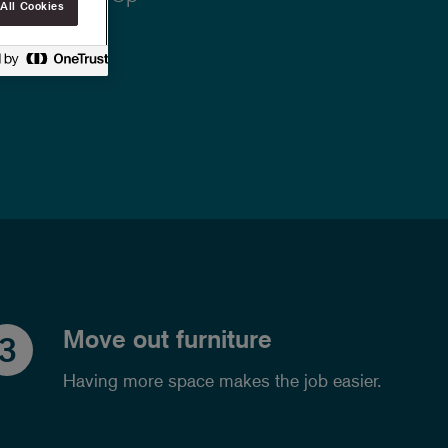
All Cookies
Move out furniture
3
Having more space makes the job easier.