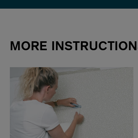
MORE INSTRUCTION