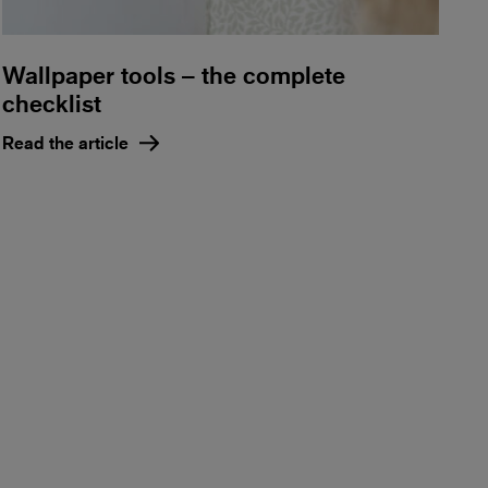
Wallpaper tools – the complete
checklist
Read the article