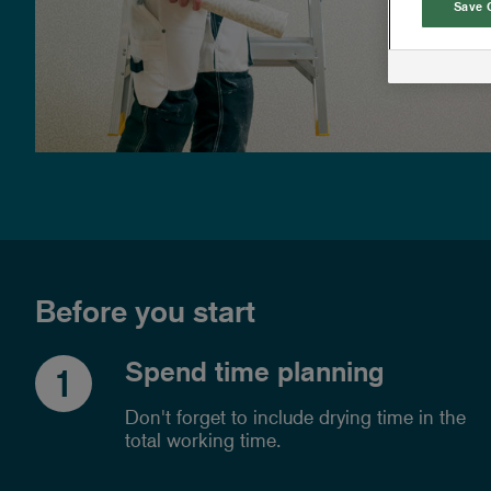
Save 
Before you start
Spend time planning
1
Don't forget to include drying time in the
total working time.