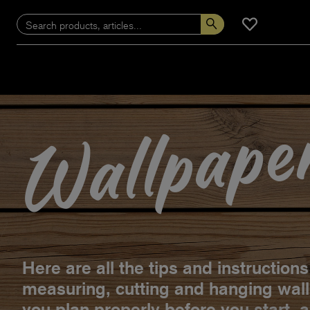
Wallpape
Here are all the tips and instruction
measuring, cutting and hanging wal
you plan properly before you start, 