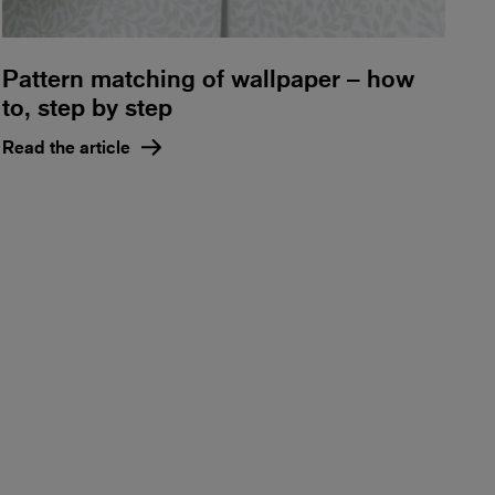
Pattern matching of wallpaper – how
to, step by step
Read the article