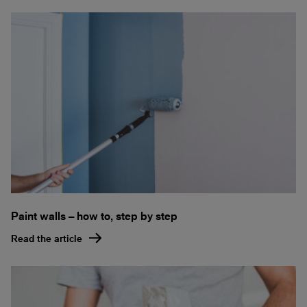
Paint walls – how to, step by step
Read the article