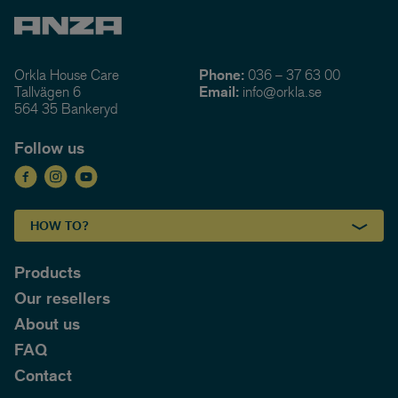
Orkla House Care
Phone:
036 – 37 63 00
Tallvägen 6
Email:
info@orkla.se
564 35 Bankeryd
Follow us
HOW TO?
Products
Our resellers
About us
FAQ
Contact