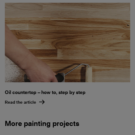
Oil countertop – how to, step by step
Read the article
More painting projects