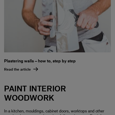
Plastering walls – how to, step by step
Read the article
PAINT INTERIOR
WOODWORK
In a kitchen, mouldings, cabinet doors, worktops and other