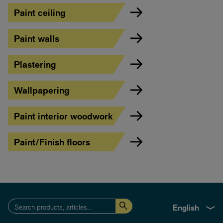
Paint ceiling
Paint walls
Plastering
Wallpapering
Paint interior woodwork
Paint/Finish floors
English