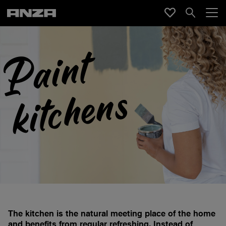
P
a
i
n
t
k
i
t
c
h
e
n
s
The kitchen is the natural meeting place of the home
and benefits from regular refreshing. Instead of