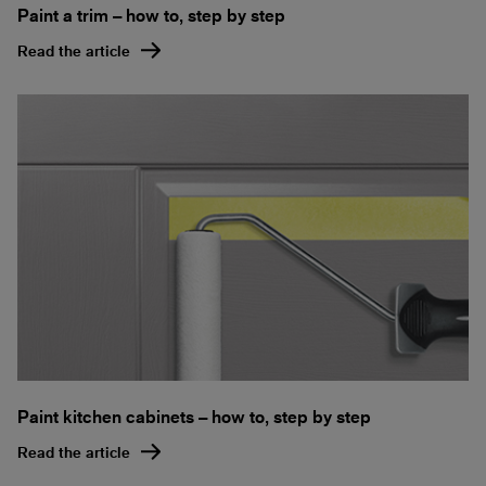
Paint a trim – how to, step by step
Read the article
Paint kitchen cabinets – how to, step by step
Read the article