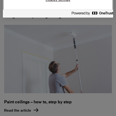
Our guides for painting ceilings and walls:
Paint ceilings – how to, step by step
Read the article