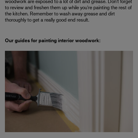
woodwork are exposed to a lot of dirt and grease. Don't forget
to review and freshen them up while you're painting the rest of
the kitchen. Remember to wash away grease and dirt
thoroughly to get a really good end result.
Our guides for painting interior woodwork: