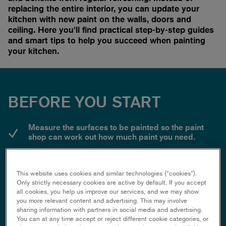
replacing the entire interior, you can update your
kitchen with new paint on the walls, doors and
ceiling. Here you'll find practical step-by-step guides
and smart tips to help you succeed when painting
your kitchen.
BEFORE YOU START
Measure the surfaces to be painted so the paint
shop can work out how much paint you need.
Choose a gloss or semi-gloss colour for walls and
shutters - matt paint is difficult to wipe off.
This website uses cookies and similar technologies (“cookies”).
Only strictly necessary cookies are active by default. If you accept
Remove wall sockets and switches so you don't
all cookies, you help us improve our services, and we may show
have to mask them. But remember to cut the power
you more relevant content and advertising. This may involve
first!
sharing information with partners in social media and advertising.
You can at any time accept or reject different cookie categories, or