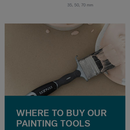
35, 50, 70 mm
WHERE TO BUY OUR
PAINTING TOOLS