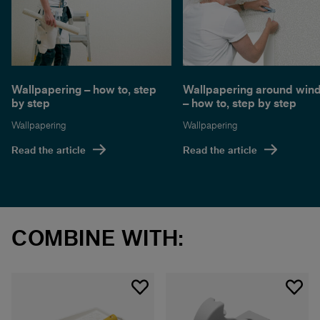
Wallpapering – how to, step
Wallpapering around win
by step
– how to, step by step
Wallpapering
Wallpapering
Read the article
Read the article
COMBINE WITH: