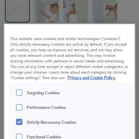
Paperhanging Tool
This website uses cookies and similar technologies (“cookies”).
Only strictly necessary cookies are active by default. If you accept
all cookies, you help us improve our services, and we may show
28 mm
you more relevant content and advertising. This may involve
sharing information with partners in social media and advertising.
You can at any time accept or reject different cookie categories, or
Save in favourites
change your choices. Learn more about each category by clicking
Privacy and Cookie Policy.
“Cookie settings”. See also our
Are you going to wallpaper and want a nice, smooth and
Targeting Cookies
durable result? Then you need a proper paperhanging tool that
makes it easy to squeeze the air out from behind the
wallpaper. The tool follows the substrate and is gentle on the
Performance Cookies
wallpaper. Lies well in the hand and is especially good for
ironing out wallpaper in corners. Suitable for both paper and
Strictly Necessary Cookies
nonwoven wallpapers and for attaching fibreglass fabrics.
Gentle on the wallpaper
Functional Cookies