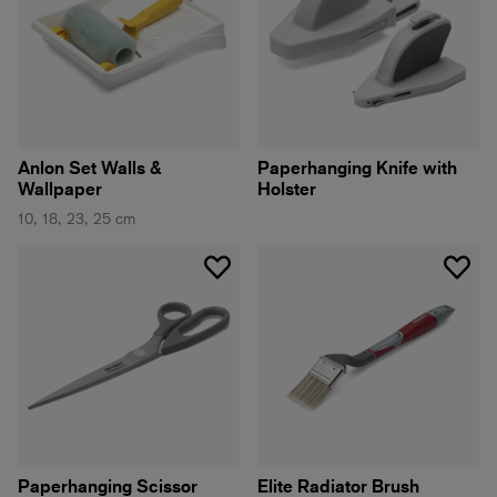
Anlon Set Walls &
Paperhanging Knife with
Wallpaper
Holster
10, 18, 23, 25 cm
Paperhanging Scissor
Elite Radiator Brush