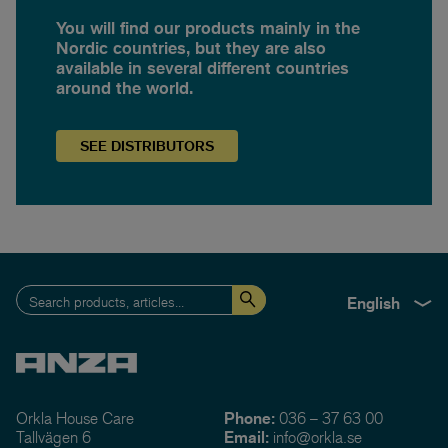
You will find our products mainly in the
Nordic countries, but they are also
available in several different countries
around the world.
SEE
DISTRIBUTORS
English
Orkla House Care
Phone:
036 – 37 63 00
Tallvägen 6
Email:
info@orkla.se