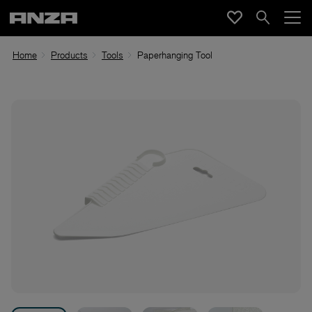
Home
Products
Tools
Paperhanging Tool