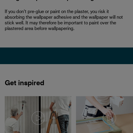
If you don’t pre-glue or paint on the plaster, you risk it
absorbing the wallpaper adhesive and the wallpaper will not
stick well. It may therefore be important to paint over the
plastered area before wallpapering.
Get inspired