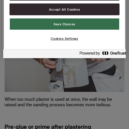
round
Accept All Cookies
Save Choices
Cookies Settings
When too much plaster is used at once, the wall may be
raised and the sanding process becomes more tedious.
Pre-glue or prime after plastering