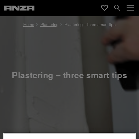
Home
Plastering
Plastering – three smart tips
Plastering – three smart tips