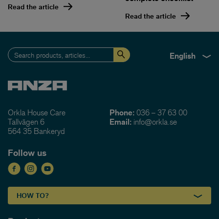
Read the article
Read the article
English
Orkla House Care
Phone:
036 – 37 63 00
Tallvägen 6
Email:
info@orkla.se
564 35 Bankeryd
Follow us
HOW TO?