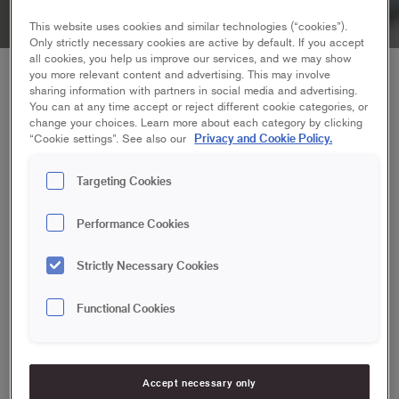
This website uses cookies and similar technologies (“cookies”).
Only strictly necessary cookies are active by default. If you accept
all cookies, you help us improve our services, and we may show
you more relevant content and advertising. This may involve
To plaster before painting, you need good tools and
sharing information with partners in social media and advertising.
the right instructions. And make sure you're aware of
You can at any time accept or reject different cookie categories, or
some common pitfalls.
change your choices. Learn more about each category by clicking
Privacy and Cookie Policy.
“Cookie settings”. See also our
Targeting Cookies
Avoid plastering in patches or only in joints
on a textured wallpaper
Performance Cookies
If you plaster in spots or only in the joints of e.g. textured
Strictly Necessary Cookies
wallpaper you get small smooth areas mixed with patterned
areas. Plastering the whole wall instead, or tear off all the
Functional Cookies
wallpaper before plastering.
Use an adequate amount of plaster in one
Accept necessary only