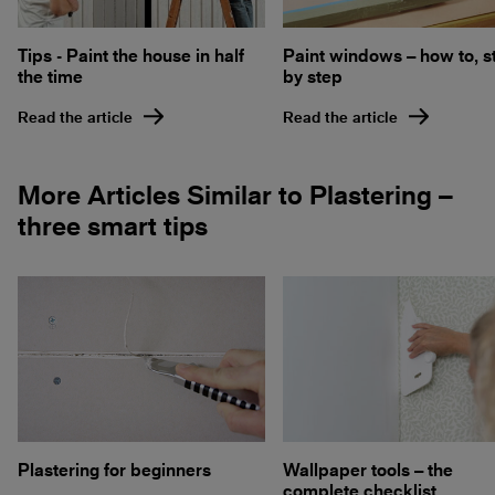
Tips - Paint the house in half
Paint windows – how to, s
the time
by step
Read the article
Read the article
More Articles Similar to Plastering –
three smart tips
Plastering for beginners
Wallpaper tools – the
complete checklist