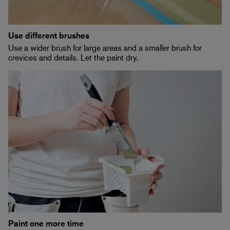
Use different brushes
Use a wider brush for large areas and a smaller brush for
crevices and details. Let the paint dry.
Paint one more time