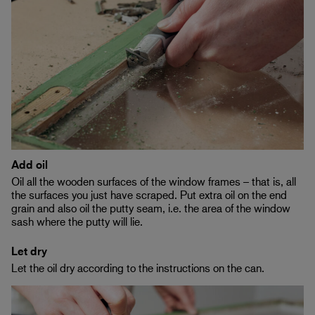
Add oil
Oil all the wooden surfaces of the window frames – that is, all
the surfaces you just have scraped. Put extra oil on the end
grain and also oil the putty seam, i.e. the area of the window
sash where the putty will lie.
Let dry
Let the oil dry according to the instructions on the can.