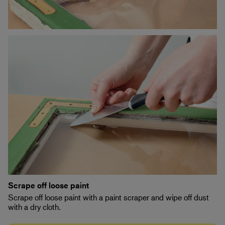
Scrape off loose paint
Scrape off loose paint with a paint scraper and wipe off dust
with a dry cloth.