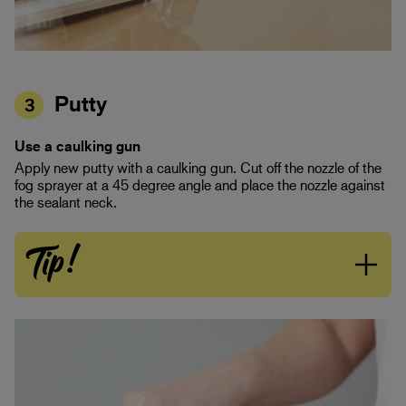
Putty
3
Use a caulking gun
Apply new putty with a caulking gun. Cut off the nozzle of the
fog sprayer at a 45 degree angle and place the nozzle against
the sealant neck.
Tip!