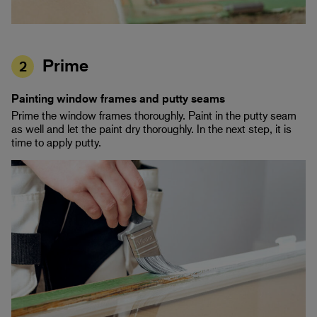
Prime
2
Painting window frames and putty seams
Prime the window frames thoroughly. Paint in the putty seam
as well and let the paint dry thoroughly. In the next step, it is
time to apply putty.