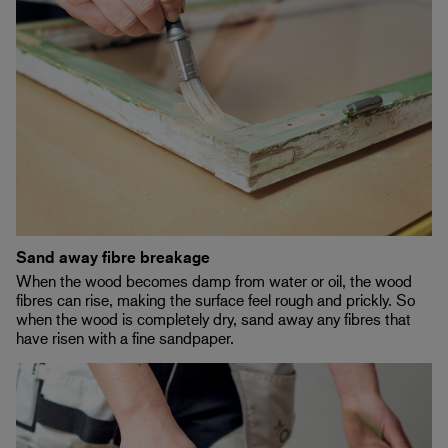
Sand away fibre breakage
When the wood becomes damp from water or oil, the wood
fibres can rise, making the surface feel rough and prickly. So
when the wood is completely dry, sand away any fibres that
have risen with a fine sandpaper.