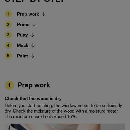
Prep work
1
Prime
2
Putty
3
Mask
4
Paint
5
Prep work
1
Check that the wood is dry
Before you start painting, the window needs to be sufficiently
dry. Check the moisture of the wood with a moisture meter.
The moisture should not exceed 16%.