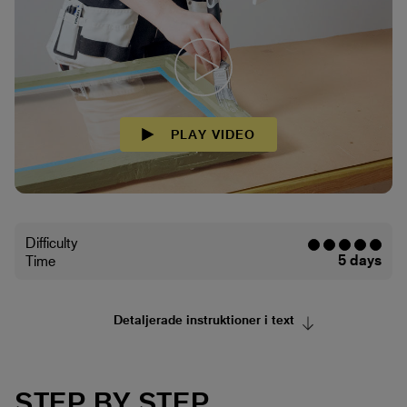
PLAY VIDEO
Difficulty
5 days
Time
Detaljerade instruktioner i text
STEP BY STEP