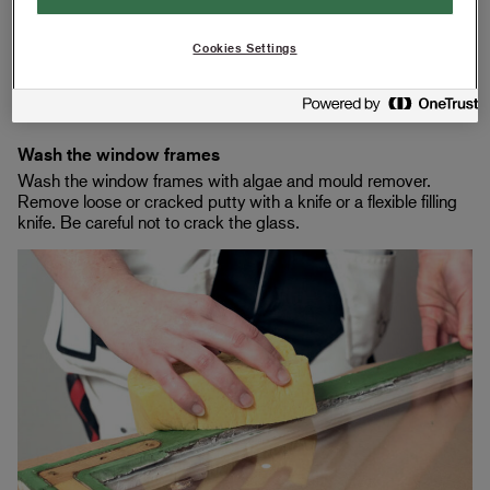
Cookies Settings
Remove the sealing strips
Remove old weatherstripping from the window.
Wash the window frames
Wash the window frames with algae and mould remover.
Remove loose or cracked putty with a knife or a flexible filling
knife. Be careful not to crack the glass.