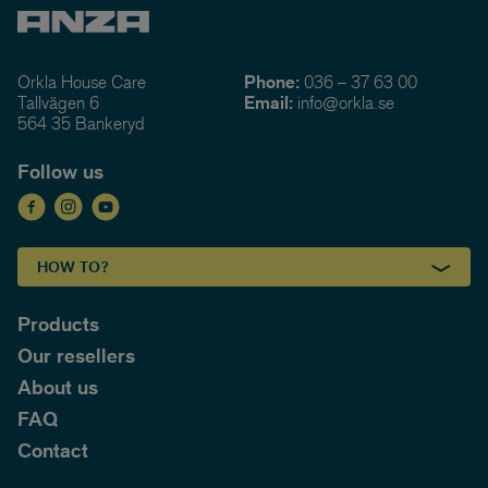
Orkla House Care
Phone:
036 – 37 63 00
Tallvägen 6
Email:
info@orkla.se
564 35 Bankeryd
Follow us
HOW TO?
Products
Our resellers
About us
FAQ
Contact