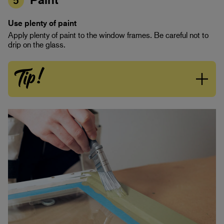
5
Use plenty of paint
Apply plenty of paint to the window frames. Be careful not to
drip on the glass.
Tip!