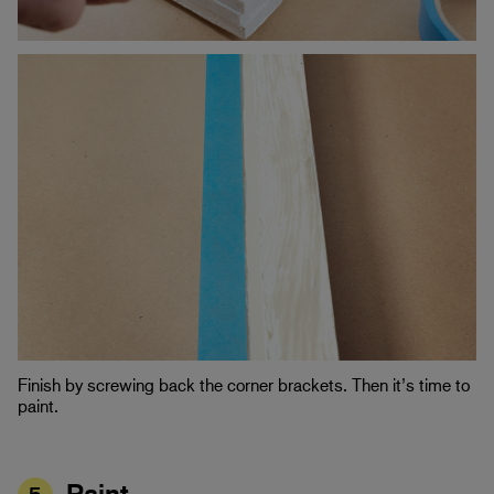
Finish by screwing back the corner brackets. Then it’s time to
paint.
Paint