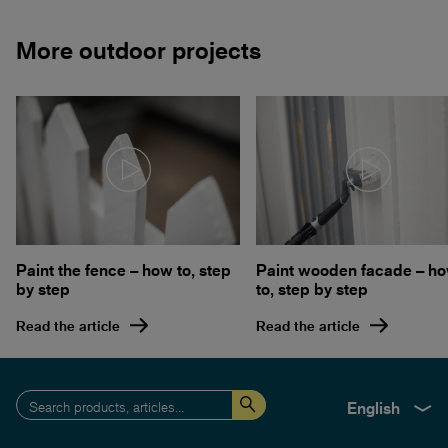
More outdoor projects
Paint the fence – how to, step
Paint wooden facade – h
by step
to, step by step
Read the article
Read the article
English