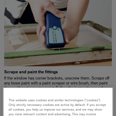
Scrape and paint the fittings
If the window has corner brackets, unscrew them. Scrape off
any loose paint with a paint scraper or wire brush, then paint
them with anticorrosive paint. Follow the instructions on the
paint can.
This website uses cookies and similar technologies (“cookies”).
Only strictly necessary cookies are active by default. If you accept
all cookies, you help us improve our services, and we may show
you more relevant content and advertising. This may involve