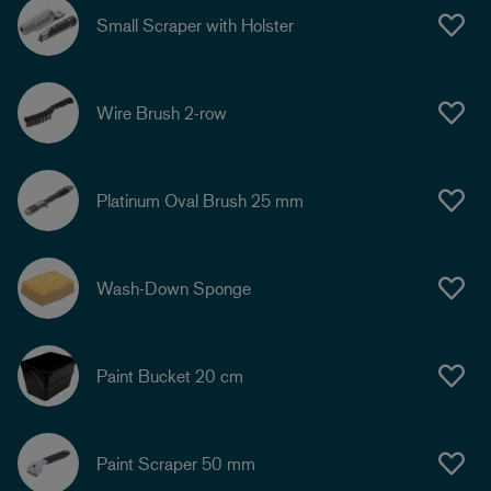
Small Scraper with Holster
Wire Brush 2-row
Platinum Oval Brush 25 mm
Wash-Down Sponge
Paint Bucket 20 cm
Paint Scraper 50 mm