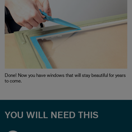
Done! Now you have windows that will stay beautiful for years
to come.
YOU WILL NEED THIS