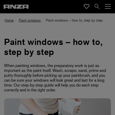
Home
Paint windows
Paint windows – how to, step by step
Paint windows – how to,
step by step
When painting windows, the preparatory work is just as
important as the paint itself. Wash, scrape, sand, prime and
putty thoroughly before picking up your paintbrush, and you
can be sure your windows will look great and last for a long
time. Our step-by-step guide will help you do each step
correctly and in the right order.