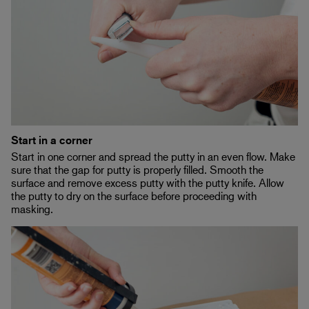
Start in a corner
Start in one corner and spread the putty in an even flow. Make
sure that the gap for putty is properly filled. Smooth the
surface and remove excess putty with the putty knife. Allow
the putty to dry on the surface before proceeding with
masking.