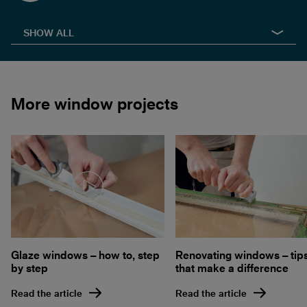
SHOW ALL
More window projects
Glaze windows – how to, step
Renovating windows – tip
by step
that make a difference
Read the article
Read the article