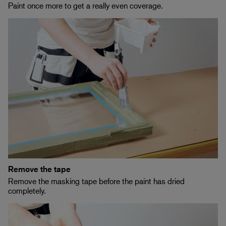
Paint once more to get a really even coverage.
Remove the tape
Remove the masking tape before the paint has dried
completely.