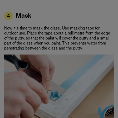
Mask
4
Now it’s time to mask the glass. Use masking tape for
outdoor use. Place the tape about a millimetre from the edge
of the putty, so that the paint will cover the putty and a small
part of the glass when you paint. This prevents water from
penetrating between the glass and the putty.