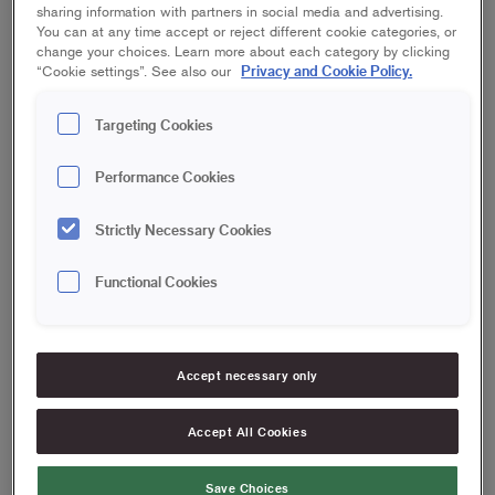
sharing information with partners in social media and advertising.
You can at any time accept or reject different cookie categories, or
change your choices. Learn more about each category by clicking
Privacy and Cookie Policy.
“Cookie settings”. See also our
Targeting Cookies
Performance Cookies
Strictly Necessary Cookies
Functional Cookies
Accept necessary only
Accept All Cookies
Save Choices