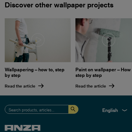
Discover other wallpaper projects
Wallpapering – how to, step
Paint on wallpaper – How 
by step
step by step
Read the article
Read the article
English