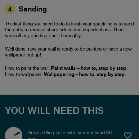
Sanding
4
The last thing you need to do to finish your spackling is to sand
the putty to remove sharp edges and imperfections. Then
wipe off any grinding dust thoroughly.
Well done, now your wall is ready to be painted or have a new
wallpaper put up!
How to paint the wall:
Paint walls – how to, step by step
How to wallpaper:
Wallpapering – how to, step by step
YOU WILL NEED THIS
Flexible filling knife with hammer head 50
mm