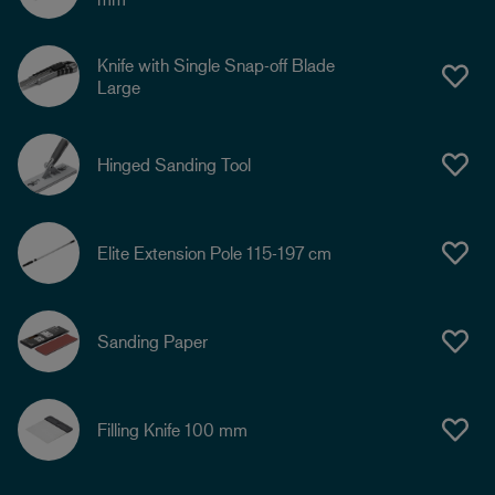
Knife with Single Snap-off Blade
Large
Hinged Sanding Tool
Elite Extension Pole 115-197 cm
Sanding Paper
Filling Knife 100 mm