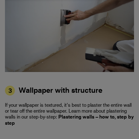
Wallpaper with structure
3
If your wallpaper is textured, it’s best to plaster the entire wall
or tear off the entire wallpaper. Learn more about plastering
walls in our step-by-step:
Plastering walls – how to, step by
step