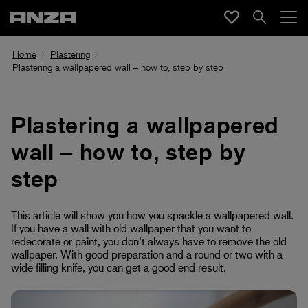
Home
Plastering
Plastering a wallpapered wall – how to, step by step
Plastering a wallpapered
wall – how to, step by
step
This article will show you how you spackle a wallpapered wall.
If you have a wall with old wallpaper that you want to
redecorate or paint, you don’t always have to remove the old
wallpaper. With good preparation and a round or two with a
wide filling knife, you can get a good end result.