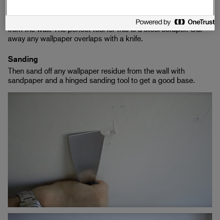
Remove unevenness, nails and screws from the wallpaper.
Also remove any old wallpaper that is loose and sticking out
from the wall. The perfect tool for this is a steel scraper. Cut
away any wallpaper overlaps with a knife.
Sanding
Then sand off any wallpaper residue from the wall with
sandpaper and a hinged sanding tool to get a good base.