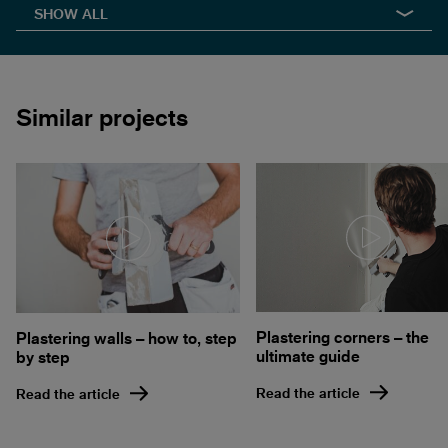
SHOW ALL
Similar projects
Plastering corners – the
Plastering walls – how to, step
ultimate guide
by step
Read the article
Read the article