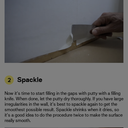
Spackle
2
Now it’s time to start filling in the gaps with putty with a filling
knife. When done, let the putty dry thoroughly. If you have large
irregularities in the wall, it’s best to spackle again to get the
smoothest possible result. Spackle shrinks when it dries, so
it’s a good idea to do the procedure twice to make the surface
really smooth.