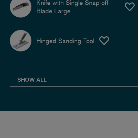
Knife with Single Snap-off
Blade Large
Hinged Sanding Tool
SHOW ALL