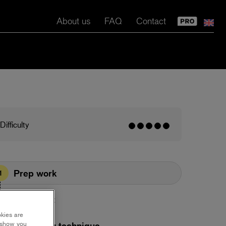
About us
FAQ
Contact
Difficulty
Prep work
1
Base coat
2
okies are
y show you
Plastering technique
3