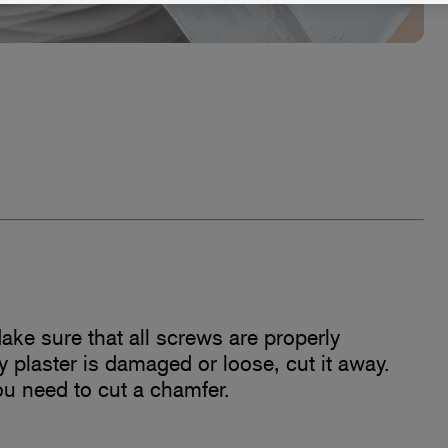
ake sure that all screws are properly
ny plaster is damaged or loose, cut it away.
u need to cut a chamfer.