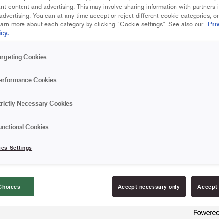
nt content and advertising. This may involve sharing information with partners i
dvertising. You can at any time accept or reject different cookie categories, o
Pri
earn more about each category by clicking “Cookie settings”. See also our
icy.
argeting Cookies
erformance Cookies
trictly Necessary Cookies
unctional Cookies
ies Settings
Choices
Accept necessary only
Accept 
UCTIONAL VIDEO