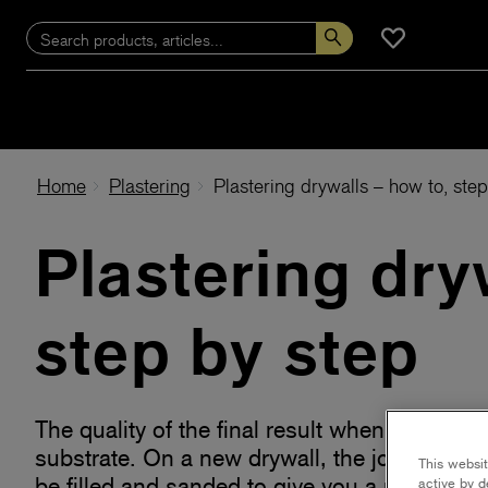
Home
Plastering
Plastering drywalls – how to, ste
Plastering dry
step by step
The quality of the final result when painting
substrate. On a new drywall, the joints bet
This websit
be filled and sanded to give you a perfectly
active by d