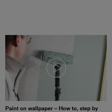
Paint on wallpaper – How to, step by