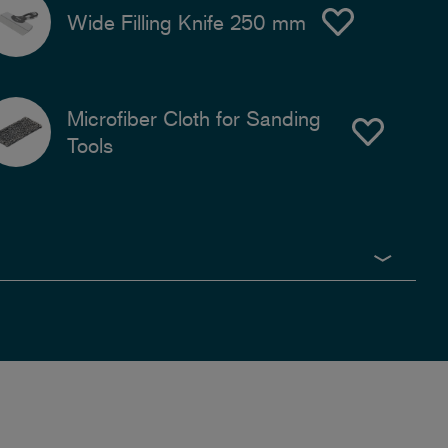
Wide Filling Knife 250 mm
Microfiber Cloth for Sanding
Tools