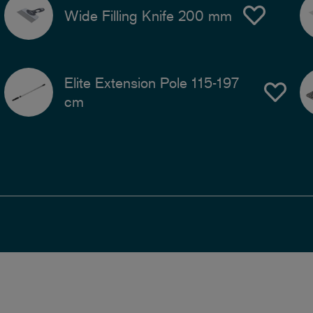
Wide Filling Knife 200 mm
Elite Extension Pole 115-197
cm