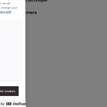
n social
r change your
Plaster corners
vacy and
4
Last layer
5
All Cookies