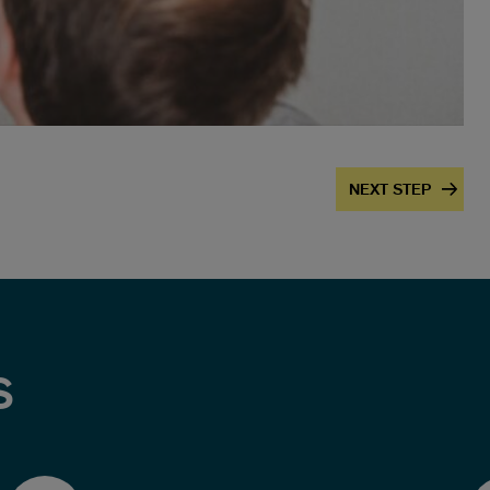
NEXT STEP
S