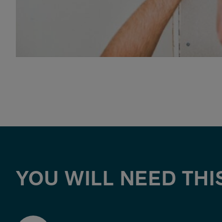
YOU WILL NEED THI