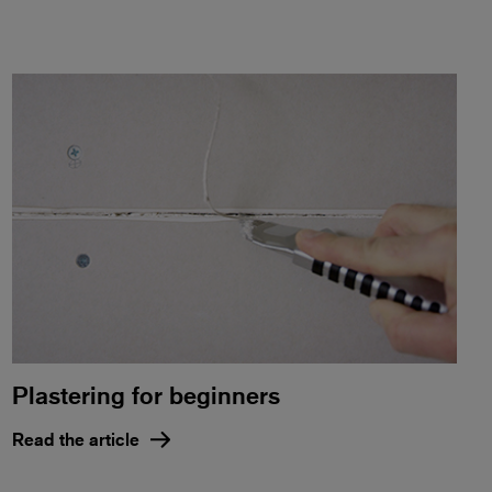
Plastering for beginners
Read the article