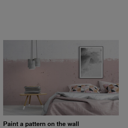
Paint a pattern on the wall