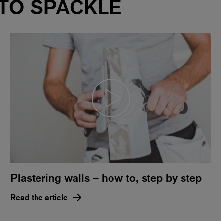
 TO SPACKLE
Plastering walls – how to, step by step
Read the article