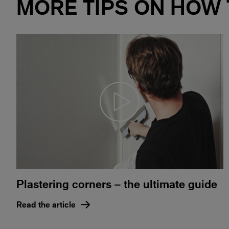
MORE TIPS ON HOW
Plastering corners – the ultimate guide
Read the article