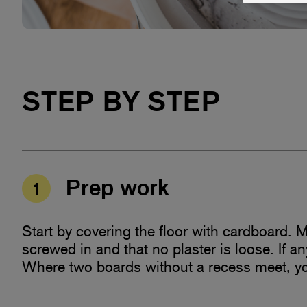
Knife with Single Snap-off Blade Large
STEP BY STEP
Prep work
1
Start by covering the floor with cardboard. M
screwed in and that no plaster is loose. If a
Where two boards without a recess meet, yo