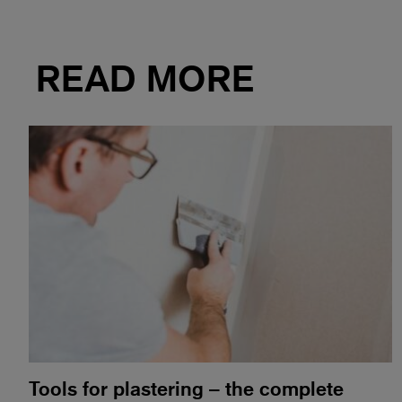
READ MORE
Tools for plastering – the complete