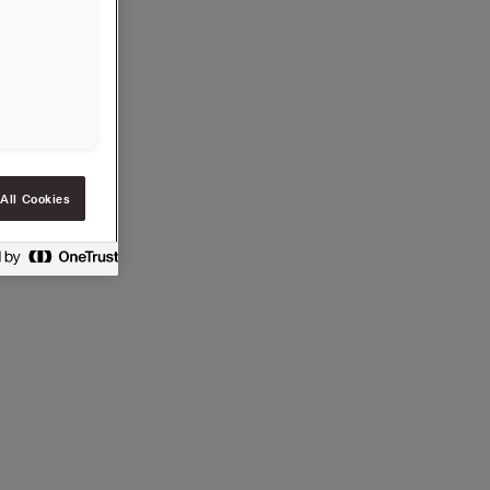
All Cookies