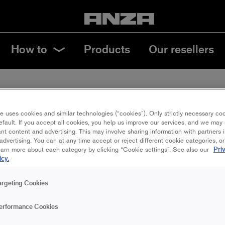
How to
Products
Our resellers
e uses cookies and similar technologies (“cookies”). Only strictly necessary co
efault. If you accept all cookies, you help us improve our services, and we ma
NABILITY
nt content and advertising. This may involve sharing information with partners i
dvertising. You can at any time accept or reject different cookie categories, o
Pri
earn more about each category by clicking “Cookie settings”. See also our
icy.
argeting Cookies
erformance Cookies
nting in a sustainable way?