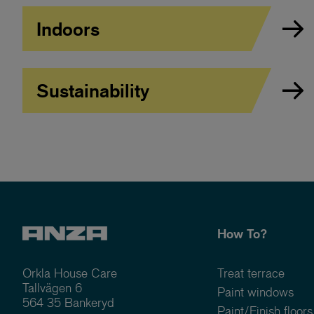
Indoors
Sustainability
How To?
Orkla House Care
Treat terrace
Tallvägen 6
Paint windows
564 35 Bankeryd
Paint/Finish floors