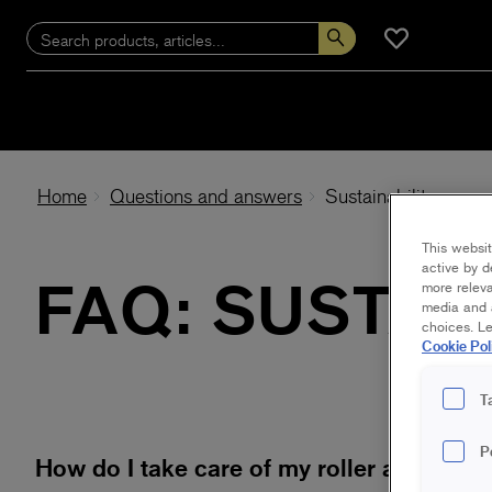
Home
Questions and answers
Sustainability
This websit
active by d
FAQ: SUSTAI
more releva
media and a
choices. L
Cookie Pol
T
P
How do I take care of my roller after pai