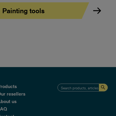
Painting tools
roducts
ur resellers
bout us
FAQ