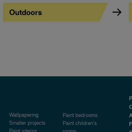
Outdoors
P
O
Wallpapering
Paint bedrooms
A
Smaller projects
Paint children's
Paint interior
rooms