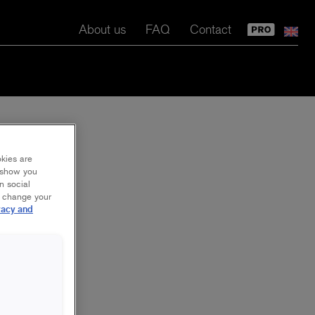
About us
FAQ
Contact
okies are
y show you
n social
r change your
vacy and