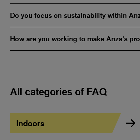
Do you focus on sustainability within An
How are you working to make Anza's pro
All categories of FAQ
Indoors