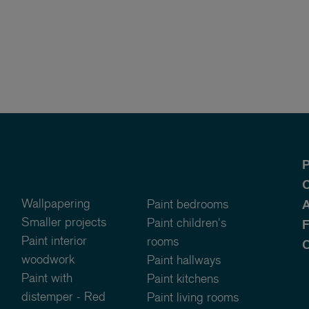
P
O
Wallpapering
Paint bedrooms
A
Smaller projects
Paint children's
Paint interior
rooms
C
woodwork
Paint hallways
Paint with
Paint kitchens
distemper - Red
Paint living rooms