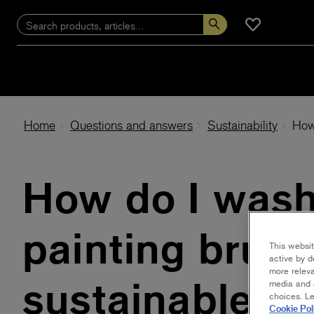
Home
Questions and answers
Sustainability
How
How do I was
painting brush
This websit
active by d
more releva
sustainable w
media and a
choices. L
Cookie Pol