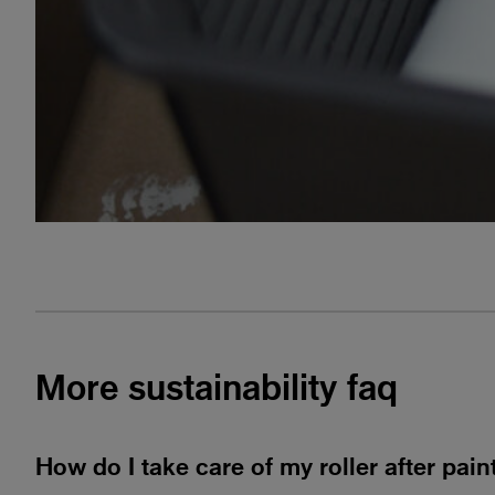
More
sustainability faq
How do I take care of my roller after pai