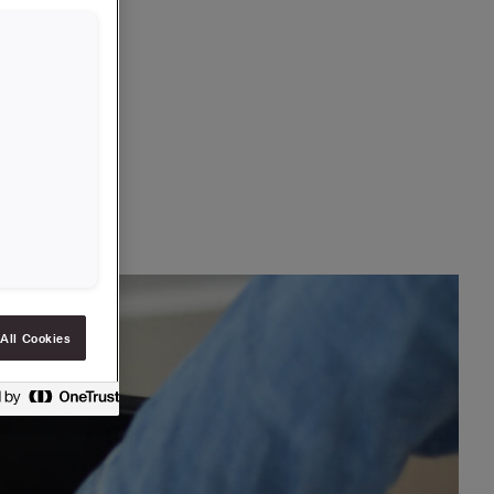
All Cookies