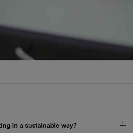
nting in a sustainable way?