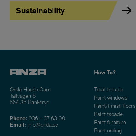
Sustainability
How To?
Orkla House Care
Treat terrace
Tallvägen 6
Paint windows
564 35 Bankeryd
Paint/Finish floors
Paint facade
Phone:
036 – 37 63 00
Paint furniture
Email:
info@orkla.se
Paint ceiling