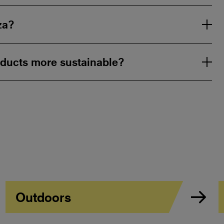
za?
ducts more sustainable?
Outdoors