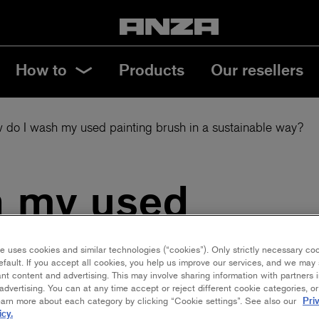
How to
Products
Our resellers
 do I wash my used painting brush in a sustainable way?
h my used
 in a
e uses cookies and similar technologies (“cookies”). Only strictly necessary co
efault. If you accept all cookies, you help us improve our services, and we ma
nt content and advertising. This may involve sharing information with partners i
ay?
dvertising. You can at any time accept or reject different cookie categories, o
Pri
earn more about each category by clicking “Cookie settings”. See also our
icy.