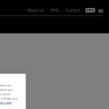
About us
FAQ
Contact
okies are
y show you
n social
r change your
vacy and