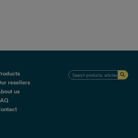
roducts
ur resellers
bout us
FAQ
ontact