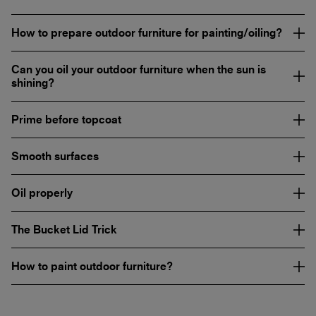
How to prepare outdoor furniture for painting/oiling?
Can you oil your outdoor furniture when the sun is
shining?
Prime before topcoat
Smooth surfaces
Oil properly
The Bucket Lid Trick
How to paint outdoor furniture?