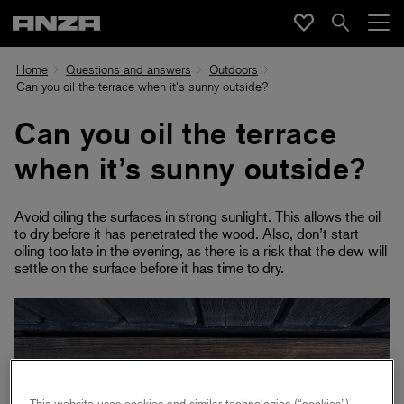
Home
Questions and answers
Outdoors
Can you oil the terrace when it's sunny outside?
Can you oil the terrace
when it’s sunny outside?
Avoid oiling the surfaces in strong sunlight. This allows the oil
to dry before it has penetrated the wood. Also, don’t start
oiling too late in the evening, as there is a risk that the dew will
settle on the surface before it has time to dry.
This website uses cookies and similar technologies (“cookies”).