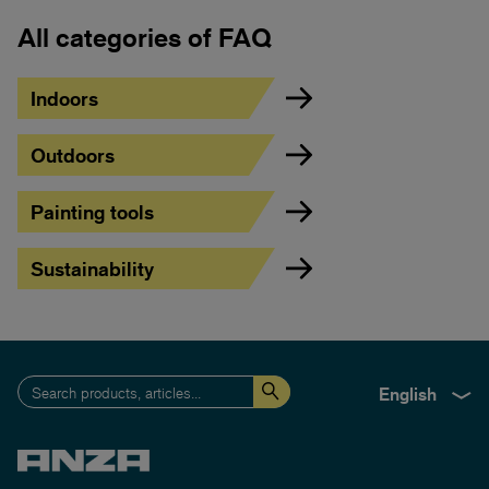
All categories of FAQ
Indoors
Outdoors
Painting tools
Sustainability
English