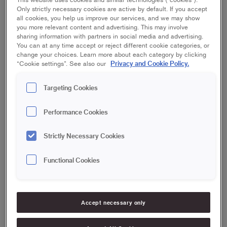
Only strictly necessary cookies are active by default. If you accept
all cookies, you help us improve our services, and we may show
you more relevant content and advertising. This may involve
sharing information with partners in social media and advertising.
You can at any time accept or reject different cookie categories, or
change your choices. Learn more about each category by clicking
Privacy and Cookie Policy.
“Cookie settings”. See also our
Targeting Cookies
More
outdoors faq
Performance Cookies
Can you paint when it's sunny outside?
Strictly Necessary Cookies
Is it necessary to scrape the facade before painting?
Functional Cookies
How do you wash a wooden facade?
Accept necessary only
Do you have to wash and sand the terrace before
oiling?