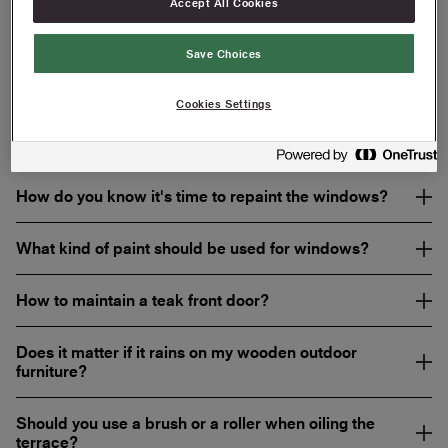
Accept All Cookies
Do you need to prime the facade?
Save Choices
What painting tools do I need to paint the facade?
Cookies Settings
Should I wipe off excess oil when oiling the terrace?
How do you know it's time to repaint the windows?
What kind of paint should be used for windows?
How to maintain a teak front door?
Does it matter if it rains on my wooden outdoor
furniture?
Should you use a brush or a roller when oiling the
terrace?