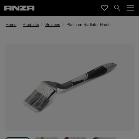
Home
Products
Brushes
Platinum Radiator Brush