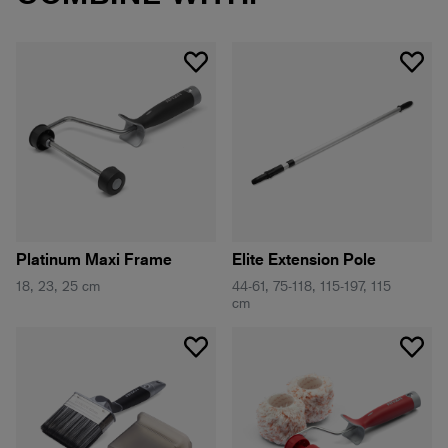
Platinum Maxi Frame
Elite Extension Pole
18, 23, 25 cm
44-61, 75-118, 115-197, 115
cm