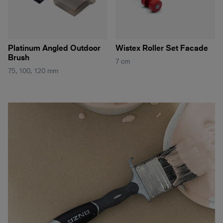
Platinum Angled Outdoor
Wistex Roller Set Facade
Brush
7 cm
75, 100, 120 mm