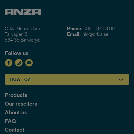
Orkla House Care
Phone:
036 – 37 63 00
Tallvägen 6
Email:
info@orkla.se
564 35 Bankeryd
Follow us
HOW TO?
Products
Our resellers
About us
FAQ
Contact