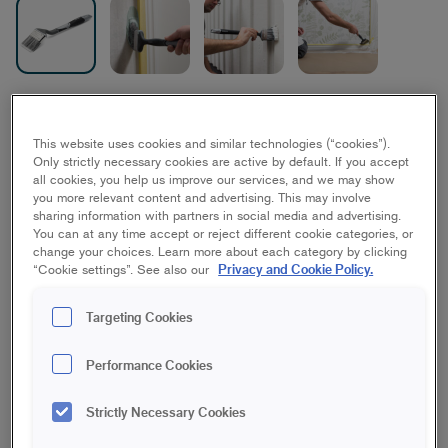
Platinum Radiator Brush
This website uses cookies and similar technologies (“cookies”).
Best/Platinum, Ceiling, Floor, House, Wall
Only strictly necessary cookies are active by default. If you accept
all cookies, you help us improve our services, and we may show
you more relevant content and advertising. This may involve
70 mm
50 mm
sharing information with partners in social media and advertising.
You can at any time accept or reject different cookie categories, or
change your choices. Learn more about each category by clicking
Save in favourites
Privacy and Cookie Policy.
“Cookie settings”. See also our
Are you painting details inside or outside? The Platinum
Targeting Cookies
Radiator Brush is a great brush for getting that extra reach
when painting both indoors and outdoors, such as facades,
Performance Cookies
walls or ceilings. The brush has an ergonomically designed
handle and a unique angle that makes it easier to see the
surface when painting, perfect when you need to paint in tight
Strictly Necessary Cookies
spaces like corners and angles. The angle also helps you gain
strength and save on your wrists and arms. The brush picks