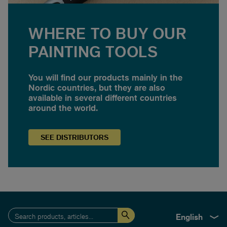
WHERE TO BUY OUR
PAINTING TOOLS
You will find our products mainly in the
Nordic countries, but they are also
available in several different countries
around the world.
SEE
DISTRIBUTORS
English