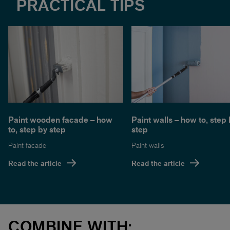
PRACTICAL TIPS
Paint wooden facade – how
Paint walls – how to, step
to, step by step
step
Paint facade
Paint walls
Read the article
Read the article
COMBINE WITH: