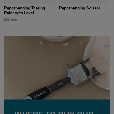
Paperhanging Tearing
Paperhanging Scissor
Ruler with Level
600 mm