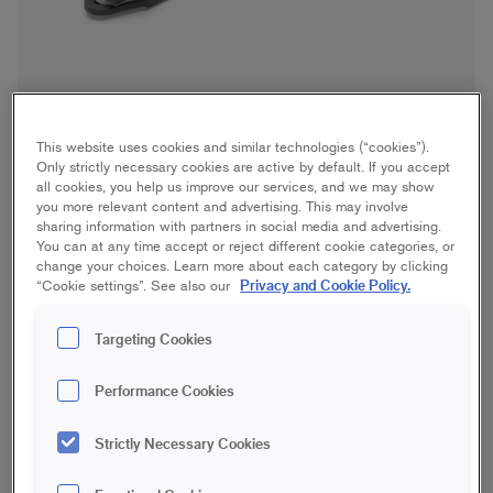
This website uses cookies and similar technologies (“cookies”).
Only strictly necessary cookies are active by default. If you accept
all cookies, you help us improve our services, and we may show
you more relevant content and advertising. This may involve
sharing information with partners in social media and advertising.
You can at any time accept or reject different cookie categories, or
change your choices. Learn more about each category by clicking
Paperhanging Knife
Privacy and Cookie Policy.
“Cookie settings”. See also our
Save in favourites
Targeting Cookies
Performance Cookies
Do you find wallpapering difficult? Our paperhanging knife is
specifically designed to make it a little easier! The knife makes
it easy to get sharp edges when cutting wallpaper along
Strictly Necessary Cookies
mouldings and doors when wallpapering. The knife's handle is
perfectly shaped for cutting along edges and has an