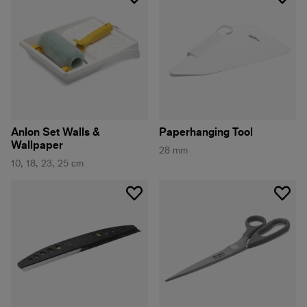
Anlon Set Walls &
Paperhanging Tool
Wallpaper
28 mm
10, 18, 23, 25 cm