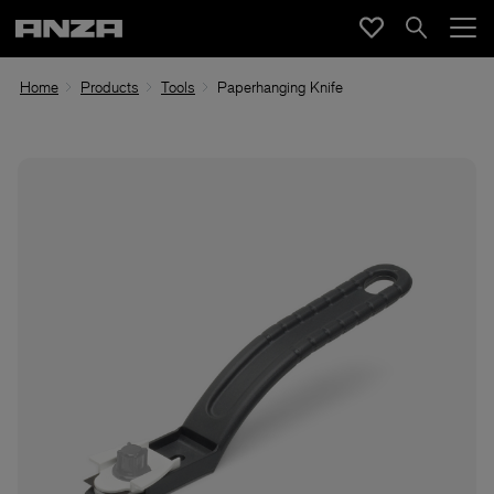
Home
Products
Tools
Paperhanging Knife