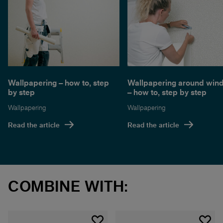
Wallpapering – how to, step
Wallpapering around win
by step
– how to, step by step
Wallpapering
Wallpapering
Read the article
Read the article
COMBINE WITH: