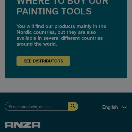
WHERE TO BUY OUR
PAINTING TOOLS
You will find our products mainly in the
Nordic countries, but they are also
available in several different countries
around the world.
SEE
DISTRIBUTORS
English