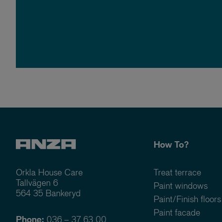
How To?
Orkla House Care
Treat terrace
Tallvägen 6
Paint windows
564 35 Bankeryd
Paint/Finish floors
Paint facade
Phone:
036 – 37 63 00