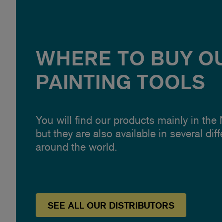
WHERE TO BUY O
PAINTING TOOLS
You will find our products mainly in the
but they are also available in several dif
around the world.
SEE
ALL OUR
DISTRIBUTORS