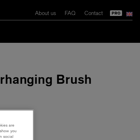
About us
FAQ
Contact
rhanging Brush
okies are
y show you
n social