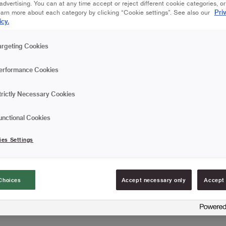
dvertising. You can at any time accept or reject different cookie categories, o
Are you going to wallpape
Pri
earn more about each category by clicking “Cookie settings”. See also our
paperhanging brush with 
icy.
wallpaper, avoiding bubbl
brush over the wallpaper,
Read more
argeting Cookies
from the centre out to th
use to remove any wallpa
Comfortable water-res
erformance Cookies
Punched with 3 rows o
trictly Necessary Cookies
Cleverly designed wit
unctional Cookies
FIND RESELLERS
ies Settings
Choices
Accept necessary only
Accept 
Article information