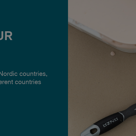
UR
 Nordic countries,
ferent countries