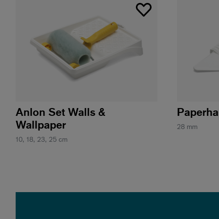
Anlon Set Walls &
Paperha
Wallpaper
28 mm
10, 18, 23, 25 cm