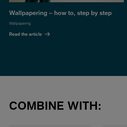
Wallpapering – how to, step by step
Wallpapering
Read the article
COMBINE WITH: