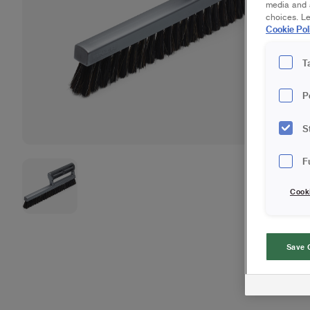
media and a
choices. L
Cookie Pol
T
P
S
F
Cook
Save 