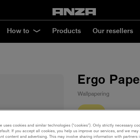
How to
Products
Our resellers
Ergo Pape
Wallpapering
22 cm
e uses cookies and similar technologies (“cookies”). Only strictly necessary co
Save in favourites
efault. If you accept all cookies, you help us improve our services, and we ma
nt content and advertising. This may involve sharing information with partners i