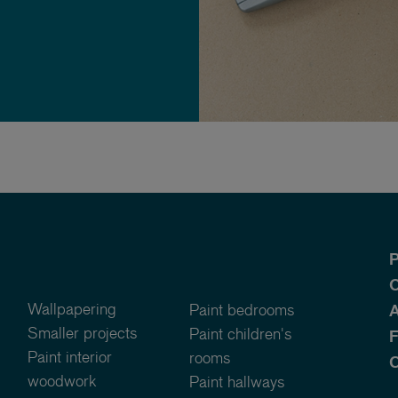
P
O
Wallpapering
Paint bedrooms
A
Smaller projects
Paint children's
Paint interior
rooms
C
woodwork
Paint hallways