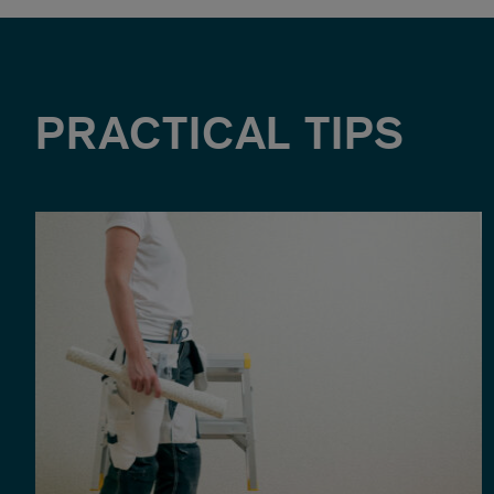
PRACTICAL TIPS