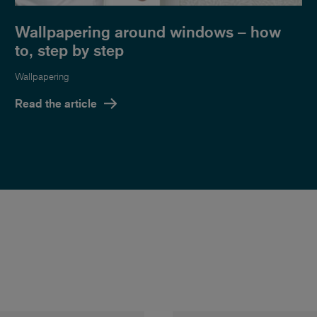
Wallpapering around windows – how
to, step by step
Wallpapering
Read the article