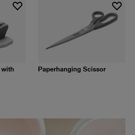
 with
Paperhanging Scissor