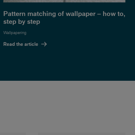
Pattern matching of wallpaper – how to,
step by step
Wallpapering
Read the article