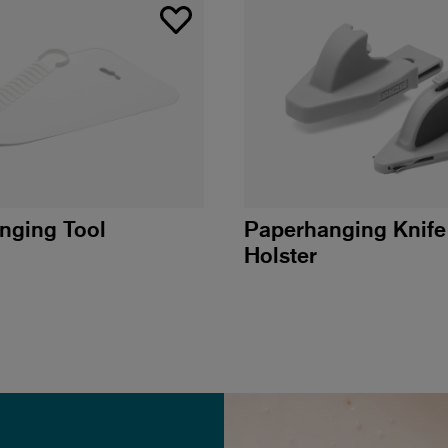
nging Tool
Paperhanging Knife
Holster