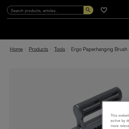
Home
Products
Tools
Ergo Paperhanging Brush
This websit
active by d
more releva