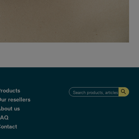
roducts
ur resellers
bout us
FAQ
ontact