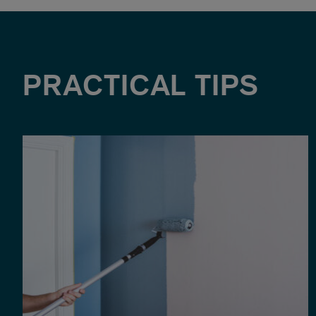
PRACTICAL TIPS