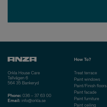
How To?
Orkla House Care
Treat terrace
Tallvägen 6
Paint windows
564 35 Bankeryd
Paint/Finish floors
Paint facade
Phone:
036 – 37 63 00
Paint furniture
Email:
info@orkla.se
Paint ceiling