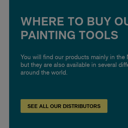
WHERE TO BUY O
PAINTING TOOLS
You will find our products mainly in the
but they are also available in several dif
around the world.
SEE
ALL OUR
DISTRIBUTORS