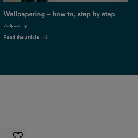
Wallpapering – how to, step by step
Wallpapering
Read the article