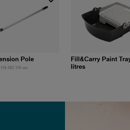
tension Pole
Fill&Carry Paint Tra
litres
 115-197, 115 cm