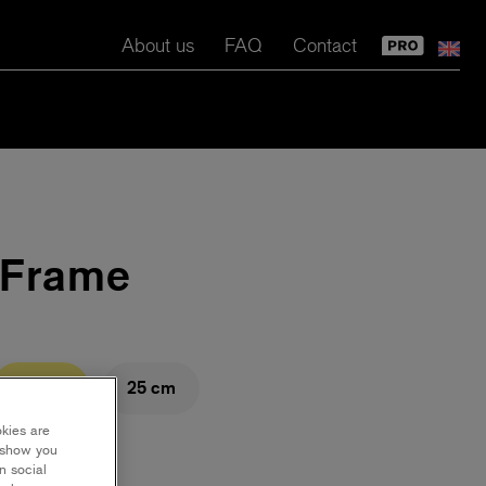
About us
FAQ
Contact
i Frame
23 cm
25 cm
okies are
y show you
n social