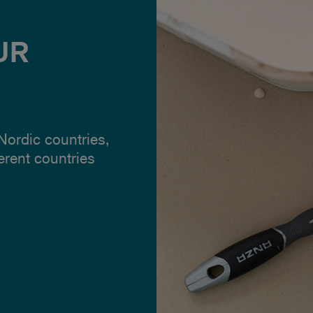
UR
 Nordic countries,
ferent countries