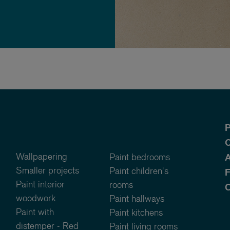
P
O
Wallpapering
Paint bedrooms
A
Smaller projects
Paint children's
Paint interior
rooms
C
woodwork
Paint hallways
Paint with
Paint kitchens
distemper - Red
Paint living rooms