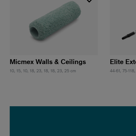
Micmex Walls & Ceilings
Elite Ex
10, 15, 10, 18, 23, 18, 18, 23, 25 cm
44-61, 75-118,