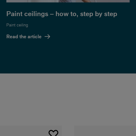
Paint ceilings – how to, step by step
Paint ceiling
Read the article