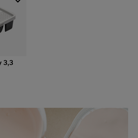
y 3,3