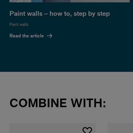
Paint walls – how to, step by step
Paint walls
Read the article
COMBINE WITH: