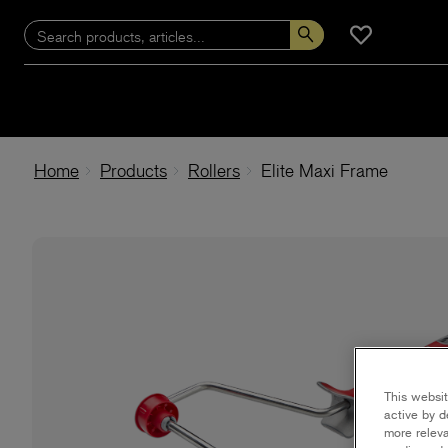
Home
Products
Rollers
Elite Maxi Frame
This websit
active by d
more releva