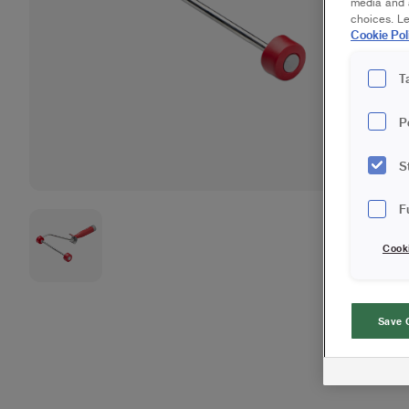
media and a
choices. L
Cookie Pol
T
P
S
F
Cook
Save 