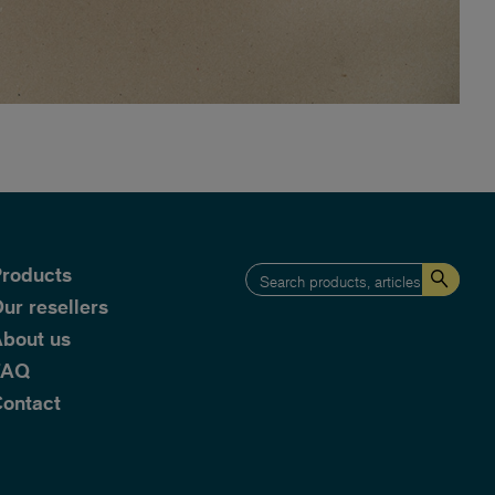
roducts
ur resellers
bout us
FAQ
ontact