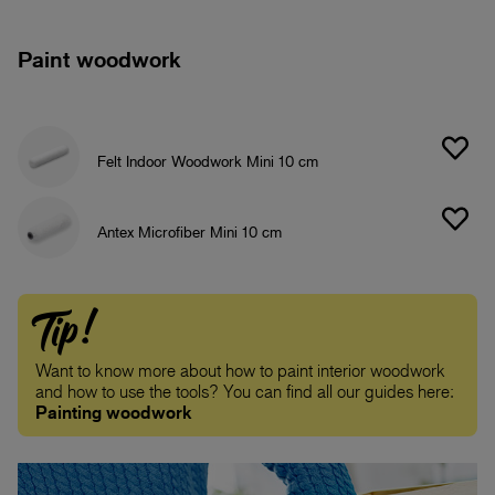
Paint woodwork
Felt Indoor Woodwork Mini 10 cm
Antex Microfiber Mini 10 cm
Tip!
Want to know more about how to paint interior woodwork
and how to use the tools? You can find all our guides here:
Painting woodwork