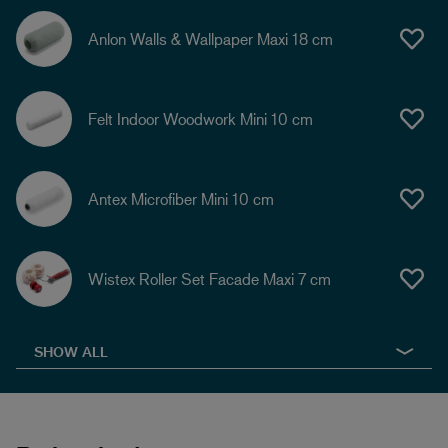
Anlon Walls & Wallpaper Maxi 18 cm
Felt Indoor Woodwork Mini 10 cm
Antex Microfiber Mini 10 cm
Wistex Roller Set Facade Maxi 7 cm
SHOW ALL