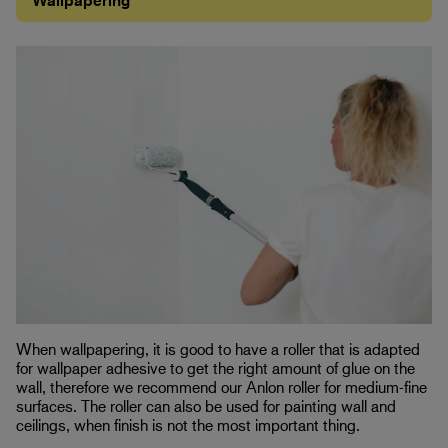
Wallpapering
When wallpapering, it is good to have a roller that is adapted
for wallpaper adhesive to get the right amount of glue on the
wall, therefore we recommend our Anlon roller for medium-fine
surfaces. The roller can also be used for painting wall and
ceilings, when finish is not the most important thing.