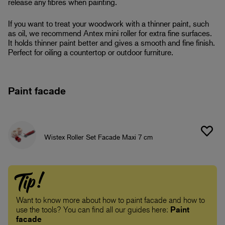
release any fibres when painting.
If you want to treat your woodwork with a thinner paint, such
as oil, we recommend Antex mini roller for extra fine surfaces.
It holds thinner paint better and gives a smooth and fine finish.
Perfect for oiling a countertop or outdoor furniture.
Paint facade
Wistex Roller Set Facade Maxi 7 cm
Tip!
Want to know more about how to paint facade and how to
use the tools? You can find all our guides here:
Paint
facade