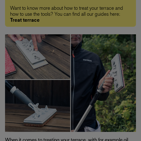
Want to know more about how to treat your terrace and
how to use the tools? You can find all our guides here:
Treat terrace
When it comes to treating your terrace, with for example oil,