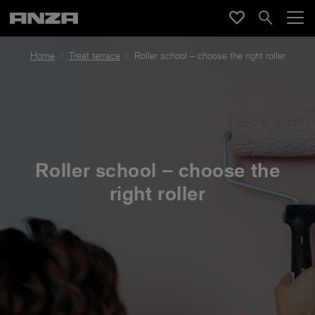
Home
Treat terrace
Roller school – choose the right roller
Roller school – choose the
right roller