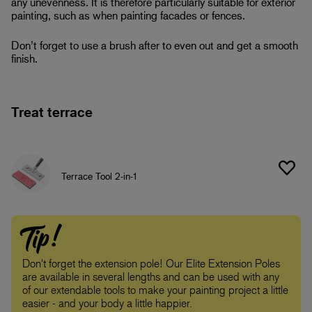
any unevenness. It is therefore particularly suitable for exterior
painting, such as when painting facades or fences.
Don’t forget to use a brush after to even out and get a smooth
finish.
Treat terrace
Terrace Tool 2-in-1
Tip!
Don't forget the extension pole! Our Elite Extension Poles
are available in several lengths and can be used with any
of our extendable tools to make your painting project a little
easier - and your body a little happier.