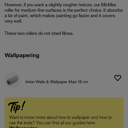
However, if you want a slightly rougher texture, our MicMex
roller for medium-fine surfaces is the perfect choice. It absorbs
a lot of paint, which makes painting go faster and it covers
very well.
These two rollers do not shed fibres.
Wallpapering
Anlon Walls & Wallpaper Maxi 18 cm
Tip!
Want to know more about how to wallpaper and how to
use the tools? You can find all our guides here: