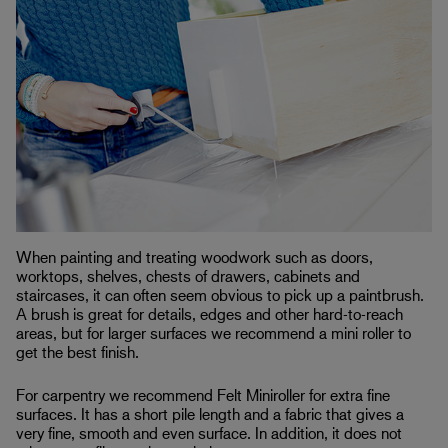
When painting and treating woodwork such as doors,
worktops, shelves, chests of drawers, cabinets and
staircases, it can often seem obvious to pick up a paintbrush.
A brush is great for details, edges and other hard-to-reach
areas, but for larger surfaces we recommend a mini roller to
get the best finish.
For carpentry we recommend Felt Miniroller for extra fine
surfaces. It has a short pile length and a fabric that gives a
very fine, smooth and even surface. In addition, it does not