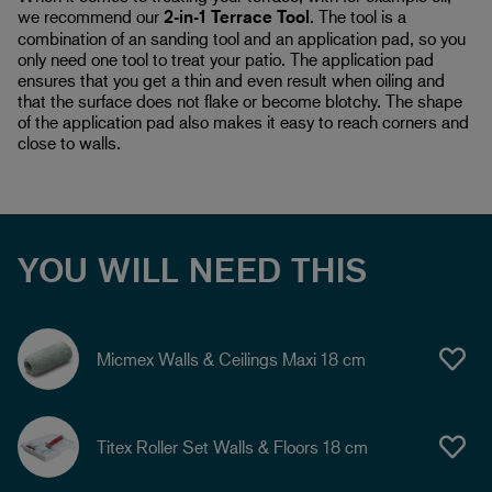
we recommend our
2-in-1 Terrace Tool
. The tool is a
combination of an sanding tool and an application pad, so you
only need one tool to treat your patio. The application pad
ensures that you get a thin and even result when oiling and
that the surface does not flake or become blotchy. The shape
of the application pad also makes it easy to reach corners and
close to walls.
YOU WILL NEED THIS
Micmex Walls & Ceilings Maxi 18 cm
Titex Roller Set Walls & Floors 18 cm