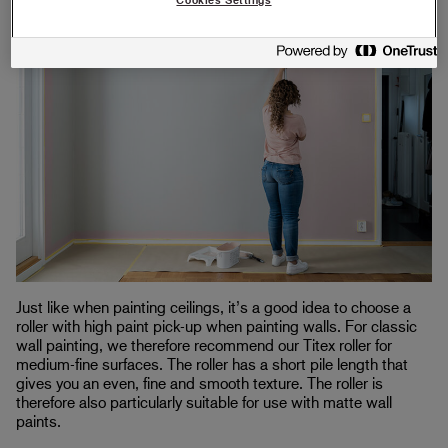
Just like when painting ceilings, it’s a good idea to choose a
roller with high paint pick-up when painting walls. For classic
wall painting, we therefore recommend our Titex roller for
medium-fine surfaces. The roller has a short pile length that
gives you an even, fine and smooth texture. The roller is
therefore also particularly suitable for use with matte wall
paints.