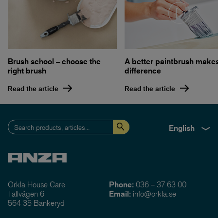
A better paintbrush make
Brush school – choose the
difference
right brush
Read the article
Read the article
English
Orkla House Care
Phone:
036 – 37 63 00
Tallvägen 6
Email:
info@orkla.se
564 35 Bankeryd