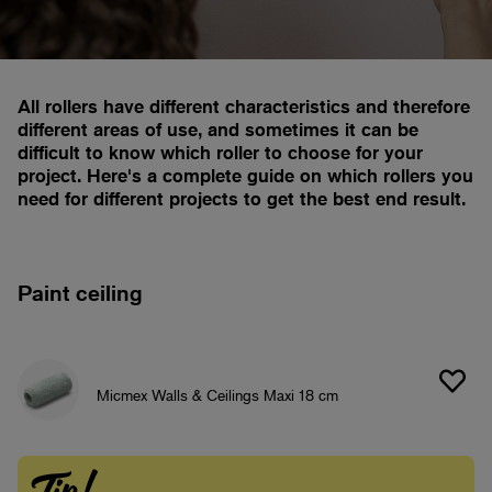
All rollers have different characteristics and therefore
different areas of use, and sometimes it can be
difficult to know which roller to choose for your
project. Here's a complete guide on which rollers you
need for different projects to get the best end result.
Paint ceiling
Micmex Walls & Ceilings Maxi 18 cm