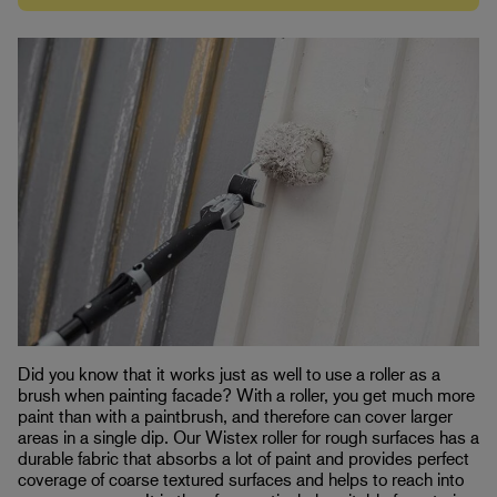
Did you know that it works just as well to use a roller as a
brush when painting facade? With a roller, you get much more
paint than with a paintbrush, and therefore can cover larger
areas in a single dip. Our Wistex roller for rough surfaces has a
durable fabric that absorbs a lot of paint and provides perfect
coverage of coarse textured surfaces and helps to reach into