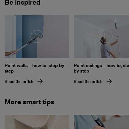
Be inspired
Paint walls – how to, step by
Paint ceilings – how to, st
step
by step
Read the article
Read the article
More smart tips