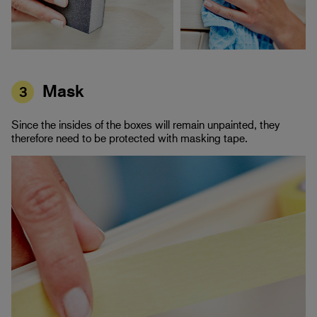
Mask
3
Since the insides of the boxes will remain unpainted, they
therefore need to be protected with masking tape.