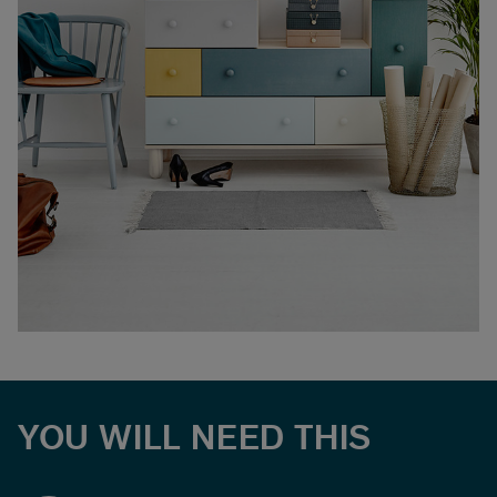
YOU WILL NEED THIS