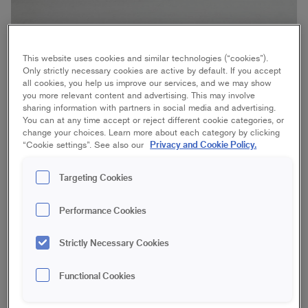
This website uses cookies and similar technologies (“cookies”).
Only strictly necessary cookies are active by default. If you accept
Difficulty
all cookies, you help us improve our services, and we may show
2 days
Time
you more relevant content and advertising. This may involve
sharing information with partners in social media and advertising.
You can at any time accept or reject different cookie categories, or
change your choices. Learn more about each category by clicking
Detaljerade instruktioner i text
Privacy and Cookie Policy.
“Cookie settings”. See also our
Targeting Cookies
STEP BY STEP
Performance Cookies
Our dresser
1
Strictly Necessary Cookies
Sanding
2
Functional Cookies
Mask
3
Paint
4