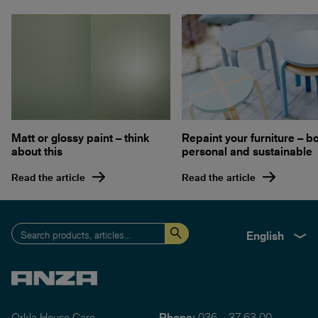
Matt or glossy paint – think
Repaint your furniture – b
about this
personal and sustainable
Read the article
Read the article
English
Orkla House Care
Phone:
036 – 37 63 00