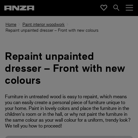
Home
Paint interior woodwork
Repaint unpainted dresser – Front with new colours
Repaint unpainted
dresser – Front with new
colours
Furniture in untreated wood is easy to repaint, which means
you can easily create a personal piece of furniture unique to
your home. Paint in lovely colors and place the furniture in the
children’s room or in the hall, or why not paint the furniture in
the same colour as your wall colour for a uniform, trendy look?
We tell you how to proceed!