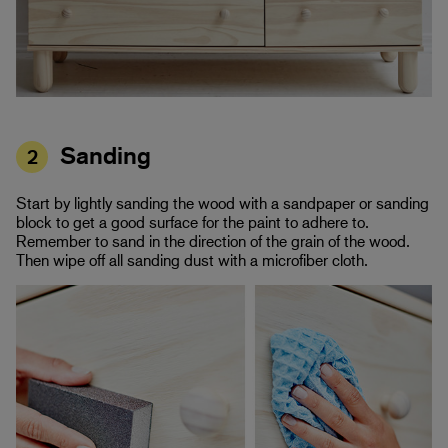
Sanding
2
Start by lightly sanding the wood with a sandpaper or sanding
block to get a good surface for the paint to adhere to.
Remember to sand in the direction of the grain of the wood.
Then wipe off all sanding dust with a microfiber cloth.