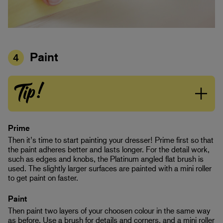
Paint
4
Tip!
Prime
Then it’s time to start painting your dresser! Prime first so that
the paint adheres better and lasts longer. For the detail work,
such as edges and knobs, the Platinum angled flat brush is
used. The slightly larger surfaces are painted with a mini roller
to get paint on faster.
Paint
Then paint two layers of your choosen colour in the same way
as before. Use a brush for details and corners, and a mini roller