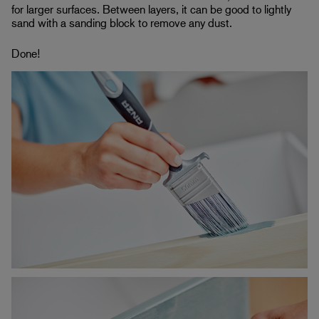
for larger surfaces. Between layers, it can be good to lightly
sand with a sanding block to remove any dust.
Done!