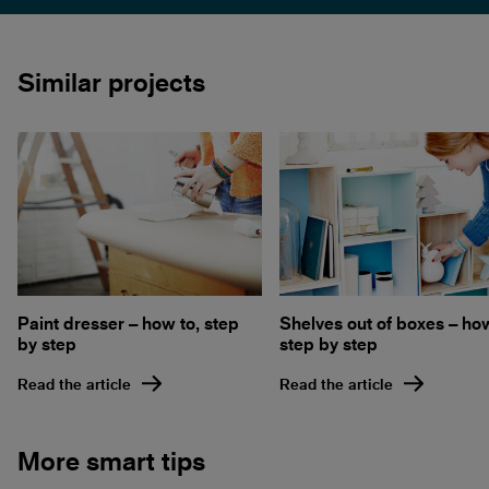
Similar projects
Paint dresser – how to, step
Shelves out of boxes – how
by step
step by step
Read the article
Read the article
More smart tips