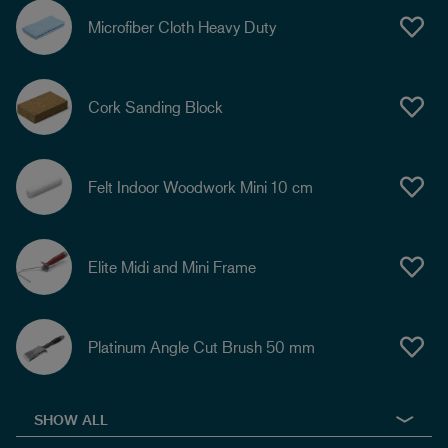
Microfiber Cloth Heavy Duty
Cork Sanding Block
Felt Indoor Woodwork Mini 10 cm
Elite Midi and Mini Frame
Platinum Angle Cut Brush 50 mm
SHOW ALL