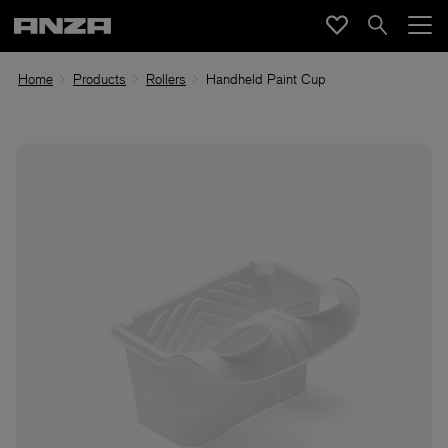
Home
Products
Rollers
Handheld Paint Cup