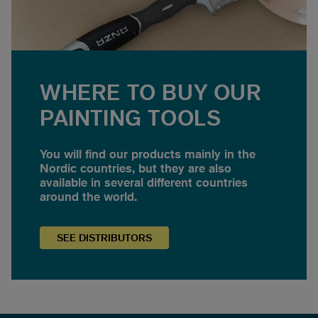
WHERE TO BUY OUR
PAINTING TOOLS
You will find our products mainly in the
Nordic countries, but they are also
available in several different countries
around the world.
SEE
DISTRIBUTORS