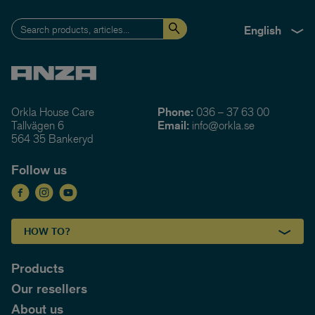
English
Orkla House Care
Phone:
036 – 37 63 00
Tallvägen 6
Email:
info@orkla.se
564 35 Bankeryd
Follow us
HOW TO?
Products
Our resellers
About us