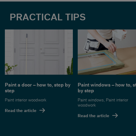
PRACTICAL TIPS
Paint a door – how to, step by
Paint windows – how to, s
step
by step
Paint interior woodwork
Paint windows
,
Paint interior
woodwork
Read the article
Read the article