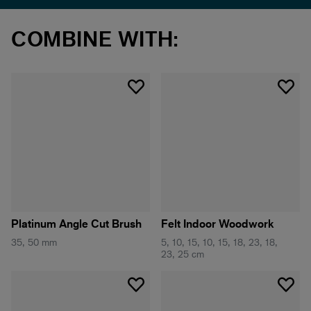
COMBINE WITH:
Platinum Angle Cut Brush
Felt Indoor Woodwork
35, 50 mm
5, 10, 15, 10, 15, 18, 23, 18,
23, 25 cm