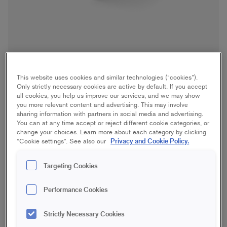
This website uses cookies and similar technologies (“cookies”).
Only strictly necessary cookies are active by default. If you accept
all cookies, you help us improve our services, and we may show
you more relevant content and advertising. This may involve
sharing information with partners in social media and advertising.
Handheld Paint Cup
You can at any time accept or reject different cookie categories, or
change your choices. Learn more about each category by clicking
Privacy and Cookie Policy.
“Cookie settings”. See also our
Furniture/interior woodwork, Windows
Targeting Cookies
17 cm
Performance Cookies
Save in favourites
Strictly Necessary Cookies