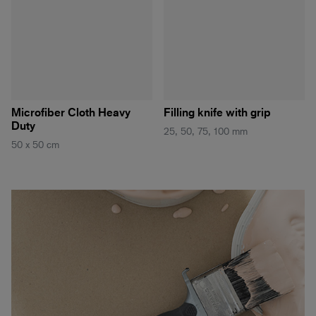
Microfiber Cloth Heavy
Filling knife with grip
Duty
25, 50, 75, 100 mm
50 x 50 cm