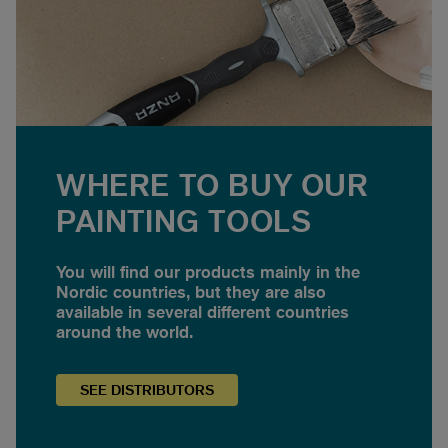
WHERE TO BUY OUR
PAINTING TOOLS
You will find our products mainly in the
Nordic countries, but they are also
available in several different countries
around the world.
SEE
DISTRIBUTORS