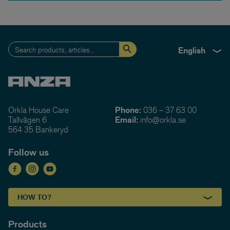
English
Orkla House Care
Phone:
036 – 37 63 00
Tallvägen 6
Email:
info@orkla.se
564 35 Bankeryd
Follow us
HOW TO?
Products