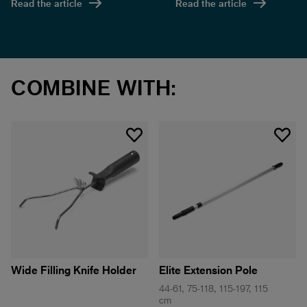
Read the article
Read the article
COMBINE WITH:
Wide Filling Knife Holder
Elite Extension Pole
44-61, 75-118, 115-197, 115
cm