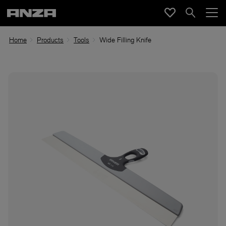
Home
Products
Tools
Wide Filling Knife