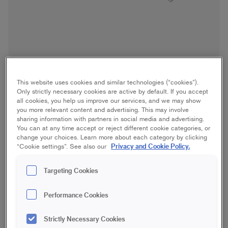
This website uses cookies and similar technologies (“cookies”).
Only strictly necessary cookies are active by default. If you accept
all cookies, you help us improve our services, and we may show
you more relevant content and advertising. This may involve
sharing information with partners in social media and advertising.
Wide Filling Knife
You can at any time accept or reject different cookie categories, or
change your choices. Learn more about each category by clicking
Privacy and Cookie Policy.
“Cookie settings”. See also our
150 mm
200 mm
250 mm
Targeting Cookies
350 mm
450 mm
600 mm
Performance Cookies
Strictly Necessary Cookies
Save in favourites