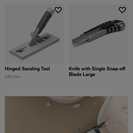
Hinged Sanding Tool
Knife with Single Snap-off
Blade Large
230 mm