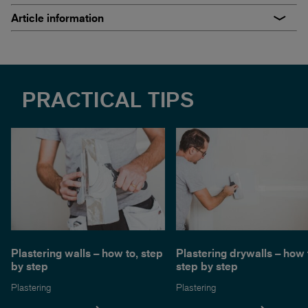
Article information
PRACTICAL TIPS
Plastering walls – how to, step
Plastering drywalls – how 
by step
step by step
Plastering
Plastering