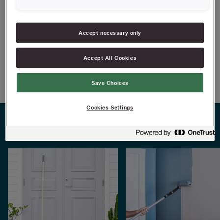
cars and caravans
FIND RESELLERS
Accept necessary only
Accept All Cookies
Article information
Save Choices
Cookies Settings
PRACTICAL TIPS