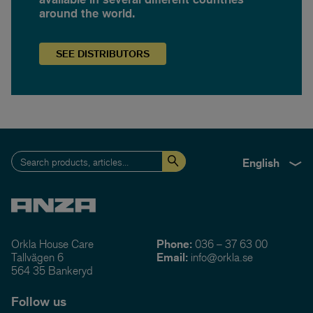
around the world.
SEE
DISTRIBUTORS
English
Orkla House Care
Phone:
036 – 37 63 00
Tallvägen 6
Email:
info@orkla.se
564 35 Bankeryd
Follow us