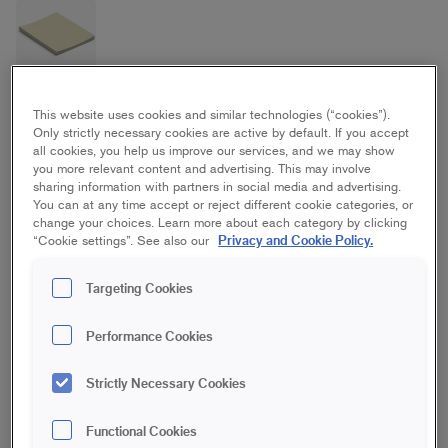
Rubber Filling Blade
This website uses cookies and similar technologies (“cookies”).
Only strictly necessary cookies are active by default. If you accept
all cookies, you help us improve our services, and we may show
you more relevant content and advertising. This may involve
80 mm
sharing information with partners in social media and advertising.
You can at any time accept or reject different cookie categories, or
change your choices. Learn more about each category by clicking
Save in favourites
Privacy and Cookie Policy.
“Cookie settings”. See also our
Are you painting a curved, delicate surface or a textured one?
Targeting Cookies
A rubber filling blade follows the structure and shape of the
surface so you only fill in cracks and holes. Used for filling small
Performance Cookies
curved surfaces and grouting on metal. Also suitable for
repairing cars and caravans.
Strictly Necessary Cookies
For filling of curved, delicate and textured surfaces
Functional Cookies
Can also be used for grouting on metal and repairs on