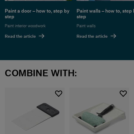
Paint a door – how to, step by
Paint walls – how to, step
step
step
Paint interior woodwork
Paint walls
Read the article
Read the article
COMBINE WITH: