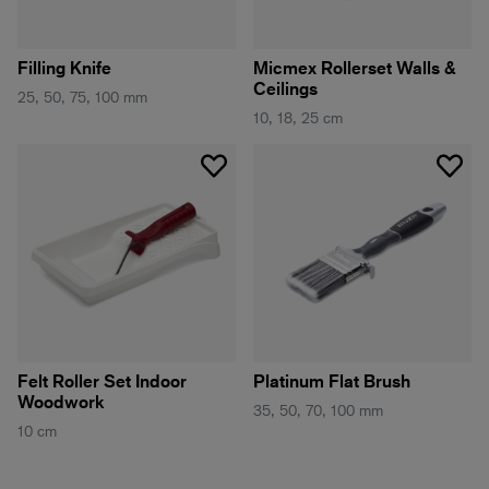
Filling Knife
Micmex Rollerset Walls &
Ceilings
25, 50, 75, 100 mm
10, 18, 25 cm
Felt Roller Set Indoor
Platinum Flat Brush
Woodwork
35, 50, 70, 100 mm
10 cm