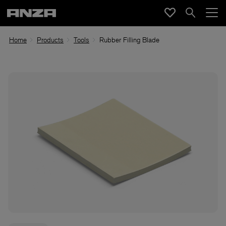
Home
Products
Tools
Rubber Filling Blade