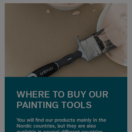
WHERE TO BUY OUR
PAINTING TOOLS
You will find our products mainly in the
Nordic countries, but they are also
available in several different countries