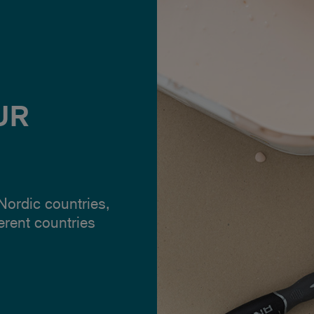
UR
 Nordic countries,
ferent countries