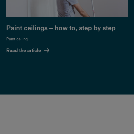
Paint ceilings – how to, step by step
Paint ceiling
Read the article