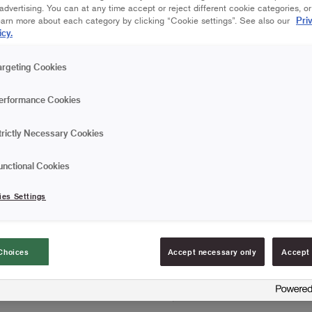
Save in favourites
dvertising. You can at any time accept or reject different cookie categories, o
Pri
earn more about each category by clicking “Cookie settings”. See also our
icy.
Are you painting a wall or
and spreads the paint quic
argeting Cookies
less and can work more ef
and minimal spatter, whic
Read more
erformance Cookies
roller, roller frame and pai
High capacity and exc
trictly Necessary Cookies
Provides a medium s
unctional Cookies
Doesn't release any f
ies Settings
FIND RESELLERS
Choices
Accept necessary only
Accept 
Article information