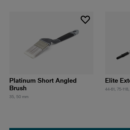
Platinum Short Angled
Elite Ex
Brush
44-61, 75-118,
35, 50 mm