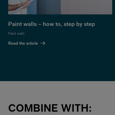
Paint walls – how to, step by step
Paint walls
Read the article
COMBINE WITH: