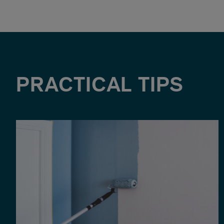
PRACTICAL TIPS