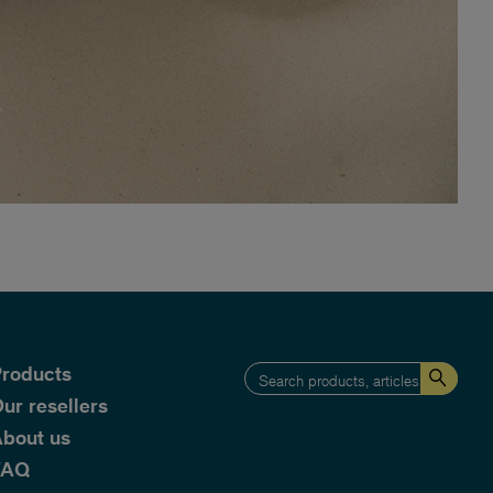
roducts
ur resellers
bout us
FAQ