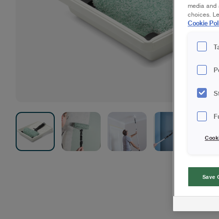
media and a
choices. L
Cookie Pol
T
P
S
F
Cook
Save 