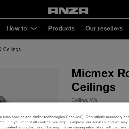
How to
Products
Our resellers
& Ceilings
Micmex Ro
Ceilings
Ceiling, Wall
10 cm | Mini
18 c
e uses cookies and similar technologies (“cookies”). Only strictly necessary co
efault. If you accept all cookies, you help us improve our services, and we ma
nt content and advertising. This may involve sharing information with partners i