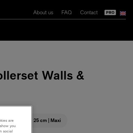
About us
FAQ
Contact
llerset Walls &
m | Maxi
25 cm | Maxi
okies are
y show you
n social