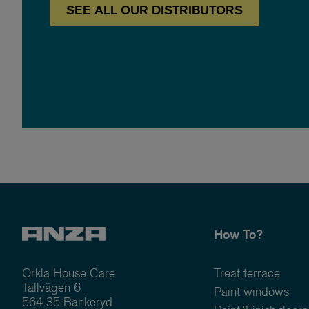
SEE
ALL OUR
DISTRIBUTORS
How To?
Orkla House Care
Treat terrace
Tallvägen 6
Paint windows
564 35 Bankeryd