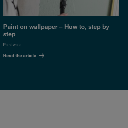
Paint on wallpaper – How to, step by
step
Paint walls
Read the article