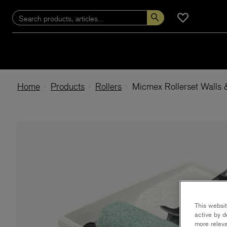
Home
Products
Rollers
Micmex Rollerset Walls 
This websit
active by d
more releva