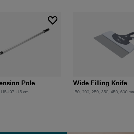
tension Pole
Wide Filling Knife
 115-197, 115 cm
150, 200, 250, 350, 450, 600 m