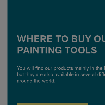
WHERE TO BUY O
PAINTING TOOLS
You will find our products mainly in the
but they are also available in several dif
around the world.