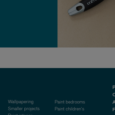
P
O
Wallpapering
Paint bedrooms
A
Smaller projects
Paint children's