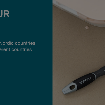
UR
 Nordic countries,
ferent countries