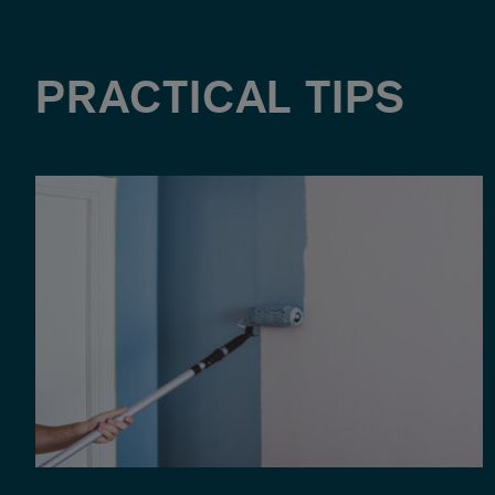
PRACTICAL TIPS