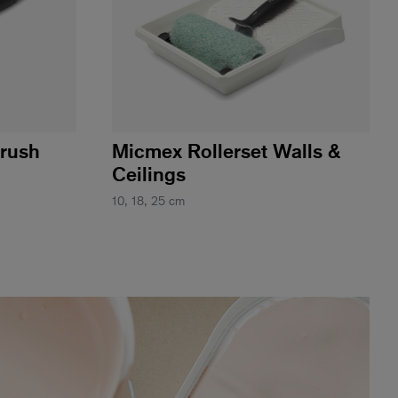
Brush
Micmex Rollerset Walls &
Ceilings
10, 18, 25 cm