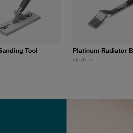
Sanding Tool
Platinum Radiator 
70, 50 mm