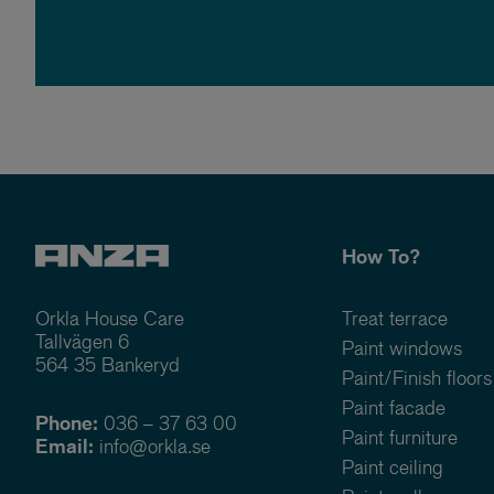
How To?
Orkla House Care
Treat terrace
Tallvägen 6
Paint windows
564 35 Bankeryd
Paint/Finish floors
Paint facade
Phone:
036 – 37 63 00
Paint furniture
Email:
info@orkla.se
Paint ceiling