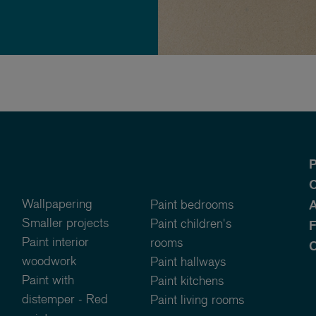
P
O
Wallpapering
Paint bedrooms
A
Smaller projects
Paint children's
Paint interior
rooms
C
woodwork
Paint hallways
Paint with
Paint kitchens
distemper - Red
Paint living rooms