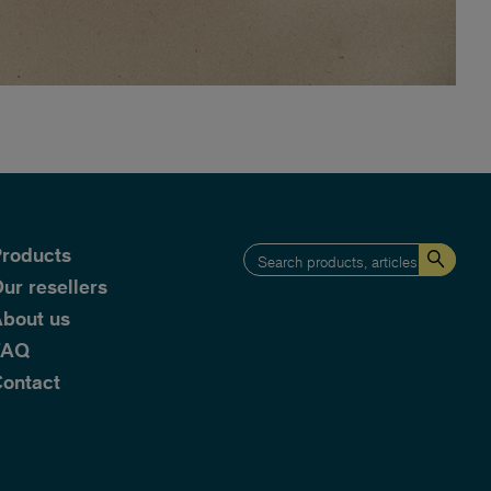
roducts
ur resellers
bout us
FAQ
ontact