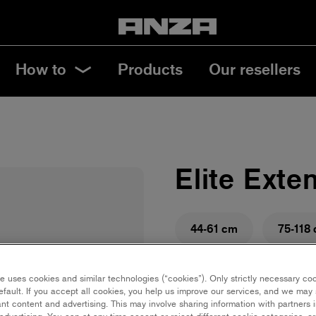
How to
Products
Our resellers
Elite Exte
44-61 cm
75-118
Save in favourites
e uses cookies and similar technologies (“cookies”). Only strictly necessary co
efault. If you accept all cookies, you help us improve our services, and we ma
Are you renovating and ne
nt content and advertising. This may involve sharing information with partners i