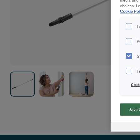
media and a
choices. L
Cookie Pol
T
P
S
F
Cook
Save 