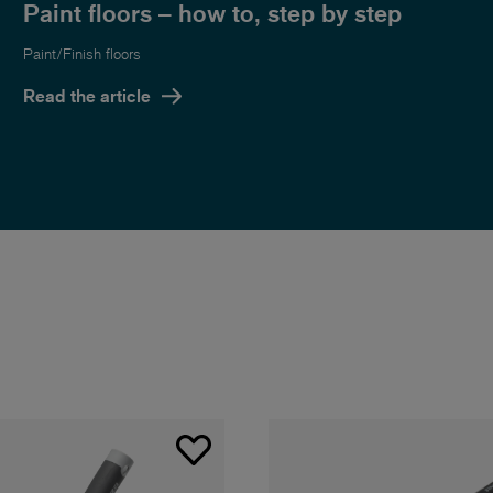
Paint floors – how to, step by step
Paint/Finish floors
Read the article