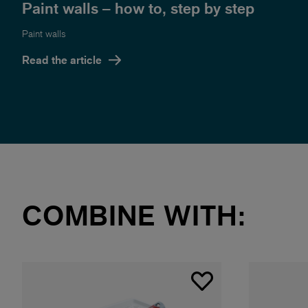
Paint walls – how to, step by step
Paint walls
Read the article
COMBINE WITH: