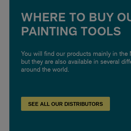
WHERE TO BUY O
PAINTING TOOLS
You will find our products mainly in the
but they are also available in several dif
around the world.
SEE
ALL OUR
DISTRIBUTORS