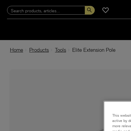
Home
Products
Tools
Elite Extension Pole
This websit
active by d
more releva