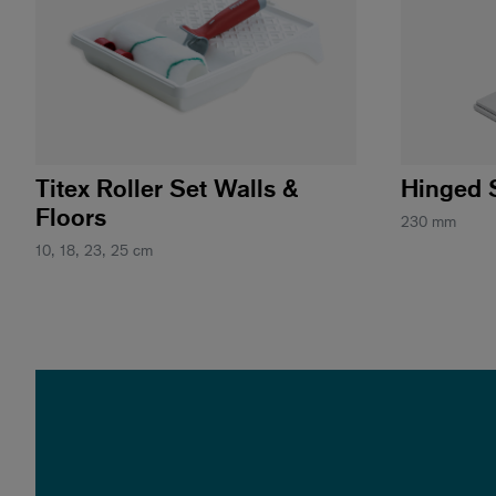
Titex Roller Set Walls &
Hinged 
Floors
230 mm
10, 18, 23, 25 cm