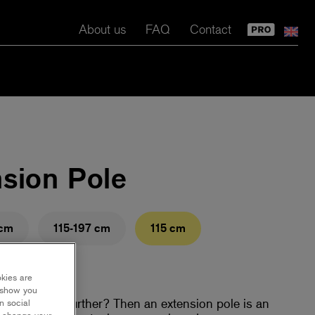
About us
FAQ
Contact
nsion Pole
 cm
115-197 cm
115 cm
okies are
y show you
ed to reach further? Then an extension pole is an
n social