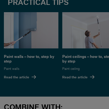
PRACTICAL TIPS
Paint walls – how to, step by
Paint ceilings – how to, st
step
by step
Paint walls
Paint ceiling
Read the article
Read the article
COMBINE WITH: