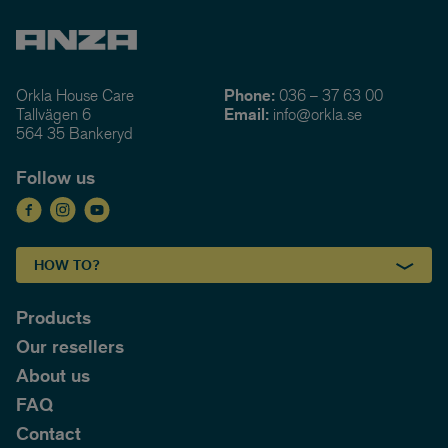
Orkla House Care
Phone:
036 – 37 63 00
Tallvägen 6
Email:
info@orkla.se
564 35 Bankeryd
Follow us
HOW TO?
Products
Our resellers
About us
FAQ
Contact