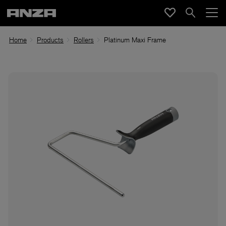
Home
Products
Rollers
Platinum Maxi Frame