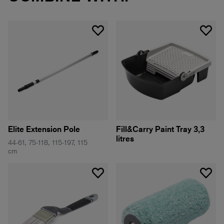
Elite Extension Pole
Fill&Carry Paint Tray 3,3
litres
44-61, 75-118, 115-197, 115
cm