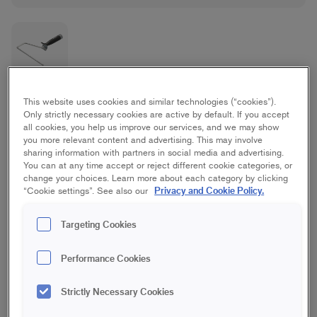
Platinum Maxi Frame
This website uses cookies and similar technologies (“cookies”).
Only strictly necessary cookies are active by default. If you accept
all cookies, you help us improve our services, and we may show
Ceiling, Floor, Spackle, Wall, Wallpapering
you more relevant content and advertising. This may involve
sharing information with partners in social media and advertising.
You can at any time accept or reject different cookie categories, or
18 cm
23 cm
change your choices. Learn more about each category by clicking
Privacy and Cookie Policy.
“Cookie settings”. See also our
Save in favourites
Targeting Cookies
Are you going to paint with rollers, for example repaint a wall or
Performance Cookies
ceiling? Our Platinum roller frames are made of aluminium,
which makes both the frame and your painting work
considerably easier. The lightness provides balance and good
Strictly Necessary Cookies
stability, which in turn gives a more even result when painting.
The frame has an ergonomic rubberised handle that makes it