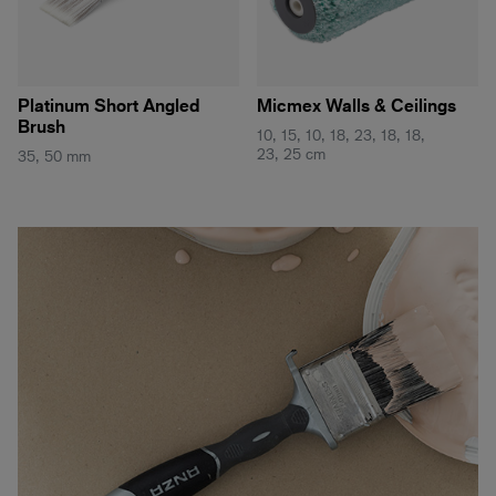
Platinum Short Angled
Micmex Walls & Ceilings
Brush
10, 15, 10, 18, 23, 18, 18,
23, 25 cm
35, 50 mm