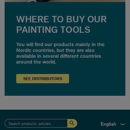
WHERE TO BUY OUR
PAINTING TOOLS
You will find our products mainly in the
Nordic countries, but they are also
available in several different countries
around the world.
SEE
DISTRIBUTORS
English