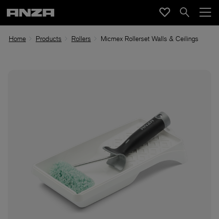
Home
Products
Rollers
Micmex Rollerset Walls & Ceilings