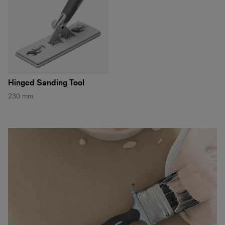
Hinged Sanding Tool
230 mm