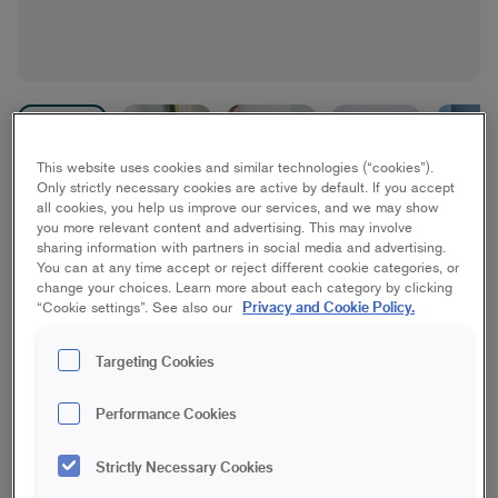
This website uses cookies and similar technologies (“cookies”).
Only strictly necessary cookies are active by default. If you accept
all cookies, you help us improve our services, and we may show
Micmex Rollerset Walls &
you more relevant content and advertising. This may involve
sharing information with partners in social media and advertising.
Ceilings
You can at any time accept or reject different cookie categories, or
change your choices. Learn more about each category by clicking
Privacy and Cookie Policy.
“Cookie settings”. See also our
Ceiling, Wall
Targeting Cookies
10 cm | Mini
18 cm | Maxi
Performance Cookies
25 cm | Maxi
Strictly Necessary Cookies