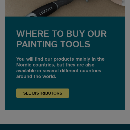
WHERE TO BUY OUR
PAINTING TOOLS
You will find our products mainly in the
Nordic countries, but they are also
available in several different countries
around the world.
SEE
DISTRIBUTORS