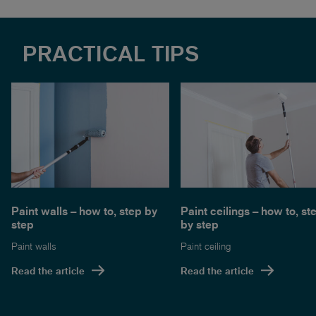
PRACTICAL TIPS
Paint walls – how to, step by
Paint ceilings – how to, st
step
by step
Paint walls
Paint ceiling
Read the article
Read the article