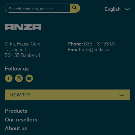
English
Orkla House Care
Phone:
036 – 37 63 00
Tallvägen 6
Email:
info@orkla.se
564 35 Bankeryd
Follow us
HOW TO?
Products
Our resellers
About us