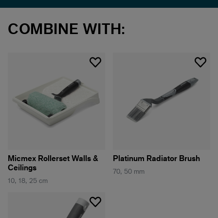
COMBINE WITH:
Micmex Rollerset Walls &
Platinum Radiator Brush
Ceilings
70, 50 mm
10, 18, 25 cm