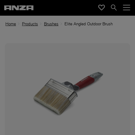
Home
Products
Brushes
Elite Angled Outdoor Brush