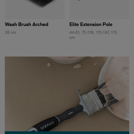
Wash Brush Arched
Elite Extension Pole
28 cm
44-61, 75-118, 115-197, 115
cm