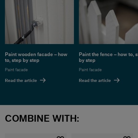
Paint wooden facade – how
Paint the fence – how to, 
to, step by step
by step
Paint facade
Paint facade
Read the article
Read the article
COMBINE WITH: