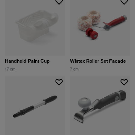
Handheld Paint Cup
Wistex Roller Set Facade
17 cm
7 cm