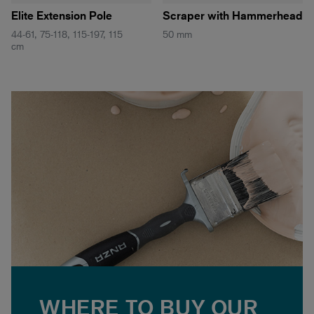
Elite Extension Pole
Scraper with Hammerhead
44-61, 75-118, 115-197, 115
50 mm
cm
WHERE TO BUY OUR