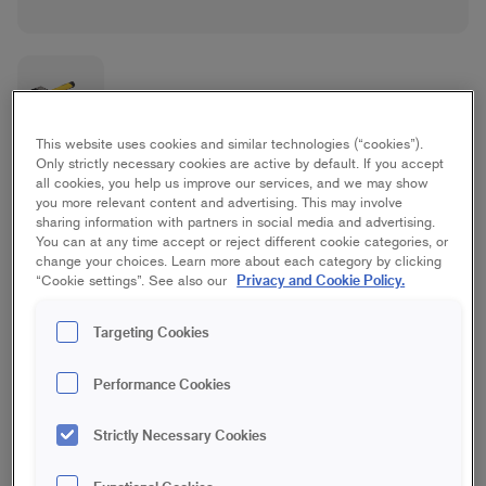
This website uses cookies and similar technologies (“cookies”).
Only strictly necessary cookies are active by default. If you accept
Basic Outdoor Brush Set
all cookies, you help us improve our services, and we may show
you more relevant content and advertising. This may involve
sharing information with partners in social media and advertising.
Good/Basic, House
You can at any time accept or reject different cookie categories, or
change your choices. Learn more about each category by clicking
Privacy and Cookie Policy.
“Cookie settings”. See also our
25, 50 & 120 mm
Targeting Cookies
Save in favourites
Performance Cookies
Are you painting the facade or the fence? The Basic Outdoor
Brush Set contains brushes suitable for outdoor projects and
Strictly Necessary Cookies
includes a 120 mm facade brush, a 50 mm flat brush and a
20 mm round brush. The brushes do not release bristles and
are suitable for simple outdoor painting projects where you do