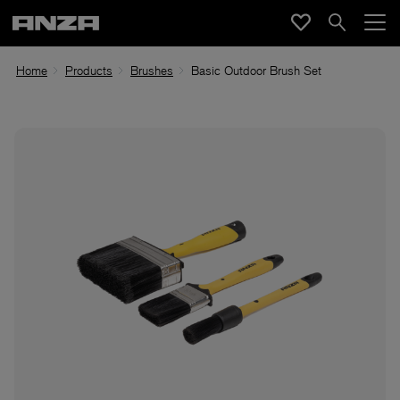
Home
Products
Brushes
Basic Outdoor Brush Set