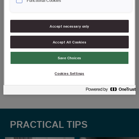
Functional Cookies
not require a perfect finish.
For simple painting jobs
Accept necessary only
Grip-friendly handle
Can be used for all types of paints, varnishes and oils on
Accept All Cookies
all surfaces
Save Choices
FIND RESELLERS
Cookies Settings
Article information
PRACTICAL TIPS