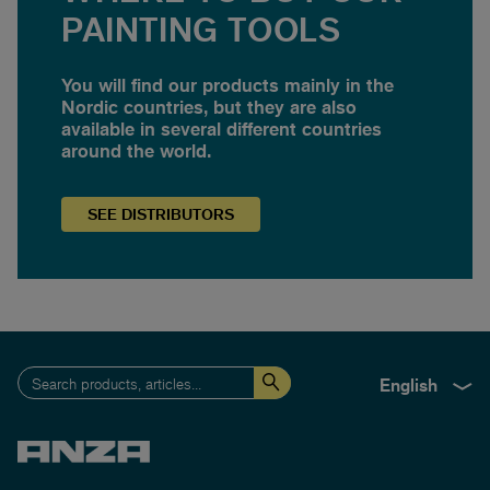
PAINTING TOOLS
You will find our products mainly in the
Nordic countries, but they are also
available in several different countries
around the world.
SEE
DISTRIBUTORS
English