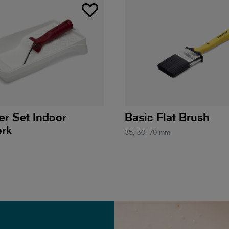
ler Set Indoor
Basic Flat Brush
rk
35, 50, 70 mm