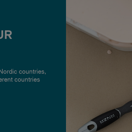
UR
 Nordic countries,
ferent countries