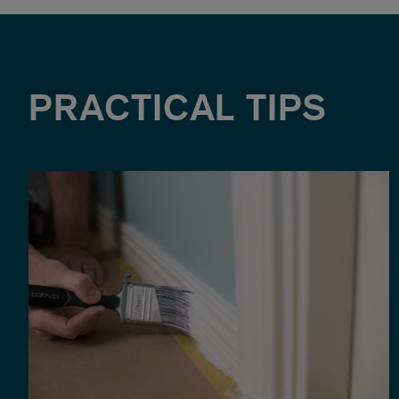
PRACTICAL TIPS