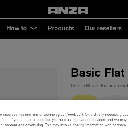
How to
Products
Our resellers
Basic Flat
Good/Basic, Furniture/in
35 mm
50 mm
e uses cookies and similar technologies (“cookies”). Only strictly necessary co
Save in favourites
efault. If you accept all cookies, you help us improve our services, and we ma
nt content and advertising. This may involve sharing information with partners i