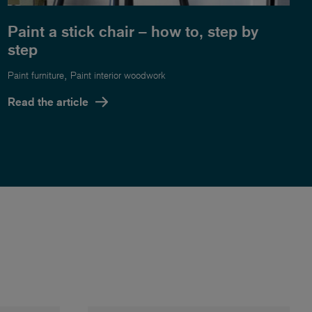
Paint a stick chair – how to, step by
step
,
Paint furniture
Paint interior woodwork
Read the article