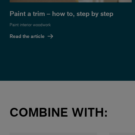
Paint a trim – how to, step by step
Paint interior woodwork
Read the article
COMBINE WITH: