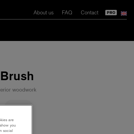
About us
FAQ
Contact
 Brush
terior woodwork
70 mm
okies are
y show you
n social