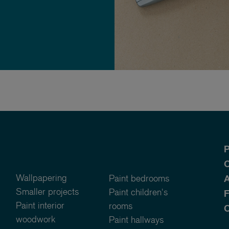
P
O
Wallpapering
Paint bedrooms
A
Smaller projects
Paint children's
Paint interior
rooms
C
woodwork
Paint hallways