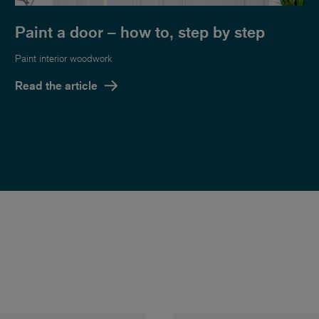
Paint a door – how to, step by step
Paint interior woodwork
Read the article