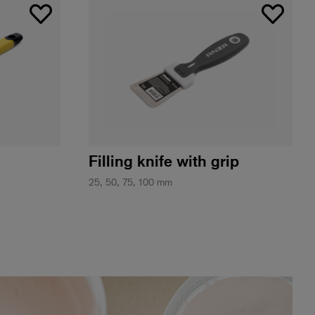
Filling knife with grip
25, 50, 75, 100 mm