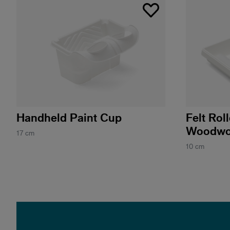
Handheld Paint Cup
Felt Rol
Woodwo
17 cm
10 cm