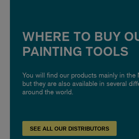
WHERE TO BUY O
PAINTING TOOLS
You will find our products mainly in the
but they are also available in several dif
around the world.
SEE
ALL OUR
DISTRIBUTORS