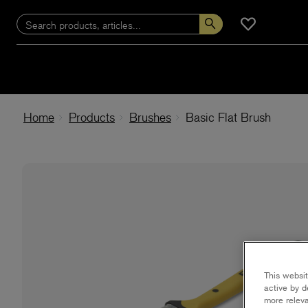
Home
Products
Brushes
Basic Flat Brush
This websit
active by d
more releva