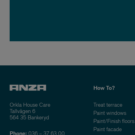
How To?
Orkla House Care
Treat terrace
Tallvägen 6
Paint windows
564 35 Bankeryd
Paint/Finish floors
Paint facade
Phone:
036 – 37 63 00