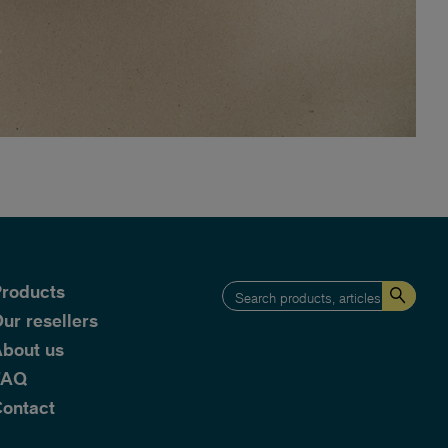
roducts
ur resellers
bout us
FAQ
ontact