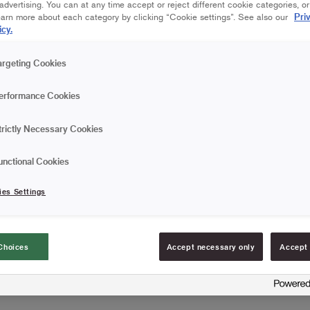
dvertising. You can at any time accept or reject different cookie categories, o
Are you going to paint wo
Pri
earn more about each category by clicking “Cookie settings”. See also our
woodwork? The Basic Flat 
icy.
that does not release any 
where you don't require a 
Read more
argeting Cookies
painting details and a wide
For simple painting j
erformance Cookies
Practical brush rest
trictly Necessary Cookies
Can be used for all ty
unctional Cookies
FIND RESELLERS
ies Settings
Choices
Accept necessary only
Accept 
Article information