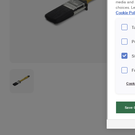
media and a
choices. L
Cookie Pol
T
P
S
F
Cook
Save 