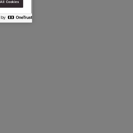
All Cookies