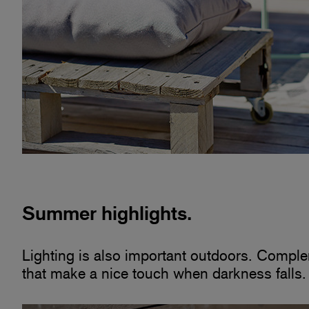
Summer highlights.
Lighting is also important outdoors. Comple
that make a nice touch when darkness falls.