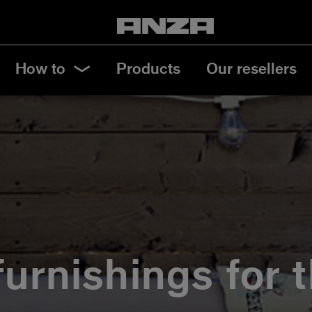
How to
Products
Our resellers
furnishings for 