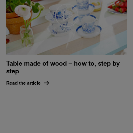
Table made of wood – how to, step by
step
Read the article