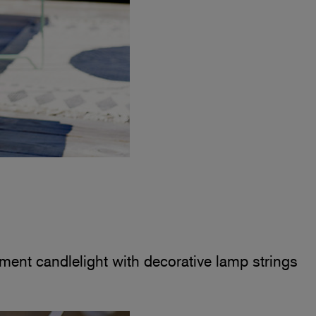
ment candlelight with decorative lamp strings