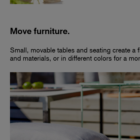
Move furniture.
Small, movable tables and seating create a fle
and materials, or in different colors for a mo