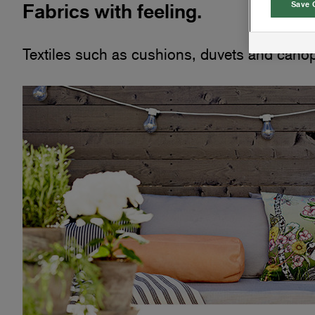
Fabrics with feeling.
Save 
Textiles such as cushions, duvets and canopi