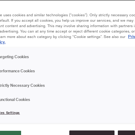
e uses cookies and similar technologies (“cookies”). Only strictly necessary co
efault. If you accept all cookies, you help us improve our services, and we ma
nt content and advertising. This may involve sharing information with partners i
dvertising. You can at any time accept or reject different cookie categories, o
Pri
earn more about each category by clicking “Cookie settings”. See also our
icy.
argeting Cookies
erformance Cookies
trictly Necessary Cookies
or with nice cushions, rugs and
a cozy extra room to hang out in on
unctional Cookies
 design tips.
ies Settings