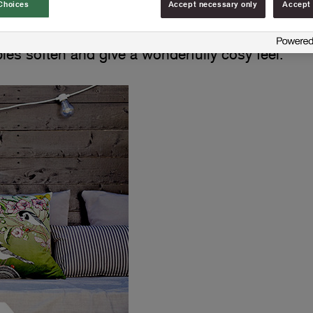
Choices
Accept necessary only
Accept 
es soften and give a wonderfully cosy feel.