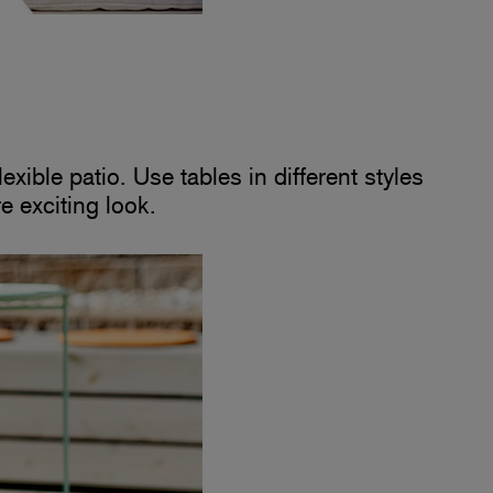
xible patio. Use tables in different styles
re exciting look.