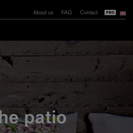
About us
FAQ
Contact
the patio