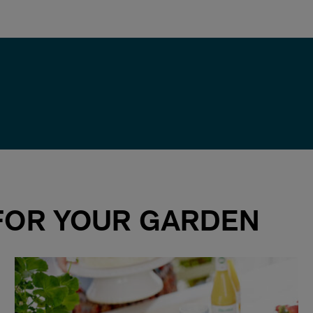
 FOR YOUR GARDEN