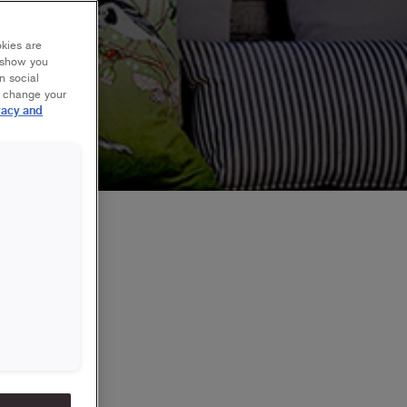
okies are
y show you
n social
r change your
vacy and