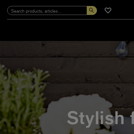
Stylish 