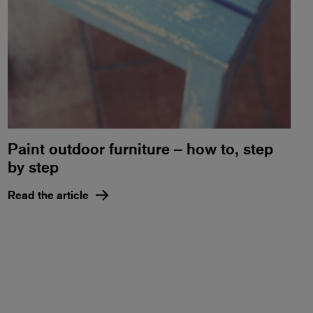
Paint outdoor furniture – how to, step
by step
Read the article