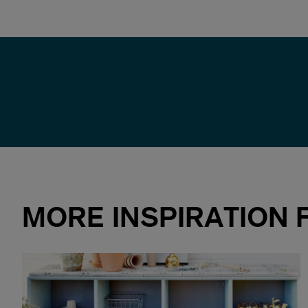
MORE INSPIRATION