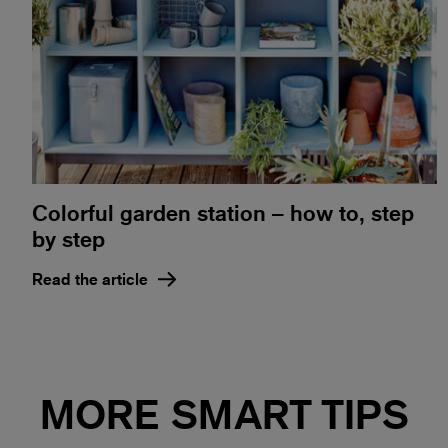
Colorful garden station – how to, step
by step
Read the article
MORE SMART TIPS