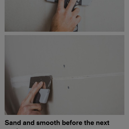
Sand and smooth before the next