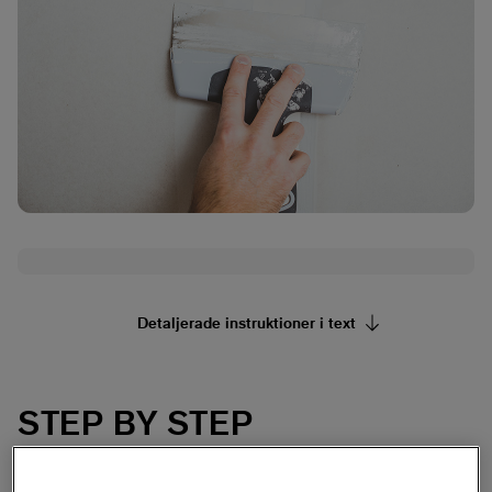
Detaljerade instruktioner i text
STEP BY STEP
Prep work
1