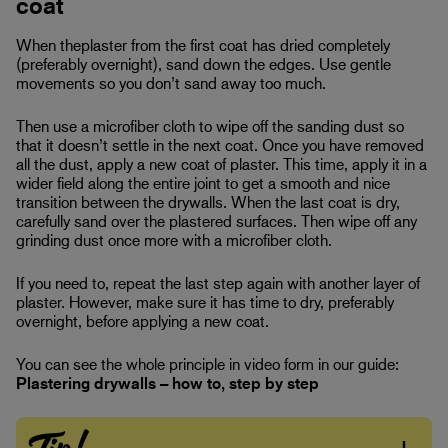
coat
When theplaster from the first coat has dried completely
(preferably overnight), sand down the edges. Use gentle
movements so you don’t sand away too much.
Then use a microfiber cloth to wipe off the sanding dust so
that it doesn’t settle in the next coat. Once you have removed
all the dust, apply a new coat of plaster. This time, apply it in a
wider field along the entire joint to get a smooth and nice
transition between the drywalls. When the last coat is dry,
carefully sand over the plastered surfaces. Then wipe off any
grinding dust once more with a microfiber cloth.
If you need to, repeat the last step again with another layer of
plaster. However, make sure it has time to dry, preferably
overnight, before applying a new coat.
You can see the whole principle in video form in our guide:
Plastering drywalls – how to, step by step