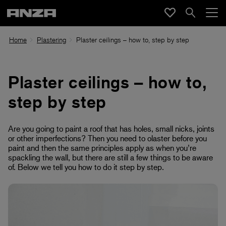
Home
Plastering
Plaster ceilings – how to, step by step
Plaster ceilings – how to,
step by step
Are you going to paint a roof that has holes, small nicks, joints
or other imperfections? Then you need to olaster before you
paint and then
the same principles apply as when you’re
spackling the wall, but there are still a few things to be aware
of. Below we tell you how to do it step by step.