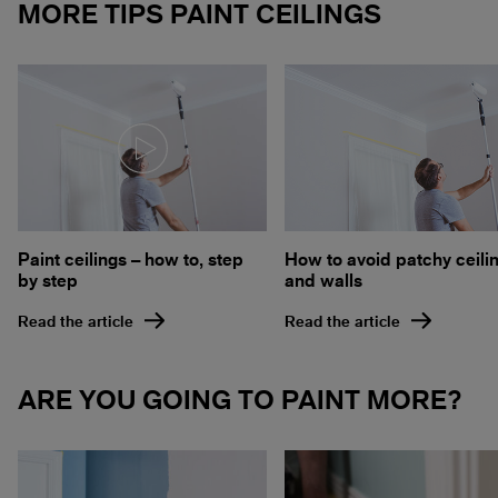
MORE TIPS PAINT CEILINGS
How to avoid patchy ceili
Paint ceilings – how to, step
and walls
by step
Read the article
Read the article
ARE YOU GOING TO PAINT MORE?