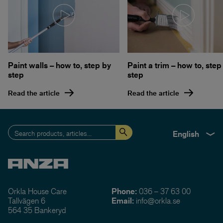
Paint walls – how to, step by
Paint a trim – how to, step
step
step
Read the article
Read the article
English
Orkla House Care
Phone:
036 – 37 63 00
Tallvägen 6
Email:
info@orkla.se
564 35 Bankeryd