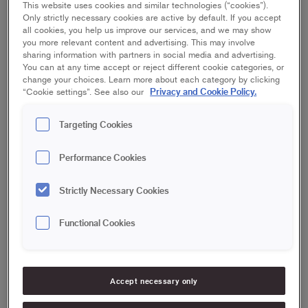
This website uses cookies and similar technologies (“cookies”).
Plastering of plasterboard
2
Only strictly necessary cookies are active by default. If you accept
all cookies, you help us improve our services, and we may show
Fill in small irregularities in the ceiling
3
you more relevant content and advertising. This may involve
sharing information with partners in social media and advertising.
You can at any time accept or reject different cookie categories, or
change your choices. Learn more about each category by clicking
Privacy and Cookie Policy.
“Cookie settings”. See also our
Prep work
1
Targeting Cookies
Before you start plastering the ceiling, make sure that furniture
is moved and does not get in the way of the work you are
Performance Cookies
about to do. Then cover the floor with cardboard to avoid
splashes and stains from the plaster and any paint that may
Strictly Necessary Cookies
be coming off.
Functional Cookies
Plastering of plasterboard
2
Accept necessary only
If you need to plaster new or old drywalls in the ceiling, you
first need to remove any dust, so that the plaster will adhere