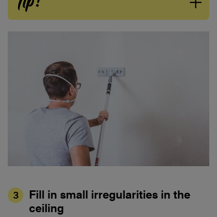
Tip!
Fill in small irregularities in the
3
ceiling