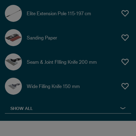
Elite Extension Pole 115-197 cm
Sanding Paper
Seam & Joint FIlling Knife 200 mm
Wide Filling Knife 150 mm
SHOW ALL