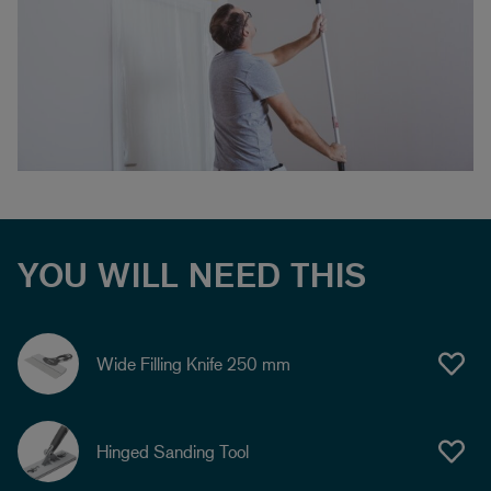
YOU WILL NEED THIS
Wide Filling Knife 250 mm
Hinged Sanding Tool