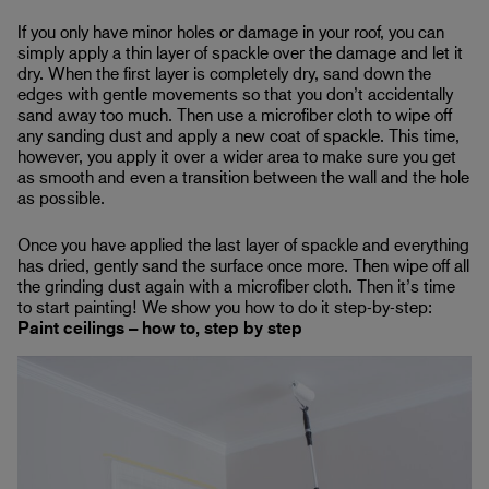
If you only have minor holes or damage in your roof, you can
simply apply a thin layer of spackle over the damage and let it
dry. When the first layer is completely dry, sand down the
edges with gentle movements so that you don’t accidentally
sand away too much. Then use a microfiber cloth to wipe off
any sanding dust and apply a new coat of spackle. This time,
however, you apply it over a wider area to make sure you get
as smooth and even a transition between the wall and the hole
as possible.
Once you have applied the last layer of spackle and everything
has dried, gently sand the surface once more. Then wipe off all
the grinding dust again with a microfiber cloth. Then it’s time
to start painting! We show you how to do it step-by-step:
Paint ceilings – how to, step by step