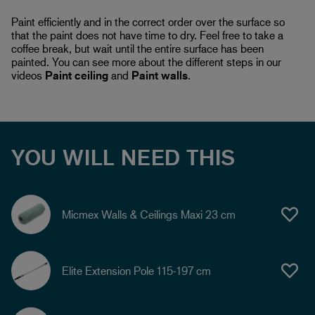
Paint efficiently and in the correct order over the surface so
that the paint does not have time to dry. Feel free to take a
coffee break, but wait until the entire surface has been
painted. You can see more about the different steps in our
videos
Paint ceiling
and
Paint walls
.
YOU WILL NEED THIS
Micmex Walls & Ceilings Maxi 23 cm
Elite Extension Pole 115-197 cm