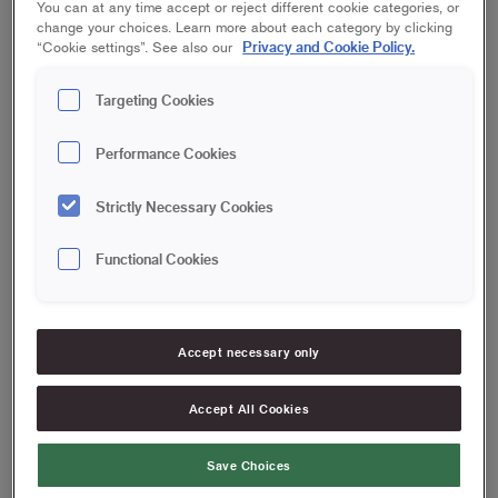
You can at any time accept or reject different cookie categories, or
change your choices. Learn more about each category by clicking
Privacy and Cookie Policy.
“Cookie settings”. See also our
Targeting Cookies
Performance Cookies
Strictly Necessary Cookies
Functional Cookies
Accept necessary only
Accept All Cookies
Save Choices