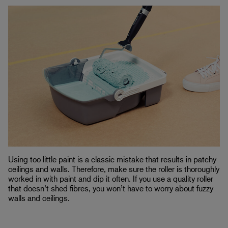
Using too little paint is a classic mistake that results in patchy
ceilings and walls. Therefore, make sure the roller is thoroughly
worked in with paint and dip it often. If you use a quality roller
that doesn’t shed fibres, you won’t have to worry about fuzzy
walls and ceilings.