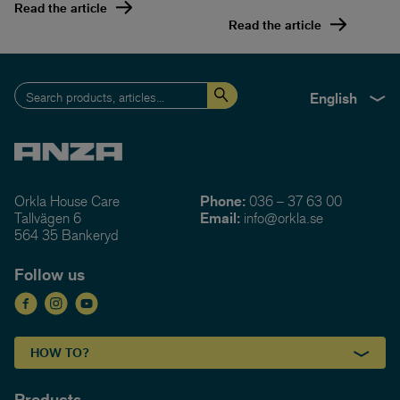
Read the article
Read the article
English
Orkla House Care
Phone:
036 – 37 63 00
Tallvägen 6
Email:
info@orkla.se
564 35 Bankeryd
Follow us
HOW TO?
Products