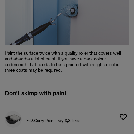
Paint the surface twice with a quality roller that covers well
and absorbs a lot of paint. If you have a dark colour
underneath that needs to be repainted with a lighter colour,
three coats may be required.
Don't skimp with paint
Fill&Carry Paint Tray 3,3 litres