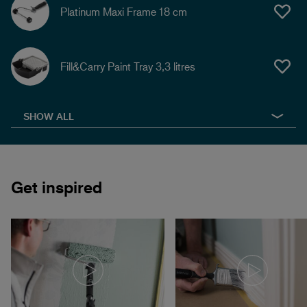
Platinum Maxi Frame 18 cm
Fill&Carry Paint Tray 3,3 litres
SHOW ALL
Get inspired