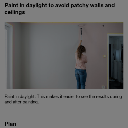
Paint in daylight to avoid patchy walls and
ceilings
Paint in daylight. This makes it easier to see the results during
and after painting.
Plan