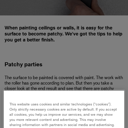
When painting ceilings or walls, it is easy for the
surface to become patchy. We've got the tips to help
you get a better finish.
Patchy parties
The surface to be painted is covered with paint. The work with
the roller has gone according to plan. But then you take a
closer look at the end result and see that there are patchy
parts that ruins the overall impression. This can be avoided
with a few simple tips.
This website uses cookies and similar technologies (“cookies”).
Only strictly necessary cookies are active by default. If you accept
all cookies, you help us improve our services, and we may show
you more relevant content and advertising. This may involve
Preparatory work
sharing information with partners in social media and advertising.