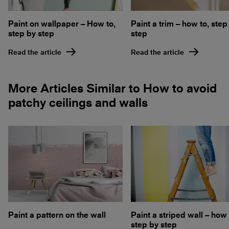
Paint on wallpaper – How to,
Paint a trim – how to, step
step by step
step
Read the article
Read the article
More Articles Similar to How to avoid
patchy ceilings and walls
Paint a pattern on the wall
Paint a striped wall – how 
step by step