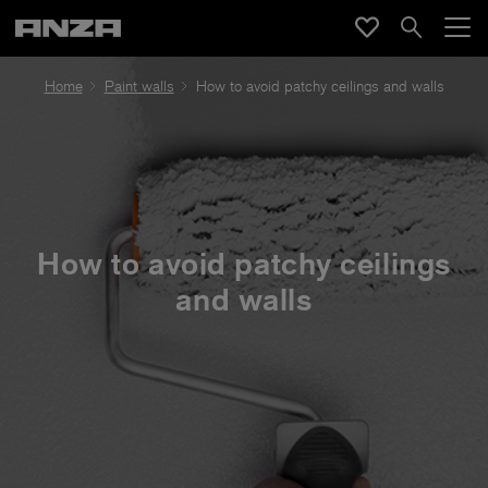
Home
Paint walls
How to avoid patchy ceilings and walls
How to avoid patchy ceilings
and walls