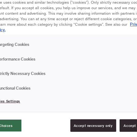
e uses cookies and similar technologies (“cookies”). Only strictly necessary co
efault. If you accept all cookies, you help us improve our services, and we ma
nt content and advertising. This may involve sharing information with partners i
dvertising. You can at any time accept or reject different cookie categories, o
Pri
earn more about each category by clicking “Cookie settings”. See also our
icy.
argeting Cookies
erformance Cookies
trictly Necessary Cookies
unctional Cookies
ies Settings
Choices
Accept necessary only
Accept 
UCTIONAL VIDEO