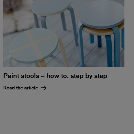
Paint stools – how to, step by step
Read the article