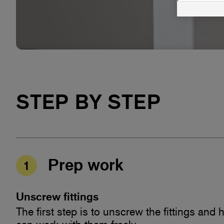
Microfiber Cloth Heavy Duty
STEP BY STEP
Prep work
1
Unscrew fittings
The first step is to unscrew the fittings and