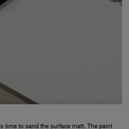
is time to sand the surface matt. The paint