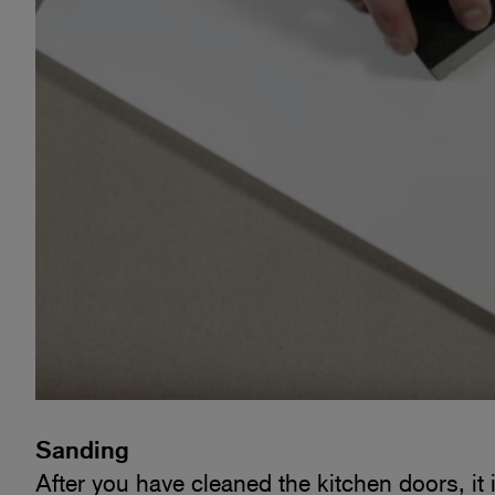
Sanding
After you have cleaned the kitchen doors, it 