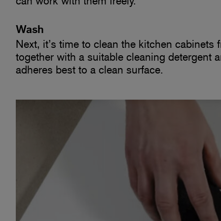
can work with them freely.
Wash
Next, it’s time to clean the kitchen cabinets
together with a suitable cleaning detergent 
adheres best to a clean surface.