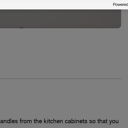
 handles from the kitchen cabinets so that you