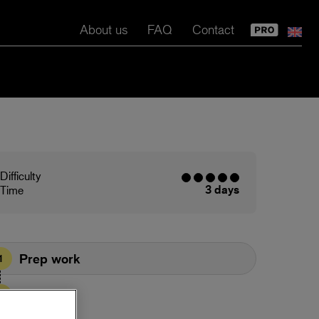
About us
FAQ
Contact
Difficulty
3 days
Time
Prep work
1
Prime
2