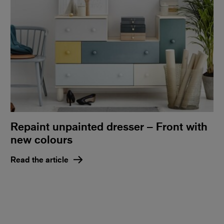
Repaint unpainted dresser – Front with
new colours
Read the article