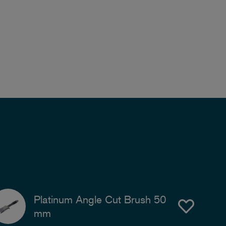
Platinum Angle Cut Brush 50
mm