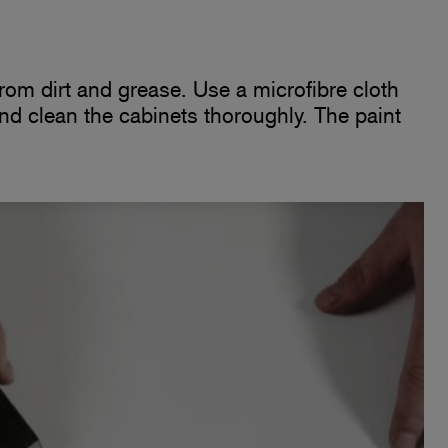
 from dirt and grease. Use a microfibre cloth
and clean the cabinets thoroughly. The paint