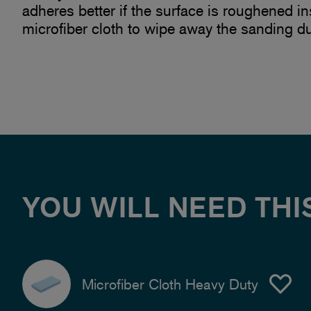
adheres better if the surface is roughened i
microfiber cloth to wipe away the sanding du
YOU WILL NEED THI
Microfiber Cloth Heavy Duty