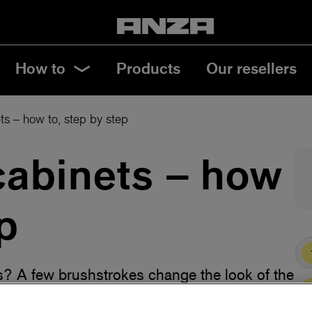
How to
Products
Our resellers
ts – how to, step by step
cabinets – how
p
s? A few brushstrokes change the look of the
en cabinets in a smart way, with the best