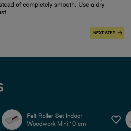
nstead of completely smooth. Use a dry
st.
NEXT STEP
S
Felt Roller Set Indoor
Woodwork Mini 10 cm