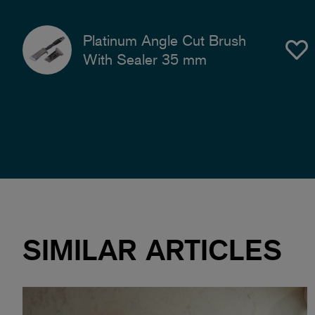
Platinum Angle Cut Brush
With Sealer 35 mm
SIMILAR ARTICLES