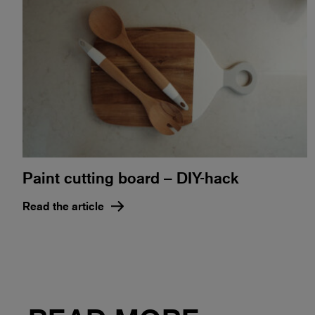
Paint cutting board – DIY-hack
Read the article