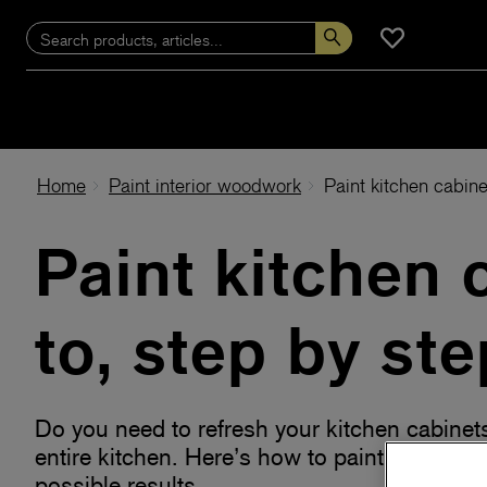
Home
Paint interior woodwork
Paint kitchen cabine
Paint kitchen 
to, step by ste
Do you need to refresh your kitchen cabinet
entire kitchen. Here’s how to paint the kitch
possible results.