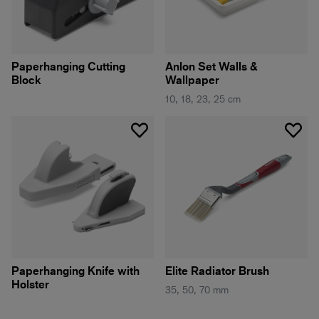
Paperhanging Cutting
Anlon Set Walls &
Block
Wallpaper
10, 18, 23, 25 cm
Paperhanging Knife with
Elite Radiator Brush
Holster
35, 50, 70 mm