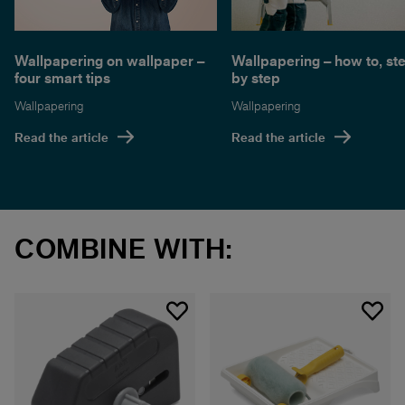
Wallpapering on wallpaper –
Wallpapering – how to, st
four smart tips
by step
Wallpapering
Wallpapering
Read the article
Read the article
COMBINE WITH: