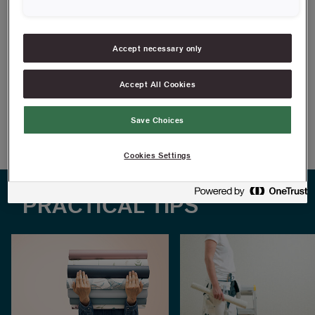
In masonite, a hard material made from wood fibres
With tracks to fit paperhanging cutting block
Accept necessary only
FIND RESELLERS
Accept All Cookies
Article information
Save Choices
Cookies Settings
PRACTICAL TIPS