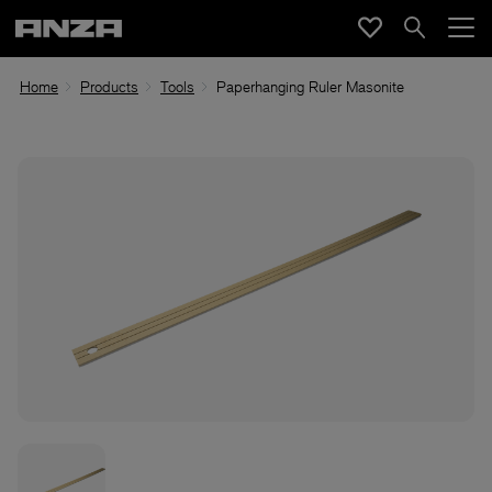
Home
Products
Tools
Paperhanging Ruler Masonite