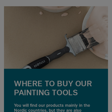
WHERE TO BUY OUR
PAINTING TOOLS
You will find our products mainly in the
Nordic countries, but they are also