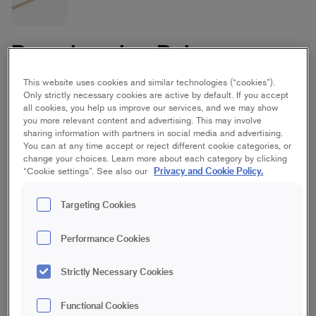
Paperhanging Ruler
Masonite
This website uses cookies and similar technologies (“cookies”).
Only strictly necessary cookies are active by default. If you accept
all cookies, you help us improve our services, and we may show
you more relevant content and advertising. This may involve
1530 mm
sharing information with partners in social media and advertising.
You can at any time accept or reject different cookie categories, or
change your choices. Learn more about each category by clicking
Save in favourites
Privacy and Cookie Policy.
“Cookie settings”. See also our
Are you going to wallpaper and want the work to go quickly?
Targeting Cookies
Then this 153 cm long paperhanging ruler comes in handy
because it allows you to cut the wallpaper directly on the wall
with a paperhanging cutting block. The ruler is lightweight and
Performance Cookies
you can easily control it when cutting to get even wallpaper
widths.
Strictly Necessary Cookies
Used with knife or a paperhanging cutter block
Functional Cookies