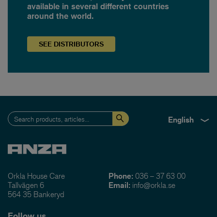
available in several different countries
around the world.
SEE
DISTRIBUTORS
English
Orkla House Care
Phone:
036 – 37 63 00
Tallvägen 6
Email:
info@orkla.se
564 35 Bankeryd
Follow us