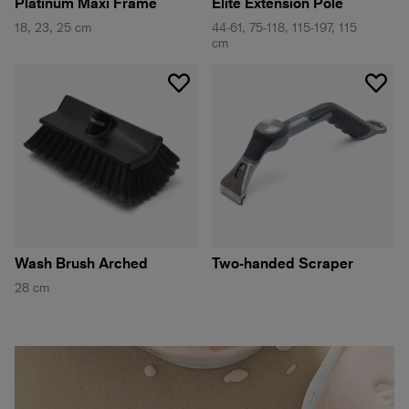
Platinum Maxi Frame
Elite Extension Pole
18, 23, 25 cm
44-61, 75-118, 115-197, 115
cm
Wash Brush Arched
Two-handed Scraper
28 cm