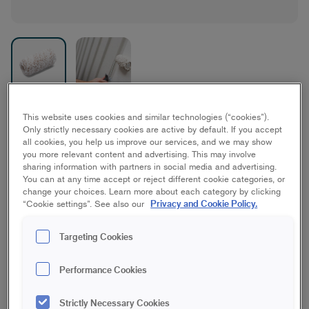
Wistex Facade
This website uses cookies and similar technologies (“cookies”).
Only strictly necessary cookies are active by default. If you accept
all cookies, you help us improve our services, and we may show
House
you more relevant content and advertising. This may involve
sharing information with partners in social media and advertising.
You can at any time accept or reject different cookie categories, or
10 cm | Midi
7 cm | Maxi
change your choices. Learn more about each category by clicking
Privacy and Cookie Policy.
“Cookie settings”. See also our
18 cm | Maxi
23 cm | Maxi
Targeting Cookies
Performance Cookies
18 cm | Maxi Stick
23 cm | Maxi Stick
Strictly Necessary Cookies