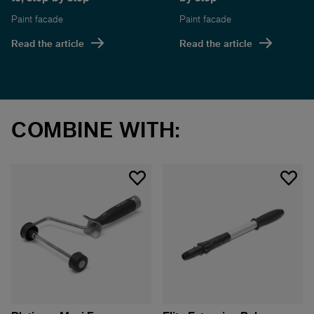
Paint facade
Paint facade
Read the article
Read the article
COMBINE WITH: