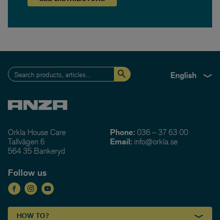
English
Orkla House Care
Phone:
036 – 37 63 00
Tallvägen 6
Email:
info@orkla.se
564 35 Bankeryd
Follow us
HOW TO?