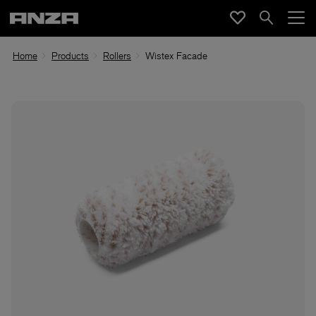
Home
Products
Rollers
Wistex Facade