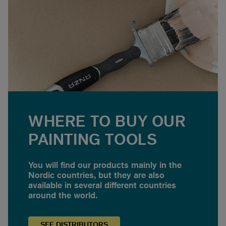
WHERE TO BUY OUR
PAINTING TOOLS
You will find our products mainly in the
Nordic countries, but they are also
available in several different countries
around the world.
SEE
DISTRIBUTORS