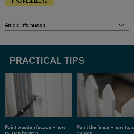
FIND RESELLERS
Article information
PRACTICAL TIPS
Paint wooden facade – how
Paint the fence – how to, 
to, step by step
by step