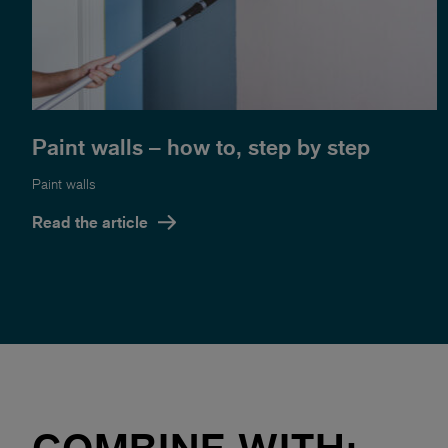
Paint walls – how to, step by step
Paint walls
Read the article
COMBINE WITH: