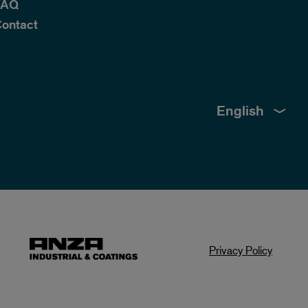
FAQ
ontact
English
Privacy Policy