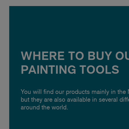
WHERE TO BUY O
PAINTING TOOLS
You will find our products mainly in the
but they are also available in several dif
around the world.