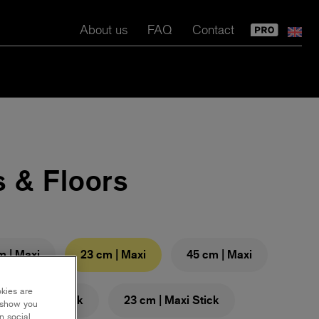
About us
FAQ
Contact
s & Floors
m | Maxi
23 cm | Maxi
45 cm | Maxi
okies are
 cm | Maxi Stick
23 cm | Maxi Stick
y show you
n social