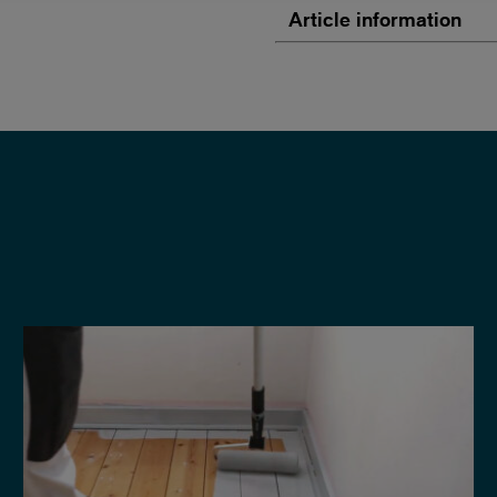
Article information