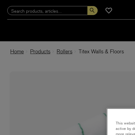
Home
Products
Rollers
Titex Walls & Floors
This websit
active by d
more releva