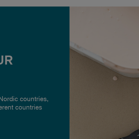
UR
 Nordic countries,
ferent countries