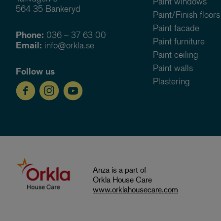
Paint windows
564 35 Bankeryd
Paint/Finish floors
Paint facade
Phone:
036 – 37 63 00
Paint furniture
Email:
info@orkla.se
Paint ceiling
Paint walls
Follow us
Plastering
Anza is a part of
Orkla House Care
www.orklahousecare.com