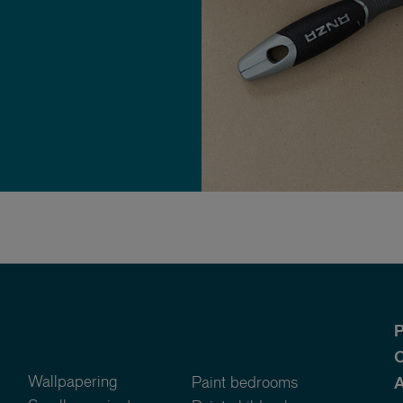
P
O
Wallpapering
Paint bedrooms
A