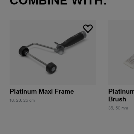
Platinum Maxi Frame
Platinu
Brush
18, 23, 25 cm
35, 50 mm