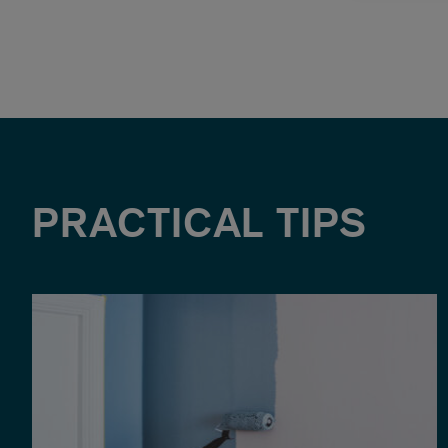
PRACTICAL TIPS