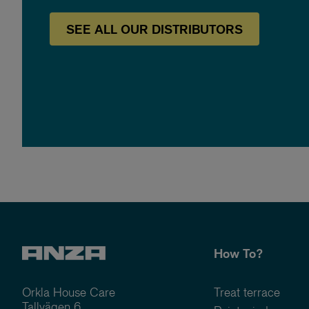
SEE
ALL OUR
DISTRIBUTORS
How To?
Orkla House Care
Treat terrace
Tallvägen 6