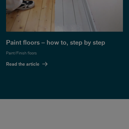
Paint floors – how to, step by step
Paint/Finish floors
Read the article