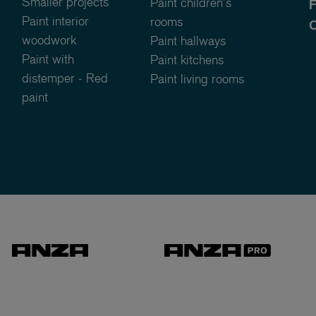
Smaller projects
Paint children's
Paint interior
rooms
C
woodwork
Paint hallways
Paint with
Paint kitchens
distemper - Red
Paint living rooms
paint