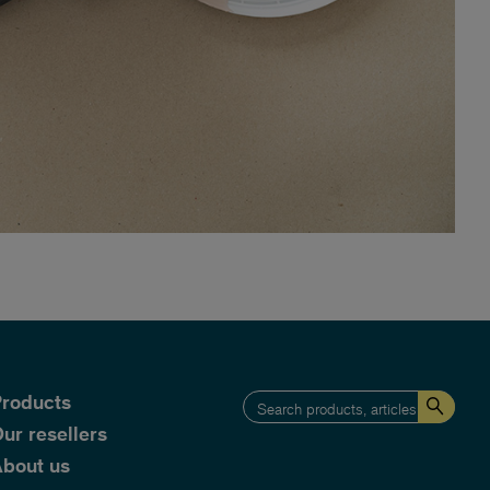
roducts
ur resellers
bout us