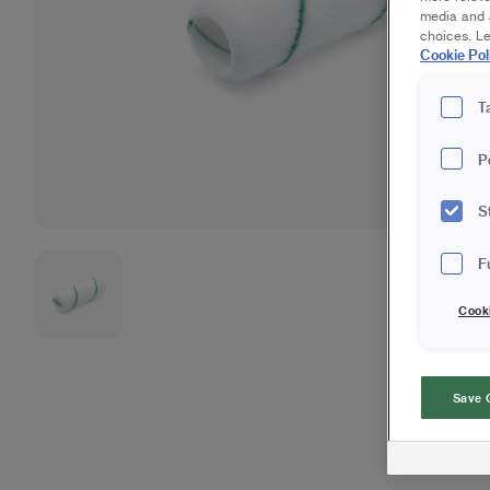
media and a
choices. L
Cookie Pol
T
P
S
F
Cook
Save 