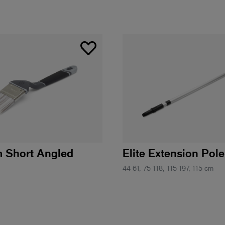
m Short Angled
Elite Extension Pole
44-61, 75-118, 115-197, 115 cm