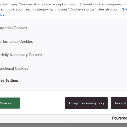
dvertising. You can at any time accept or reject different cookie categories, o
Pri
earn more about each category by clicking “Cookie settings”. See also our
25 cm | Maxi Stick
icy.
Save in favourites
argeting Cookies
Are you painting a wall, c
erformance Cookies
roller provides a smooth f
varnishes. The roller pro
trictly Necessary Cookies
Perfect for matte pain
unctional Cookies
Gives a smooth finis
ies Settings
Does not release fibr
FIND RESELLERS
Choices
Accept necessary only
Accept 