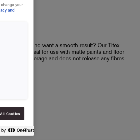
r change your
vacy and
eiling or floor and want a smooth result? Our Titex
inish and is ideal for use with matte paints and floor
vides good coverage and does not release any fibres.
t
h
es
All Cookies