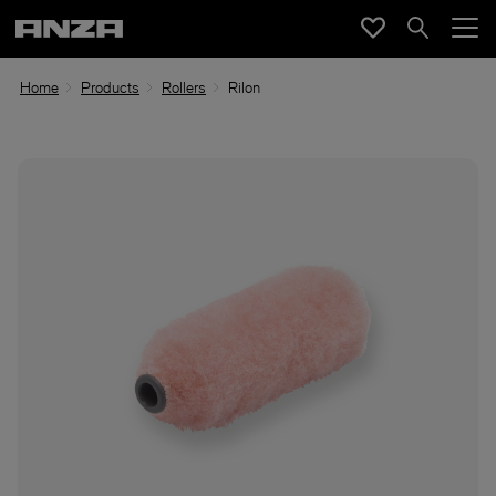
Home
Products
Rollers
Rilon