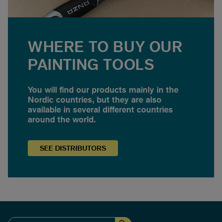
WHERE TO BUY OUR
PAINTING TOOLS
You will find our products mainly in the
Nordic countries, but they are also
available in several different countries
around the world.
SEE
DISTRIBUTORS