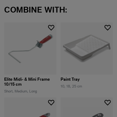
COMBINE WITH:
Elite Midi- & Mini Frame
Paint Tray
10/15 cm
10, 18, 25 cm
Short, Medium, Long