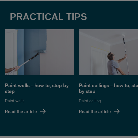
PRACTICAL TIPS
Paint walls – how to, step by
Paint ceilings – how to, st
step
by step
Paint walls
Paint ceiling
Read the article
Read the article