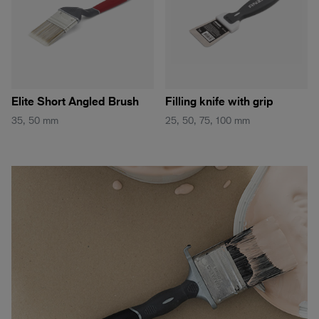
Elite Short Angled Brush
Filling knife with grip
35, 50 mm
25, 50, 75, 100 mm