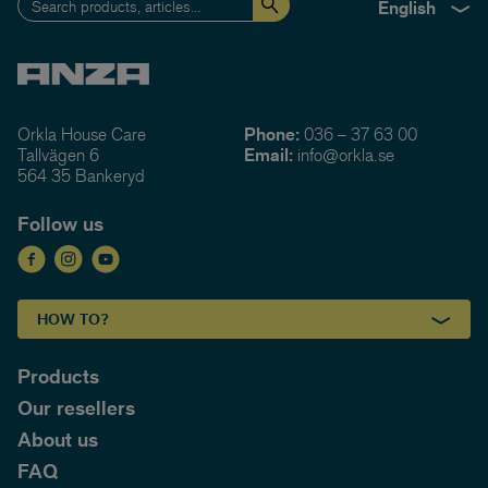
English
Orkla House Care
Phone:
036 – 37 63 00
Tallvägen 6
Email:
info@orkla.se
564 35 Bankeryd
Follow us
HOW TO?
Products
Our resellers
About us
FAQ