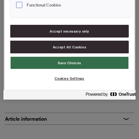
25 cm | Maxi
Functional Cookies
Save in favourites
Accept necessary only
Basic roller suitable for painting jobs such as walls and
ceilings, and where finish is not as important to you.
Accept All Cookies
High capacity
Save Choices
Suitable for uneven surfaces
Suitable for wallpaper paste
Cookies Settings
FIND RESELLERS
Article information