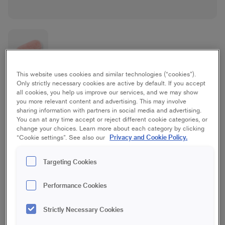
This website uses cookies and similar technologies (“cookies”).
Rilon
Only strictly necessary cookies are active by default. If you accept
all cookies, you help us improve our services, and we may show
you more relevant content and advertising. This may involve
Ceiling, Wall
sharing information with partners in social media and advertising.
You can at any time accept or reject different cookie categories, or
change your choices. Learn more about each category by clicking
10 cm | Mini
15 cm | Mini
Privacy and Cookie Policy.
“Cookie settings”. See also our
Targeting Cookies
10 cm | Midi
15 cm | Midi
Performance Cookies
18 cm | Maxi
23 cm | Maxi
Strictly Necessary Cookies