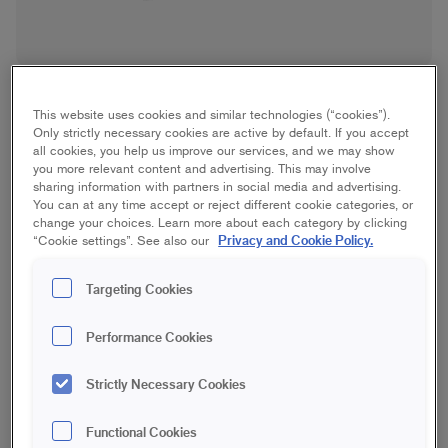
This website uses cookies and similar technologies (“cookies”).
Only strictly necessary cookies are active by default. If you accept
all cookies, you help us improve our services, and we may show
you more relevant content and advertising. This may involve
sharing information with partners in social media and advertising.
Plaster Roller
You can at any time accept or reject different cookie categories, or
change your choices. Learn more about each category by clicking
Privacy and Cookie Policy.
“Cookie settings”. See also our
Spackle
Targeting Cookies
18 cm | Maxi
23 cm | Maxi
Performance Cookies
Save in favourites
Strictly Necessary Cookies
Are you going to plaster and want to get the job done quickly?
Then use GO Plaster Roller 18 cm adapted for applying
Functional Cookies
plaster. Provides a quick and even application. Don't forget to