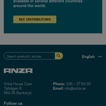
available in several different countries
around the world.
SEE
DISTRIBUTORS
English
Orkla House Care
Phone:
036 – 37 63 00
Tallvägen 6
Email:
info@orkla.se
564 35 Bankeryd
Follow us