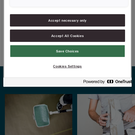
finish with a wide filling knife for an smooth and even finish.
Accept necessary only
FIND RESELLERS
Accept All Cookies
Article information
Save Choices
Cookies Settings
PRACTICAL TIPS