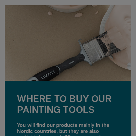
WHERE TO BUY OUR
PAINTING TOOLS
You will find our products mainly in the
Nordic countries, but they are also