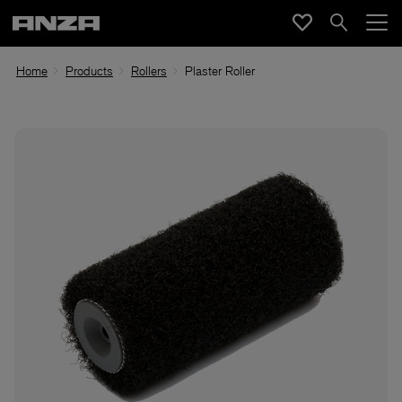
Home
Products
Rollers
Plaster Roller