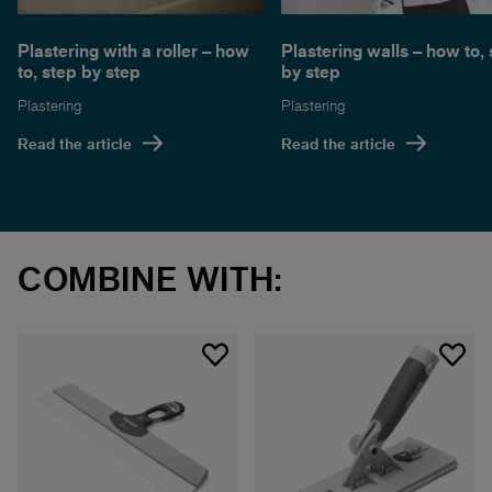
Plastering with a roller – how
Plastering walls – how to,
to, step by step
by step
Plastering
Plastering
Read the article
Read the article
COMBINE WITH: