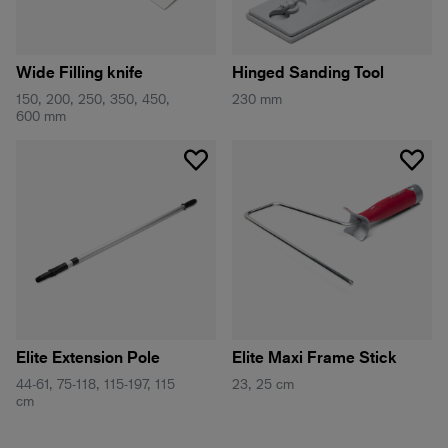
Wide Filling knife
Hinged Sanding Tool
150, 200, 250, 350, 450,
230 mm
600 mm
Elite Extension Pole
Elite Maxi Frame Stick
44-61, 75-118, 115-197, 115
23, 25 cm
cm