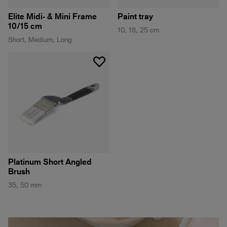
Elite Midi- & Mini Frame
Paint tray
10/15 cm
10, 18, 25 cm
Short, Medium, Long
Platinum Short Angled
Brush
35, 50 mm