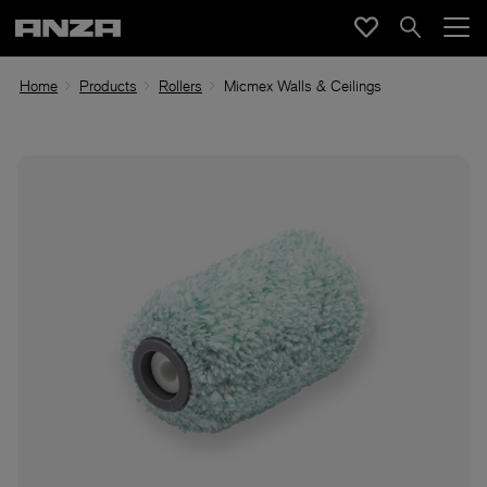
Home
Products
Rollers
Micmex Walls & Ceilings