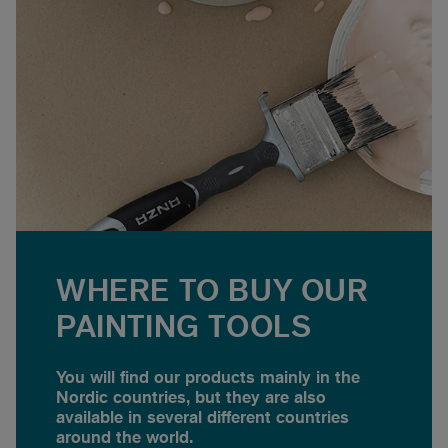
WHERE TO BUY OUR
PAINTING TOOLS
You will find our products mainly in the
Nordic countries, but they are also
available in several different countries
around the world.