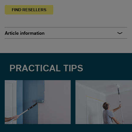
FIND RESELLERS
Article information
PRACTICAL TIPS