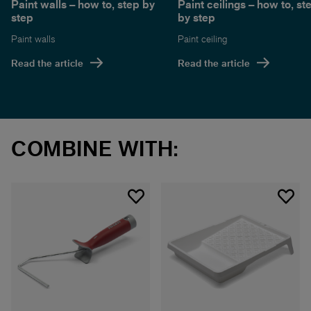
Paint walls – how to, step by
Paint ceilings – how to, st
step
by step
Paint walls
Paint ceiling
Read the article
Read the article
COMBINE WITH: