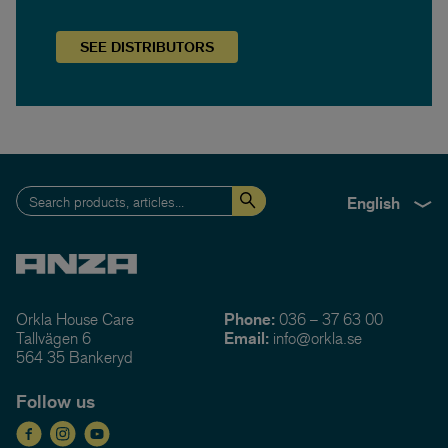
SEE
DISTRIBUTORS
English
Orkla House Care
Phone:
036 – 37 63 00
Tallvägen 6
Email:
info@orkla.se
564 35 Bankeryd
Follow us