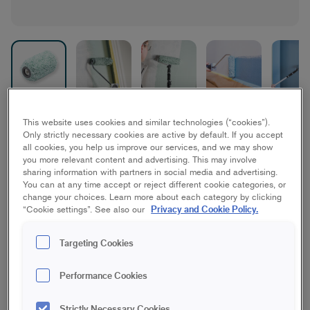
Micmex Walls & Ceilings
This website uses cookies and similar technologies (“cookies”).
Only strictly necessary cookies are active by default. If you accept
all cookies, you help us improve our services, and we may show
Ceiling, Wall
you more relevant content and advertising. This may involve
sharing information with partners in social media and advertising.
You can at any time accept or reject different cookie categories, or
10 cm | Mini
15 cm | Mini
change your choices. Learn more about each category by clicking
Privacy and Cookie Policy.
“Cookie settings”. See also our
10 cm | Midi
18 cm | Maxi
Targeting Cookies
23 cm | Maxi
18 cm | 3-pack
Performance Cookies
Strictly Necessary Cookies