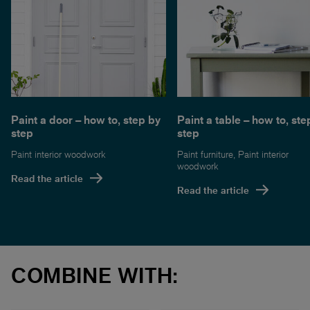
Paint a table – how to, ste
Paint a door – how to, step by
step
step
Paint furniture
,
Paint interior
Paint interior woodwork
woodwork
Read the article
Read the article
COMBINE WITH: