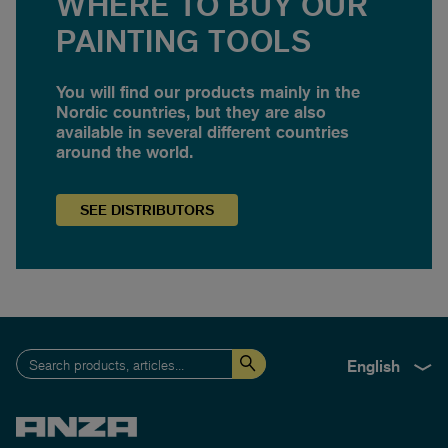
WHERE TO BUY OUR
PAINTING TOOLS
You will find our products mainly in the
Nordic countries, but they are also
available in several different countries
around the world.
SEE
DISTRIBUTORS
English