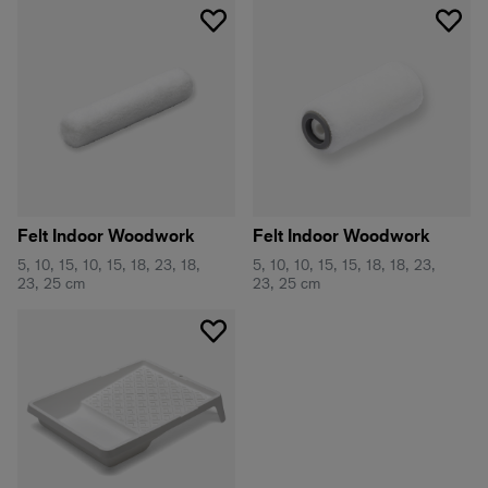
Felt Indoor Woodwork
Felt Indoor Woodwork
5, 10, 15, 10, 15, 18, 23, 18,
5, 10, 10, 15, 15, 18, 18, 23,
23, 25 cm
23, 25 cm