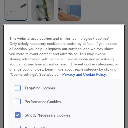
Elite Midi- & Mini Frame
This website uses cookies and similar technologies (“cookies”).
10/15 cm
Only strictly necessary cookies are active by default. If you accept
all cookies, you help us improve our services, and we may show
Furniture/interior woodwork, Windows
you more relevant content and advertising. This may involve
sharing information with partners in social media and advertising.
You can at any time accept or reject different cookie categories, or
Short
Medium
Long
change your choices. Learn more about each category by clicking
Privacy and Cookie Policy.
“Cookie settings”. See also our
Save in favourites
Targeting Cookies
This longer roller frame fits our mini and midi rollers and is
Performance Cookies
suitable to use when painting furniture, windows, corners or
other hard-to-reach surfaces. The frame has a rubberized
Strictly Necessary Cookies
handle, provides a good reach and "extends" the arm. The
balanced and easy-grip handle provides good stability, which
in turn gives a smoother and more even finish. Use with any of