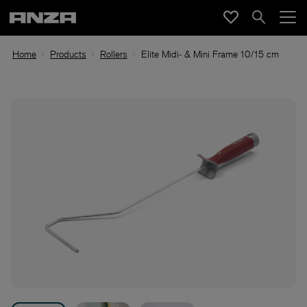
Home
Products
Rollers
Elite Midi- & Mini Frame 10/15 cm