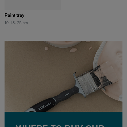
Paint tray
10, 18, 25 cm