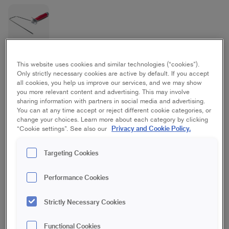
Elite Maxi Frame Stick
This website uses cookies and similar technologies (“cookies”).
Only strictly necessary cookies are active by default. If you accept
all cookies, you help us improve our services, and we may show
Ceiling, Floor, Wall
you more relevant content and advertising. This may involve
sharing information with partners in social media and advertising.
You can at any time accept or reject different cookie categories, or
18 cm
23 cm
25 cm | Maxi
change your choices. Learn more about each category by clicking
Privacy and Cookie Policy.
“Cookie settings”. See also our
Save in favourites
Targeting Cookies
Are you going to paint a wall or ceiling with a roller? Then you
need this practical roller frame made of galvanized steel with
Performance Cookies
ergonomic rubber handle. The frame has a balanced handle
that provides good stability that helps you to get a smooth and
Strictly Necessary Cookies
even finish. Use with one of our extension poles for a better
reach, and to protect your back and shoulders.
Functional Cookies