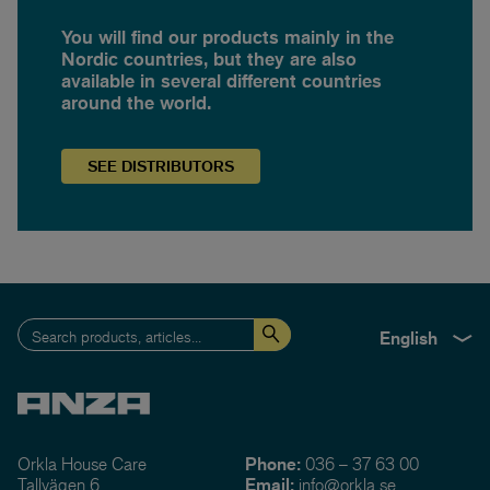
You will find our products mainly in the
Nordic countries, but they are also
available in several different countries
around the world.
SEE
DISTRIBUTORS
English
Orkla House Care
Phone:
036 – 37 63 00
Tallvägen 6
Email:
info@orkla.se