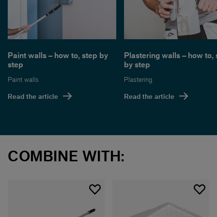
Paint walls – how to, step by
Plastering walls – how to,
step
by step
Paint walls
Plastering
Read the article
Read the article
COMBINE WITH: