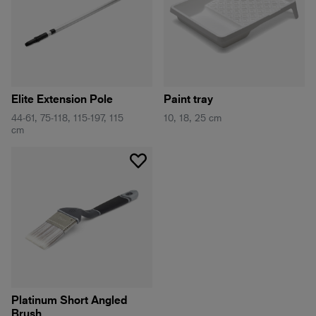
Elite Extension Pole
Paint tray
44-61, 75-118, 115-197, 115
10, 18, 25 cm
cm
Platinum Short Angled
Brush