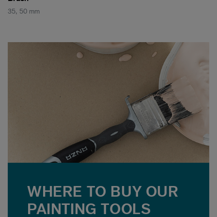
35, 50 mm
WHERE TO BUY OUR
PAINTING TOOLS