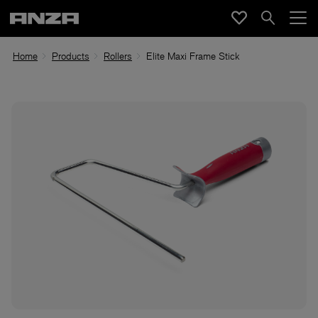
Home
Products
Rollers
Elite Maxi Frame Stick