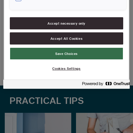
Balanced frame for good stability
Ergonomic and rubberized handle
Accept necessary only
Fits Anza's extension poles
Accept All Cookies
FIND RESELLERS
Save Choices
Article information
Cookies Settings
PRACTICAL TIPS