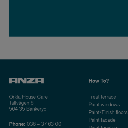
How To?
Orkla House Care
Treat terrace
Tallvägen 6
Paint windows
564 35 Bankeryd
Paint/Finish floors
Paint facade
Phone:
036 – 37 63 00
Paint furniture