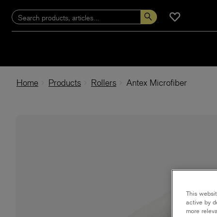
Home
Products
Rollers
Antex Microfiber
This websit
active by d
more releva