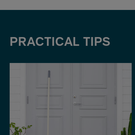
PRACTICAL TIPS