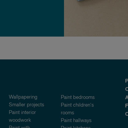
P
O
Wallpapering
Paint bedrooms
A
Smaller projects
Paint children's
Paint interior
rooms
C
woodwork
Paint hallways
Paint with
Paint kitchens