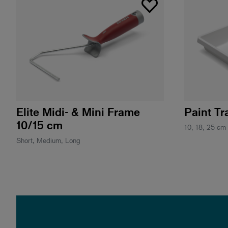
Elite Midi- & Mini Frame
Paint Tr
10/15 cm
10, 18, 25 cm
Short, Medium, Long