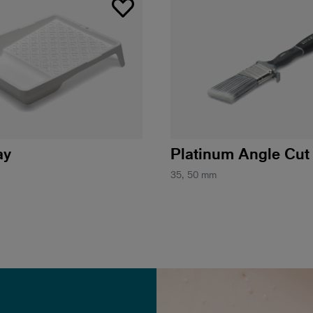
ay
Platinum Angle Cut
35, 50 mm