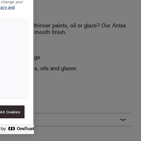
r change your
vacy and
surface with thinner paints, oil or glaze? Our Antex
ty and give a smooth finish.
h
nd good coverage
or thinner paints, oils and glazes
All Cookies