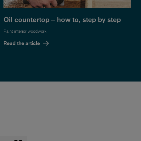
Oil countertop – how to, step by step
Paint interior woodwork
Read the article