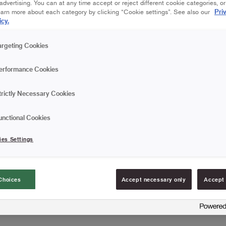
dvertising. You can at any time accept or reject different cookie categories, o
Pri
Save in favourites
earn more about each category by clicking “Cookie settings”. See also our
icy.
Are you painting a smooth 
argeting Cookies
rollers have a high capaci
erformance Cookies
Gives a smooth finis
High paint pick-up a
trictly Necessary Cookies
Particularly suitable f
unctional Cookies
ies Settings
FIND RESELLERS
Choices
Accept necessary only
Accept 
Article information