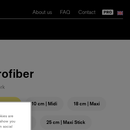
About us
FAQ
Contact
ofiber
ork
m | Mini
10 cm | Midi
18 cm | Maxi
okies are
y show you
cm | Maxi Stick
25 cm | Maxi Stick
n social