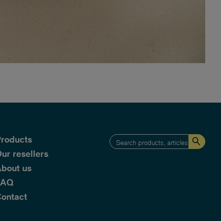
roducts
ur resellers
bout us
FAQ
ontact