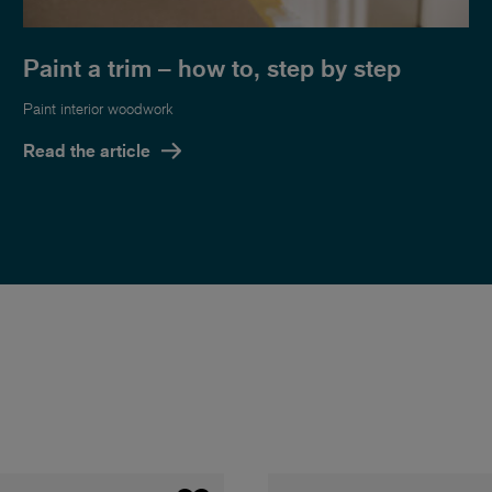
Paint a trim – how to, step by step
Paint interior woodwork
Read the article