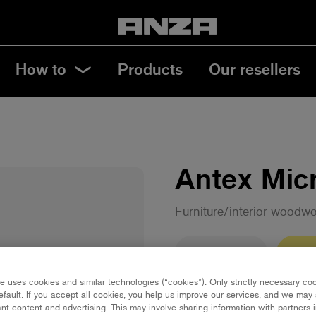
How to
Products
Our resellers
Antex Micr
Furniture/interior woodw
10 cm | Mini
15 c
e uses cookies and similar technologies (“cookies”). Only strictly necessary co
efault. If you accept all cookies, you help us improve our services, and we ma
23 cm | Maxi
18 
nt content and advertising. This may involve sharing information with partners i