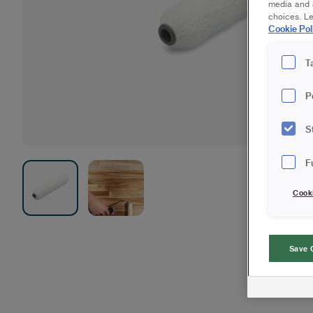
media and a
choices. L
Cookie Pol
T
P
S
F
Cook
Save 