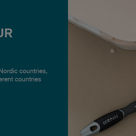
UR
 Nordic countries,
ferent countries