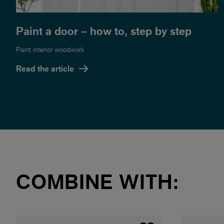
Paint a door – how to, step by step
Paint interior woodwork
Read the article
COMBINE WITH: