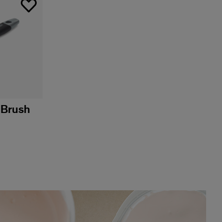
 Brush