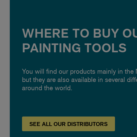
WHERE TO BUY O
PAINTING TOOLS
You will find our products mainly in the
but they are also available in several dif
around the world.
SEE
ALL OUR
DISTRIBUTORS