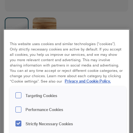
This website uses cookies and similar technologies (“cookies”).
Only strictly necessary cookies are active by default. If you accept
Antex Microfiber
all cookies, you help us improve our services, and we may show
you more relevant content and advertising. This may involve
Furniture/interior woodwork
sharing information with partners in social media and advertising.
You can at any time accept or reject different cookie categories, or
change your choices. Learn more about each category by clicking
10 cm | Mini
15 cm | Mini
Privacy and Cookie Policy.
“Cookie settings”. See also our
Targeting Cookies
10 cm | Midi
18 cm | Maxi
Performance Cookies
23 cm | Maxi
18 cm | Maxi Stick
Strictly Necessary Cookies