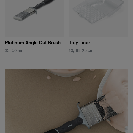
Platinum Angle Cut Brush
Tray Liner
35, 50 mm
10, 18, 25 cm