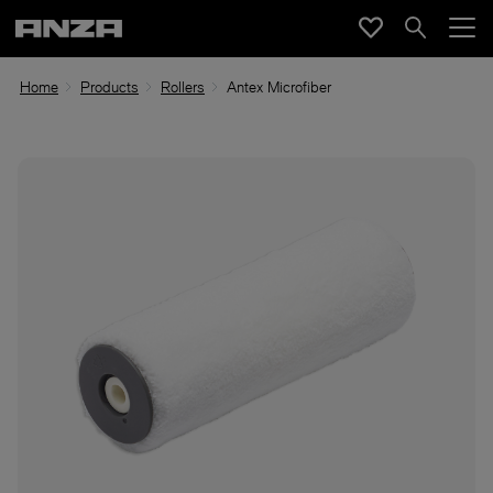
Home
Products
Rollers
Antex Microfiber