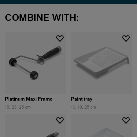
COMBINE WITH:
Platinum Maxi Frame
Paint tray
18, 23, 25 cm
10, 18, 25 cm