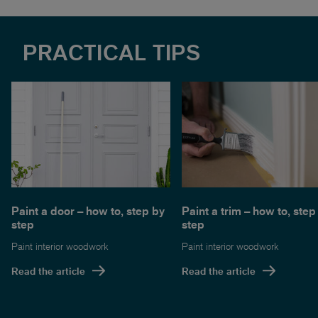
PRACTICAL TIPS
Paint a door – how to, step by
Paint a trim – how to, step
step
step
Paint interior woodwork
Paint interior woodwork
Read the article
Read the article