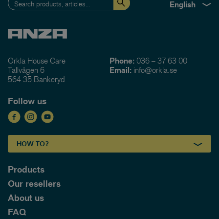
English
Orkla House Care
Phone:
036 – 37 63 00
Tallvägen 6
Email:
info@orkla.se
564 35 Bankeryd
Follow us
HOW TO?
Products
Our resellers
About us
FAQ