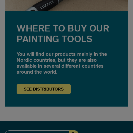
WHERE TO BUY OUR
PAINTING TOOLS
You will find our products mainly in the
Nordic countries, but they are also
available in several different countries
around the world.
SEE
DISTRIBUTORS