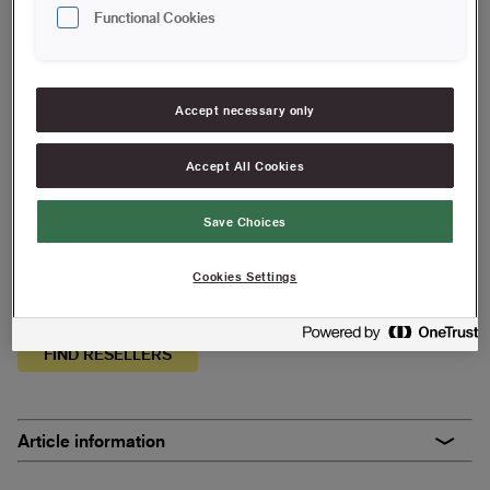
25 cm | Maxi Stick
Functional Cookies
Save in favourites
Accept necessary only
Are you painting a smooth surface with thinner paints, oil or
glaze? Our Antex rollers have a high capacity and give a
Accept All Cookies
smooth finish.
Gives a smooth finish
Save Choices
High paint pick-up and good coverage
Cookies Settings
Particularly suitable for thinner paints, oils and glazes
FIND RESELLERS
Article information