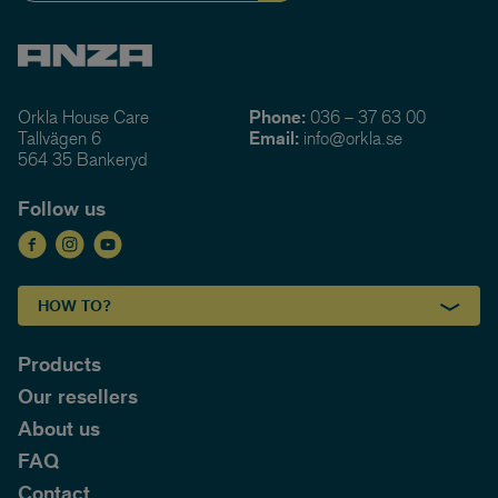
Orkla House Care
Phone:
036 – 37 63 00
Tallvägen 6
Email:
info@orkla.se
564 35 Bankeryd
Follow us
HOW TO?
Products
Our resellers
About us
FAQ
Contact