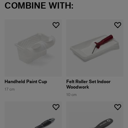
COMBINE WITH:
Handheld Paint Cup
Felt Roller Set Indoor
Woodwork
17 cm
10 cm