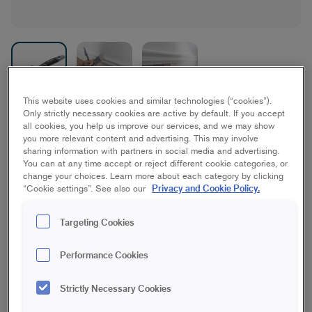
This website uses cookies and similar technologies (“cookies”).
Only strictly necessary cookies are active by default. If you accept
Platinum XT Flat Brush
all cookies, you help us improve our services, and we may show
you more relevant content and advertising. This may involve
Best/Platinum, Furniture/interior woodwork
sharing information with partners in social media and advertising.
You can at any time accept or reject different cookie categories, or
change your choices. Learn more about each category by clicking
Privacy and Cookie Policy.
“Cookie settings”. See also our
50 mm
70 mm
Targeting Cookies
Save in favourites
Performance Cookies
Want a superb result when painting large, flat surfaces such
as doors, furniture and interior woodwork? Then you should
Strictly Necessary Cookies
choose the Platinum XT capacity paintbrush. The well-
composed bristle and the thicker brush head allow you to get