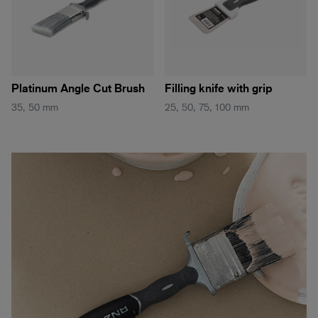
Platinum Angle Cut Brush
Filling knife with grip
35, 50 mm
25, 50, 75, 100 mm