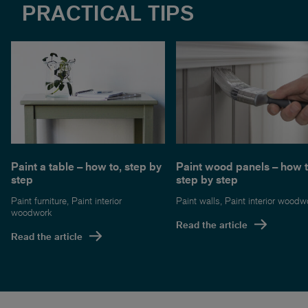
PRACTICAL TIPS
Paint a table – how to, step by
Paint wood panels – how t
step
step by step
Paint furniture
,
Paint interior
Paint walls
,
Paint interior woodw
woodwork
Read the article
Read the article