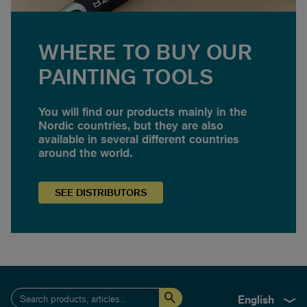
WHERE TO BUY OUR
PAINTING TOOLS
You will find our products mainly in the
Nordic countries, but they are also
available in several different countries
around the world.
SEE
DISTRIBUTORS
English