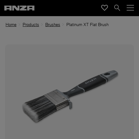
Home
Products
Brushes
Platinum XT Flat Brush