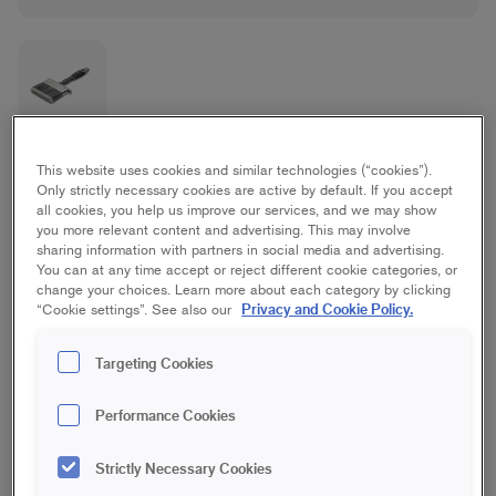
Platinum Flat Brush
This website uses cookies and similar technologies (“cookies”).
Only strictly necessary cookies are active by default. If you accept
all cookies, you help us improve our services, and we may show
Best/Platinum, Furniture/interior woodwork
you more relevant content and advertising. This may involve
sharing information with partners in social media and advertising.
You can at any time accept or reject different cookie categories, or
35 mm
50 mm
70 mm
change your choices. Learn more about each category by clicking
Privacy and Cookie Policy.
“Cookie settings”. See also our
100 mm
Targeting Cookies
Save in favourites
Performance Cookies
Are you painting woodwork, doors or furniture and want a
Strictly Necessary Cookies
perfect finish? The Platinum Paint Brush has an optimal bristle