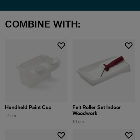
COMBINE WITH:
Handheld Paint Cup
Felt Roller Set Indoor
Woodwork
17 cm
10 cm