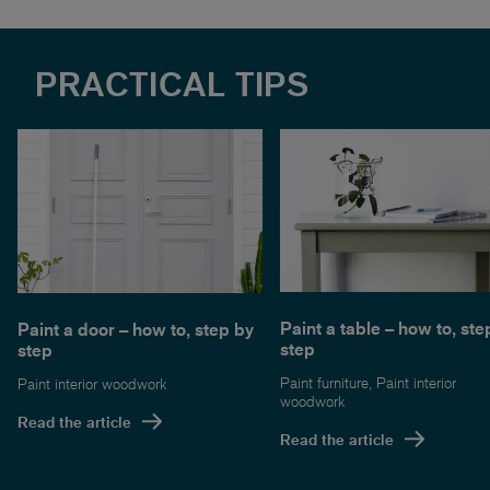
PRACTICAL TIPS
Paint a table – how to, ste
Paint a door – how to, step by
step
step
Paint furniture
,
Paint interior
Paint interior woodwork
woodwork
Read the article
Read the article