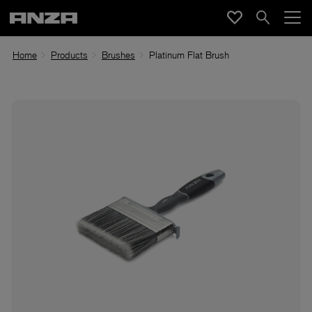
Home
Products
Brushes
Platinum Flat Brush