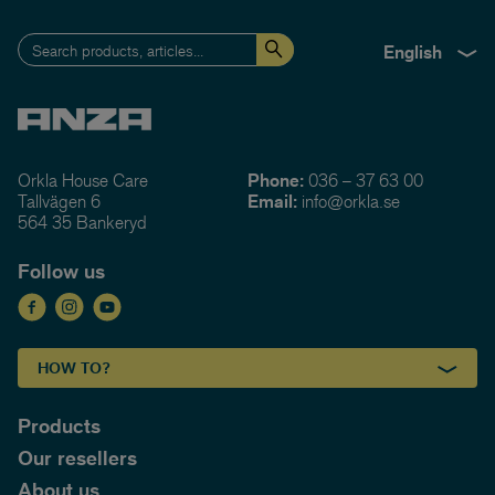
English
Orkla House Care
Phone:
036 – 37 63 00
Tallvägen 6
Email:
info@orkla.se
564 35 Bankeryd
Follow us
HOW TO?
Products
Our resellers
About us