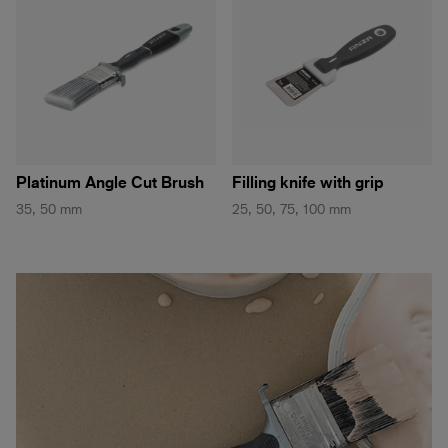
Platinum Angle Cut Brush
Filling knife with grip
35, 50 mm
25, 50, 75, 100 mm