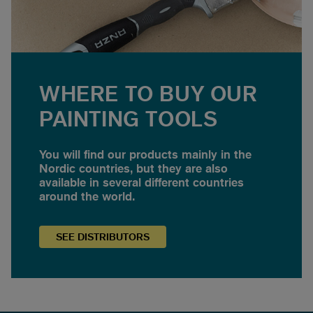
WHERE TO BUY OUR
PAINTING TOOLS
You will find our products mainly in the
Nordic countries, but they are also
available in several different countries
around the world.
SEE
DISTRIBUTORS