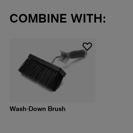
COMBINE WITH:
Wash-Down Brush