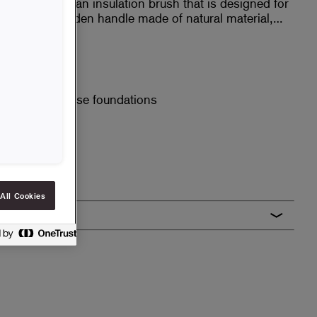
nt that you use an insulation brush that is designed for
as a long wooden handle made of natural material,
halt.
tural material
ndle
asphalt on house foundations
All Cookies