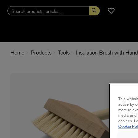
Home
Products
Tools
Insulation Brush with Hand
This websit
active by d
more releva
media and a
choices. L
Cookie Pol