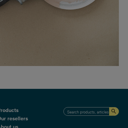
roducts
ur resellers
bout us