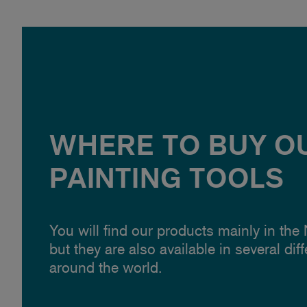
WHERE TO BUY O
PAINTING TOOLS
You will find our products mainly in the
but they are also available in several dif
around the world.