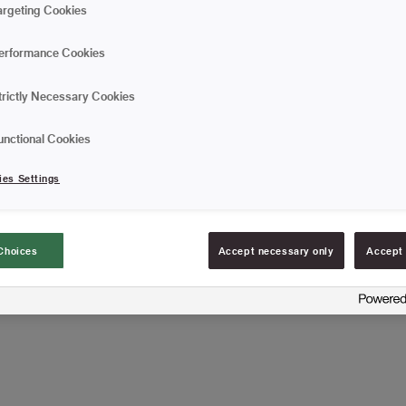
In this case, it is importa
argeting Cookies
the purpose. The brush h
perfect for tar and hot asp
erformance Cookies
Insulation brush in na
With long wooden ha
trictly Necessary Cookies
Used for tar and hot 
unctional Cookies
ies Settings
FIND RESELLERS
Choices
Accept necessary only
Accept 
Article information