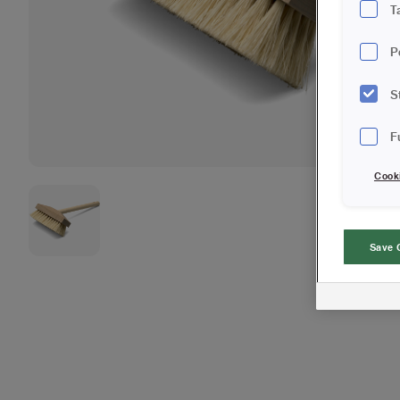
T
P
S
F
Cook
Save 