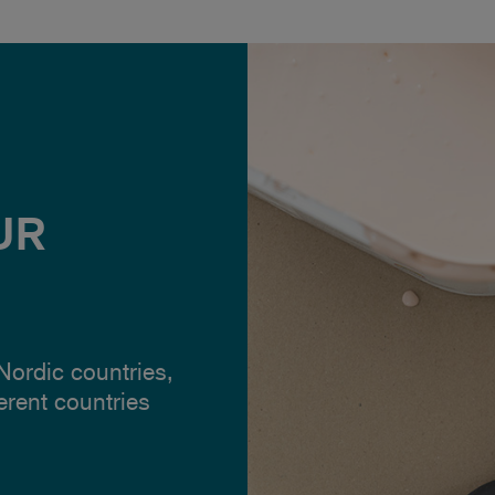
UR
 Nordic countries,
ferent countries