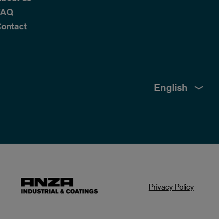
FAQ
ontact
English
Privacy Policy