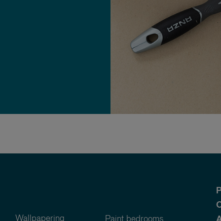
P
O
Wallpapering
Paint bedrooms
A