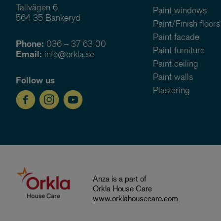
Tallvägen 6
Paint windows
564 35 Bankeryd
Paint/Finish floors
Paint facade
Phone:
036 – 37 63 00
Paint furniture
Email:
info@orkla.se
Paint ceiling
Paint walls
Follow us
Plastering
Anza is a part of
Orkla House Care
www.orklahousecare.com