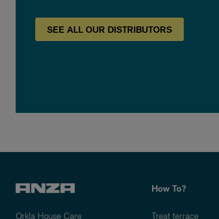
SEE
ALL OUR
DISTRIBUTORS
How To?
Orkla House Care
Treat terrace