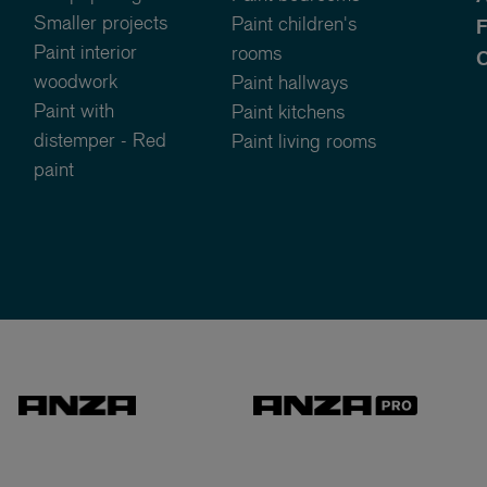
Smaller projects
Paint children's
Paint interior
rooms
C
woodwork
Paint hallways
Paint with
Paint kitchens
distemper - Red
Paint living rooms
paint