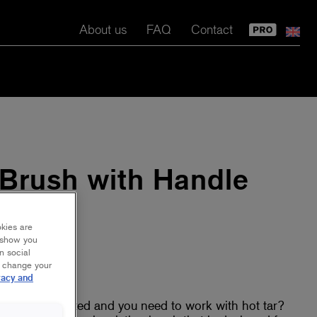
About us
FAQ
Contact
 Brush with Handle
okies are
y show you
n social
r change your
vacy and
eed to be treated and you need to work with hot tar?