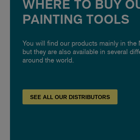
WHERE TO BUY O
PAINTING TOOLS
You will find our products mainly in the
but they are also available in several dif
around the world.
SEE
ALL OUR
DISTRIBUTORS