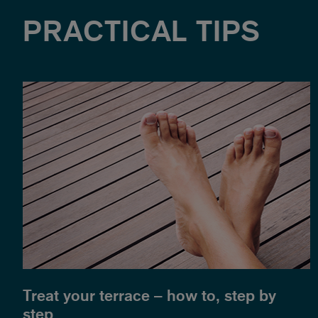
PRACTICAL TIPS
Treat your terrace – how to, step by
step