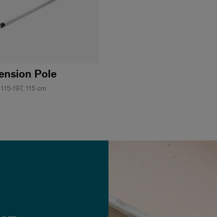
tension Pole
 115-197, 115 cm