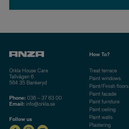
How To?
Orkla House Care
Treat terrace
Tallvägen 6
Paint windows
564 35 Bankeryd
Paint/Finish floors
Paint facade
Phone:
036 – 37 63 00
Paint furniture
Email:
info@orkla.se
Paint ceiling
Paint walls
Follow us
Plastering