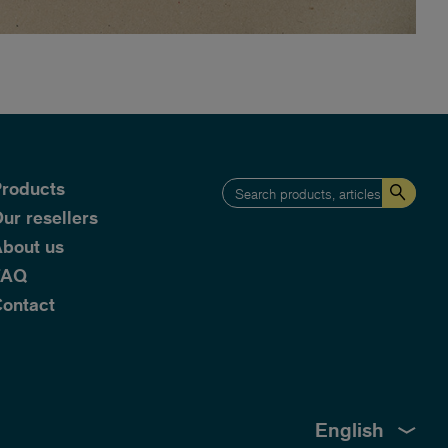
roducts
ur resellers
bout us
FAQ
ontact
English