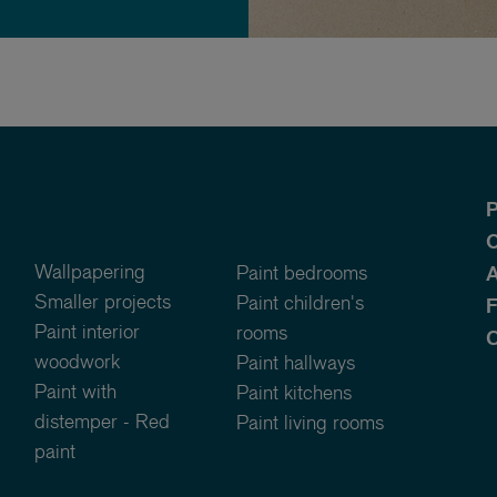
P
O
Wallpapering
Paint bedrooms
A
Smaller projects
Paint children's
Paint interior
rooms
C
woodwork
Paint hallways
Paint with
Paint kitchens
distemper - Red
Paint living rooms
paint