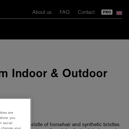
About us
FAQ
Contact
m Indoor & Outdoor
okies are
y show you
n social
rich mixed bristle of horsehair and synthetic bristles
r change your