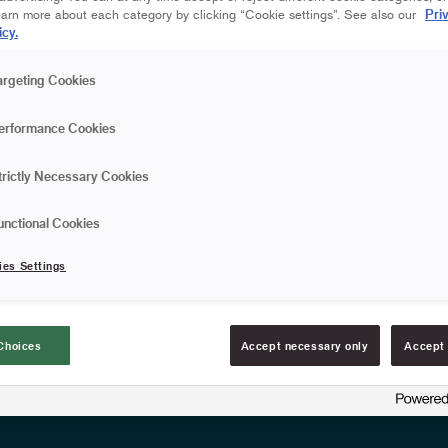
that effectively picks up 
Pri
earn more about each category by clicking “Cookie settings”. See also our
outdoor use. The broom fit
icy.
wooden handle.
Effectively absorbs a
argeting Cookies
Fits Anza's extension
erformance Cookies
FIND RESELLERS
trictly Necessary Cookies
unctional Cookies
Article information
ies Settings
Choices
Accept necessary only
Accept 