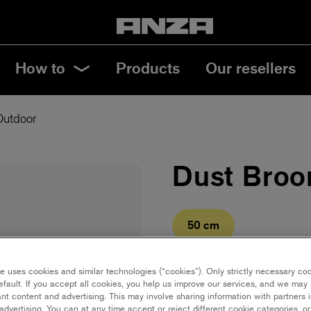
How to
Products
Our resellers
Outdoor
Dust Broo
50 cm
Save in favourites
e uses cookies and similar technologies (“cookies”). Only strictly necessary co
efault. If you accept all cookies, you help us improve our services, and we ma
nt content and advertising. This may involve sharing information with partners i
Wooden dust broom with a 
dvertising. You can at any time accept or reject different cookie categories, o