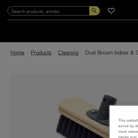
Home
Products
Cleaning
Dust Broom Indoor & 
This websit
active by d
more releva
media and a