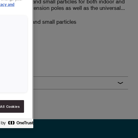
and binds dust and small particles for both indoor and
vacy and
s with our extension poles as well as the universal
nd binds dust and small particles
 poles
All Cookies