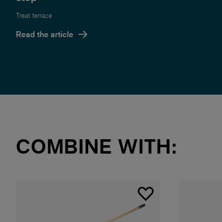
Treat terrace
Read the article
COMBINE WITH: