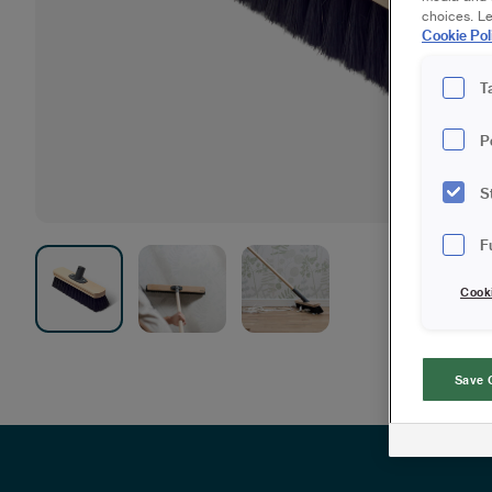
choices. L
Cookie Pol
T
P
S
F
Cook
Save 