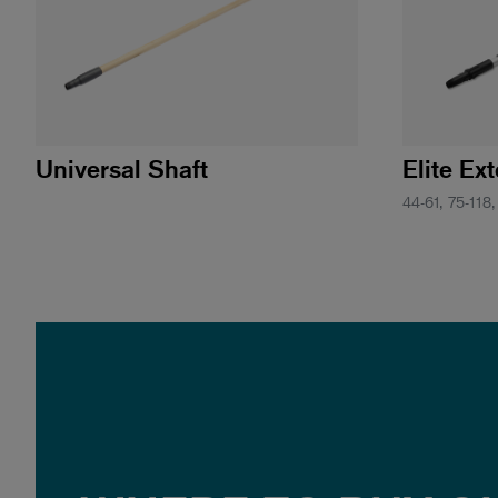
Universal Shaft
Elite Ex
44-61, 75-118,