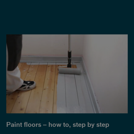
Paint floors – how to, step by step