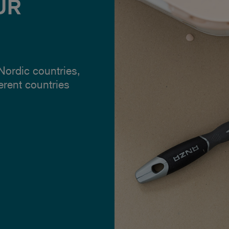
UR
 Nordic countries,
ferent countries