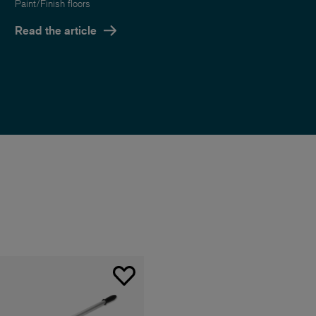
Paint/Finish floors
Read the article